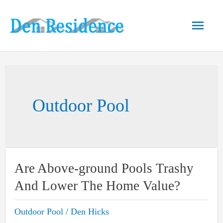
Skip
to
Main
content
Men
Outdoor Pool
Are Above-ground Pools Trashy
And Lower The Home Value?
Outdoor Pool
/
Den Hicks