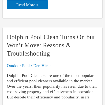
Riptide
Read More »
Vs.
Hammer-
Head
Pool
Vacuum:
Which
One
Dolphin Pool Clean Turns On but
To
Pick?
Won’t Move: Reasons &
Troubleshooting
Outdoor Pool
/
Den Hicks
Dolphin Pool Cleaners are one of the most popular
and efficient pool cleaners available in the market.
Over the years, their popularity has risen due to their
cost-saving property and effectiveness in operation.
But despite their efficiency and popularity, users