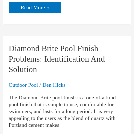
Dolphin
Read More »
Pool
Clean
Turns
On
but
Won’t
Move:
Diamond Brite Pool Finish
Reasons
&
Problems: Identification And
Troubleshooting
Solution
Outdoor Pool
/
Den Hicks
The Diamond Brite pool finish is a one-of-a-kind
pool finish that is simple to use, comfortable for
swimmers, and lasts for a long period. It is very
appealing to the users as the blend of quartz with
Portland cement makes