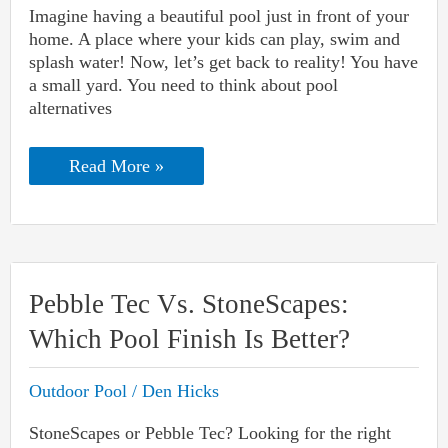
Imagine having a beautiful pool just in front of your
home. A place where your kids can play, swim and
splash water! Now, let’s get back to reality! You have
a small yard. You need to think about pool
alternatives
Pool
Read More »
Alternatives
For
Small
Yards
(Both
For
Adults
Pebble Tec Vs. StoneScapes:
And
Kids)
Which Pool Finish Is Better?
Outdoor Pool
/
Den Hicks
StoneScapes or Pebble Tec? Looking for the right