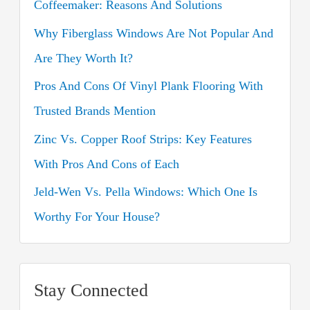
Coffeemaker: Reasons And Solutions
f
o
Why Fiberglass Windows Are Not Popular And
r
Are They Worth It?
:
Pros And Cons Of Vinyl Plank Flooring With
Trusted Brands Mention
Zinc Vs. Copper Roof Strips: Key Features
With Pros And Cons of Each
Jeld-Wen Vs. Pella Windows: Which One Is
Worthy For Your House?
Stay Connected