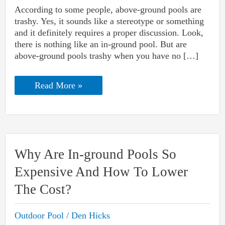
According to some people, above-ground pools are
trashy. Yes, it sounds like a stereotype or something
and it definitely requires a proper discussion. Look,
there is nothing like an in-ground pool. But are
above-ground pools trashy when you have no […]
Are
Read More »
Above-
ground
Pools
Trashy
And
Lower
The
Why Are In-ground Pools So
Home
Value?
Expensive And How To Lower
The Cost?
Outdoor Pool
/
Den Hicks