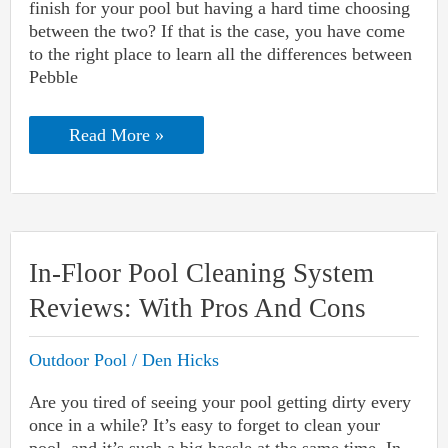
finish for your pool but having a hard time choosing
between the two? If that is the case, you have come
to the right place to learn all the differences between
Pebble
Pebble
Read More »
Tec
Vs.
StoneScapes:
Which
Pool
Finish
Is
In-Floor Pool Cleaning System
Better?
Reviews: With Pros And Cons
Outdoor Pool
/
Den Hicks
Are you tired of seeing your pool getting dirty every
once in a while? It’s easy to forget to clean your