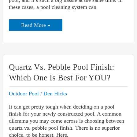
pool, and it’s such a big hassle at the same time. In
these cases, a pool cleaning system can
In-
Read More »
Floor
Pool
Cleaning
System
Reviews:
With
Pros
Quartz Vs. Pebble Pool Finish:
And
Cons
Which One Is Best For YOU?
Outdoor Pool
/
Den Hicks
It can get pretty tough when deciding on a pool
finish for your newly constructed pool. A common
dilemma you may come across is choosing between
quartz vs. pebble pool finish. There is no superior
choice, to be honest. Here,