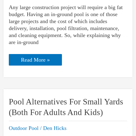
Any large construction project will require a big fat
budget. Having an in-ground pool is one of those
large projects and the cost of which includes
delivery, installation, pool filtration, maintenance,
and cleaning equipment. So, while explaining why
are in-ground
Why
Read More »
Are
In-
ground
Pools
So
Expensive
And
Pool Alternatives For Small Yards
How
To
(Both For Adults And Kids)
Lower
The
Cost?
Outdoor Pool
/
Den Hicks