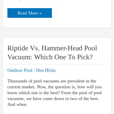
Quartz
Read More »
Vs.
Pebble
Pool
Finish:
Which
One
Is
Riptide Vs. Hammer-Head Pool
Best
For
Vacuum: Which One To Pick?
YOU?
Outdoor Pool
/
Den Hicks
Thousands of pool vacuums are prevalent in the
current market. Now, the question is, how will you
know which one is the best? From the pool of pool
vacuums, we have come down to two of the best.
And when