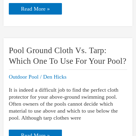
Diamond
Read More »
Brite
Pool
Finish
Problems:
Identification
And
Solution
Pool Ground Cloth Vs. Tarp:
Which One To Use For Your Pool?
Outdoor Pool
/
Den Hicks
It is indeed a difficult job to find the perfect cloth
protector for your above-ground swimming pool.
Often owners of the pools cannot decide which
material to use above and which to use below the
pool. Although tarp clothes were
Pool
Read More »