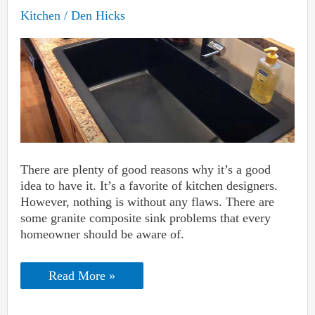
Kitchen
/
Den Hicks
There are plenty of good reasons why it’s a good
idea to have it. It’s a favorite of kitchen designers.
However, nothing is without any flaws. There are
some granite composite sink problems that every
homeowner should be aware of.
Granite
Read More »
Composite
Sink
Problems: