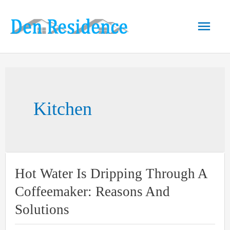
Skip
to
Main
content
Men
Kitchen
Hot Water Is Dripping Through A
Coffeemaker: Reasons And
Solutions