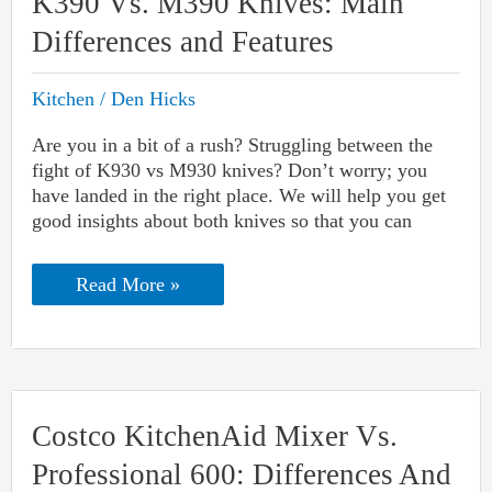
K390 Vs. M390 Knives: Main
Differences and Features
Kitchen
/
Den Hicks
Are you in a bit of a rush? Struggling between the
fight of K930 vs M930 knives? Don’t worry; you
have landed in the right place. We will help you get
good insights about both knives so that you can
K390
Read More »
Vs.
M390
Knives:
Main
Differences
and
Features
Costco KitchenAid Mixer Vs.
Professional 600: Differences And