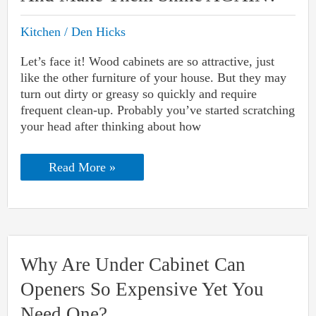
Kitchen
/
Den Hicks
Let’s face it! Wood cabinets are so attractive, just
like the other furniture of your house. But they may
turn out dirty or greasy so quickly and require
frequent clean-up. Probably you’ve started scratching
your head after thinking about how
How
Read More »
To
Clean
Wood
Cabinets
And
Make
Them
Why Are Under Cabinet Can
Shine
AGAIN?
Openers So Expensive Yet You
Need One?