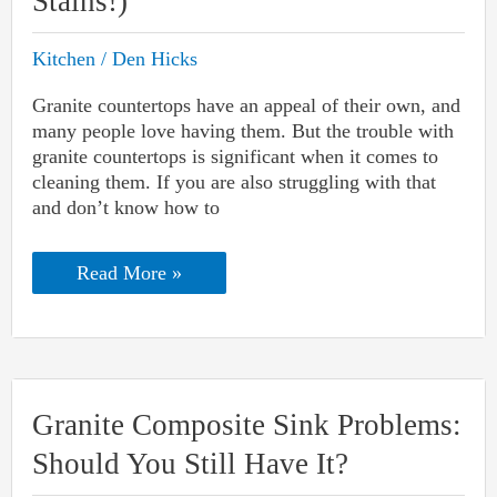
Stains!)
Kitchen
/
Den Hicks
Granite countertops have an appeal of their own, and
many people love having them. But the trouble with
granite countertops is significant when it comes to
cleaning them. If you are also struggling with that
and don’t know how to
How
Read More »
To
Remove
Stains
From
Granite
Countertops
(For
Granite Composite Sink Problems:
Any
Stains!)
Should You Still Have It?