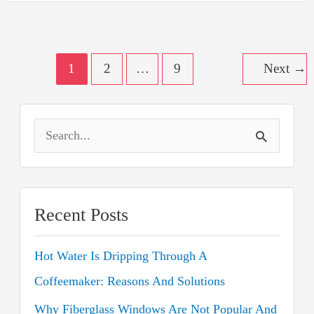
Should
You
Still
Have
Post
It?
1
2
…
9
Next
→
pagination
S
e
a
r
Recent Posts
c
Hot Water Is Dripping Through A
h
Coffeemaker: Reasons And Solutions
f
o
Why Fiberglass Windows Are Not Popular And