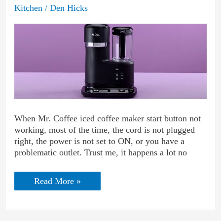
Kitchen
/
Den Hicks
When Mr. Coffee iced coffee maker start button not
working, most of the time, the cord is not plugged
right, the power is not set to ON, or you have a
problematic outlet. Trust me, it happens a lot no
Mr.
Read More »
Coffee
Iced
Coffee
Maker