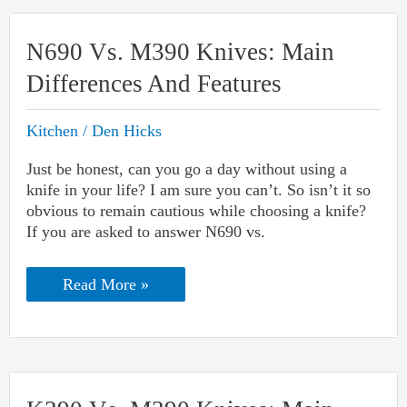
Start
Button
Not
N690 Vs. M390 Knives: Main
Working:
Causes
Differences And Features
&
Fixes
Kitchen
/
Den Hicks
Just be honest, can you go a day without using a
knife in your life? I am sure you can’t. So isn’t it so
obvious to remain cautious while choosing a knife?
If you are asked to answer N690 vs.
N690
Read More »
Vs.
M390
Knives:
Main
Differences
And
Features