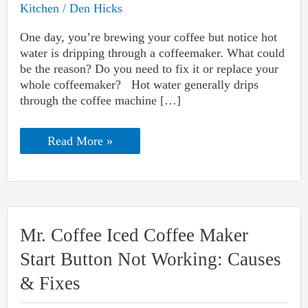
Kitchen
/
Den Hicks
One day, you’re brewing your coffee but notice hot
water is dripping through a coffeemaker. What could
be the reason? Do you need to fix it or replace your
whole coffeemaker? Hot water generally drips
through the coffee machine […]
Hot
Read More »
Water
Is
Dripping
Through
A
Coffeemaker:
Reasons
Mr. Coffee Iced Coffee Maker
And
Solutions
Start Button Not Working: Causes
& Fixes