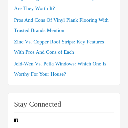
r
Are They Worth It?
:
Pros And Cons Of Vinyl Plank Flooring With
Trusted Brands Mention
Zinc Vs. Copper Roof Strips: Key Features
With Pros And Cons of Each
Jeld-Wen Vs. Pella Windows: Which One Is
Worthy For Your House?
Stay Connected