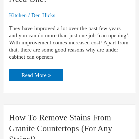
Kitchen
/
Den Hicks
They have improved a lot over the past few years
and you can do more than just one job ‘can opening’.
With improvement comes increased cost! Apart from
that, there are some good reasons why are under
cabinet can openers
Why
Read More »
Are
Under
Cabinet
Can
Openers
So
Expensive
How To Remove Stains From
Yet
You
Granite Countertops (For Any
Need
One?