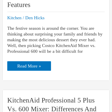
Features
Kitchen
/
Den Hicks
The festive season is around the corner. You are
thinking about surprising your family and friends by
making the most delicious dessert they ever had.
Well, then picking Costco KitchenAid Mixer vs.
Professional 600 will be a bit difficult for
Costco
Read More »
KitchenAid
Mixer
Vs.
Professional
600:
Differences
And
KitchenAid Professional 5 Plus
Features
Vs. 600 Mixer: Differences And