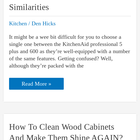
Similarities
Kitchen
/
Den Hicks
It might be a wee bit difficult for you to choose a
single one between the KitchenAid professional 5
plus and 600 as they’re well-equipped with a number
of the same features. Getting confused? Well,
although they’re packed with the
KitchenAid
Read More »
Professional
5
Plus
Vs.
600
Mixer:
Differences
How To Clean Wood Cabinets
And
Similarities
And Make Them Shine AGAIN?