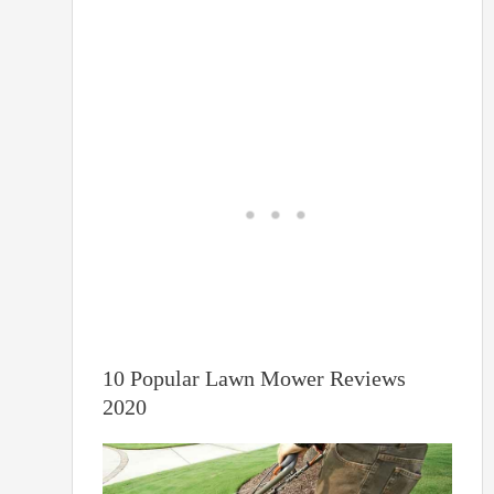
10 Popular Lawn Mower Reviews
2020