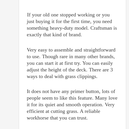
If your old one stopped working or you
just buying it for the first time, you need
something heavy-duty model. Craftsman is
exactly that kind of brand.
Very easy to assemble and straightforward
to use. Though rare in many other brands,
you can start it at first try. You can easily
adjust the height of the deck. There are 3
ways to deal with grass clippings.
It does not have any primer button, lots of
people seem to like this feature. Many love
it for its quiet and smooth operation. Very
efficient at cutting grass. A reliable
workhorse that you can trust.