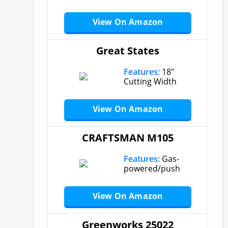
View On Amazon
Great States
Features:
18″
Cutting Width
View On Amazon
CRAFTSMAN M105
Features:
Gas-
powered/push
View On Amazon
Greenworks 25022