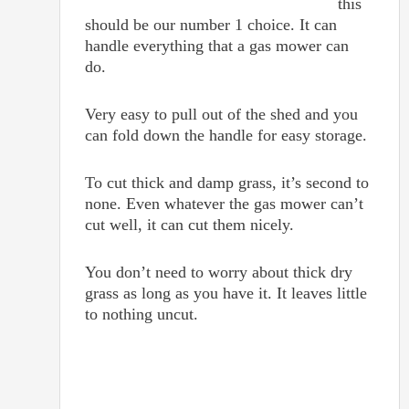
this
should be our number 1 choice. It can
handle everything that a gas mower can
do.
Very easy to pull out of the shed and you
can fold down the handle for easy storage.
To cut thick and damp grass, it’s second to
none. Even whatever the gas mower can’t
cut well, it can cut them nicely.
You don’t need to worry about thick dry
grass as long as you have it. It leaves little
to nothing uncut.