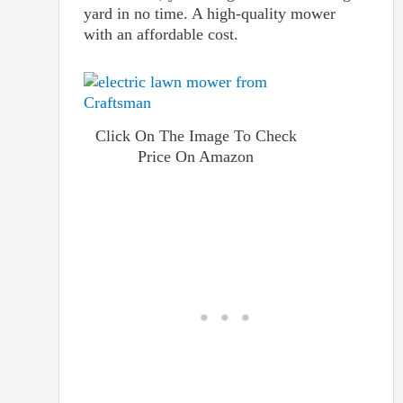
yard in no time. A high-quality mower
with an affordable cost.
Click On The Image To Check
Price On Amazon