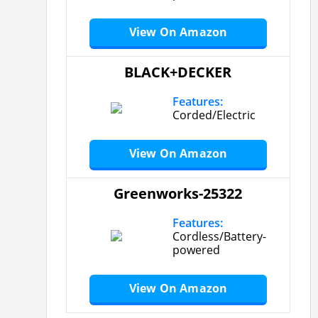
View On Amazon
BLACK+DECKER
Features:
Corded/Electric
View On Amazon
Greenworks-25322
Features:
Cordless/Battery-
powered
View On Amazon