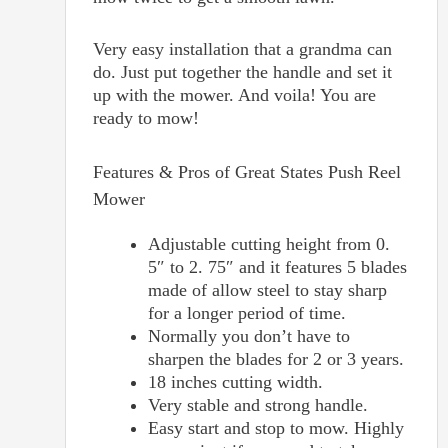
Very easy installation that a grandma can
do. Just put together the handle and set it
up with the mower. And voila! You are
ready to mow!
Features & Pros of
Great States Push Reel
Mower
Adjustable cutting height from 0.
5″ to 2. 75″ and it features 5 blades
made of allow steel to stay sharp
for a longer period of time.
Normally you don’t have to
sharpen the blades for 2 or 3 years.
18 inches cutting width.
Very stable and strong handle.
Easy start and stop to mow. Highly