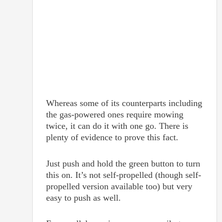
Whereas some of its counterparts including
the gas-powered ones require mowing
twice, it can do it with one go. There is
plenty of evidence to prove this fact.
Just push and hold the green button to turn
this on. It’s not self-propelled (though self-
propelled version available too) but very
easy to push as well.