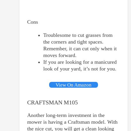
Cons
Troublesome to cut grasses from
the corners and tight spaces.
Remember, it can cut only when it
moves forward.
If you are looking for a manicured
look of your yard, it’s not for you.
View On Amazon
CRAFTSMAN M105
Another long-term investment in the
mower is having a Craftsman model. With
the nice cut, you will get a clean looking