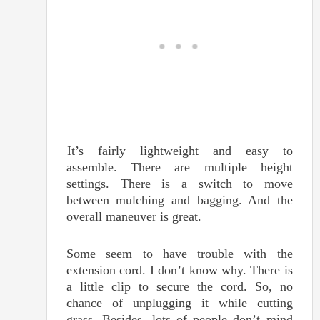
It’s fairly lightweight and easy to
assemble. There are multiple height
settings. There is a switch to move
between mulching and bagging. And the
overall maneuver is great.
Some seem to have trouble with the
extension cord. I don’t know why. There is
a little clip to secure the cord. So, no
chance of unplugging it while cutting
grass. Besides, lots of people don’t mind