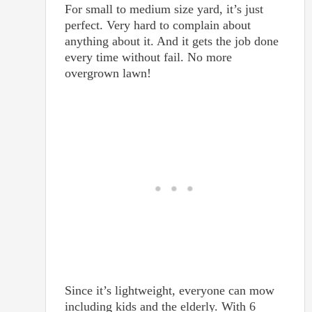
For small to medium size yard, it’s just
perfect. Very hard to complain about
anything about it. And it gets the job done
every time without fail. No more
overgrown lawn!
Since it’s lightweight, everyone can mow
including kids and the elderly. With 6