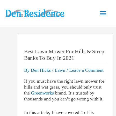
Skip
to
Main
content
Men
Best Lawn Mower For Hills & Steep
Banks To Buy In 2021
By
Den Hicks
/
Lawn
/
Leave a Comment
If you must have the right lawn mower for
hills and wet grass, you should only trust
the
Greenworks
brand. It’s trusted by
thousands and you can’t go wrong with it.
In this article, I have covered 4 of its