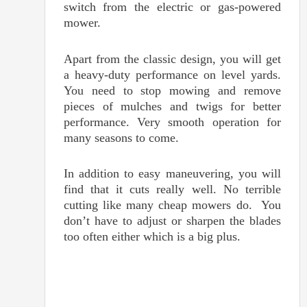
switch from the electric or gas-powered
mower.
Apart from the classic design, you will get
a heavy-duty performance on level yards.
You need to stop mowing and remove
pieces of mulches and twigs for better
performance. Very smooth operation for
many seasons to come.
In addition to easy maneuvering, you will
find that it cuts really well. No terrible
cutting like many cheap mowers do. You
don’t have to adjust or sharpen the blades
too often either which is a big plus.