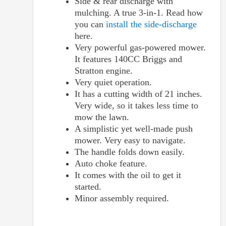
Side & rear discharge with
mulching. A true 3-in-1. Read how
you can
install the side-discharge
here.
Very powerful gas-powered mower.
It features 140CC Briggs and
Stratton engine.
Very quiet operation.
It has a cutting width of 21 inches.
Very wide, so it takes less time to
mow the lawn.
A simplistic yet well-made push
mower. Very easy to navigate.
The handle folds down easily.
Auto choke feature.
It comes with the oil to get it
started.
Minor assembly required.