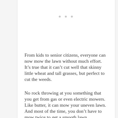
From kids to senior citizens, everyone can
now mow the lawn without much effort.
It’s true that it can’t cut well that skinny
little wheat and tall grasses, but perfect to
cut the weeds.
No rock throwing at you something that
you get from gas or even electric mowers.
Like butter, it can mow your uneven lawn.
And most of the time, you don’t have to
mow twice to get a smooth lawn.