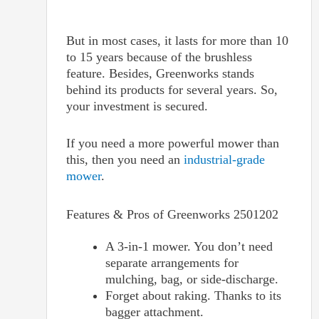
But in most cases, it lasts for more than 10
to 15 years because of the brushless
feature. Besides, Greenworks stands
behind its products for several years. So,
your investment is secured.
If you need a more powerful mower than
this, then you need an
industrial-grade
mower
.
Features & Pros of
Greenworks 2501202
A 3-in-1 mower. You don’t need
separate arrangements for
mulching, bag, or side-discharge.
Forget about raking. Thanks to its
bagger attachment.