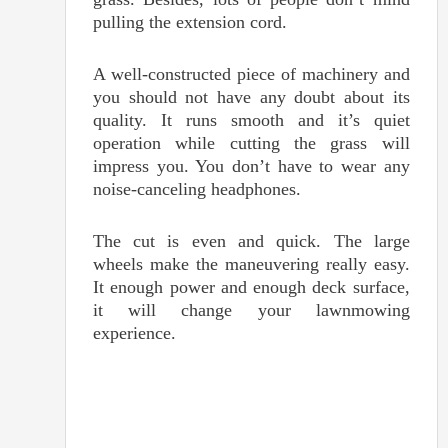
pulling the extension cord.
A well-constructed piece of machinery and
you should not have any doubt about its
quality. It runs smooth and it’s quiet
operation while cutting the grass will
impress you. You don’t have to wear any
noise-canceling headphones.
The cut is even and quick. The large
wheels make the maneuvering really easy.
It enough power and enough deck surface,
it will change your lawnmowing
experience.