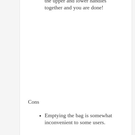
the upper and lower handles
together and you are done!
Cons
Emptying the bag is somewhat
inconvenient to some users.