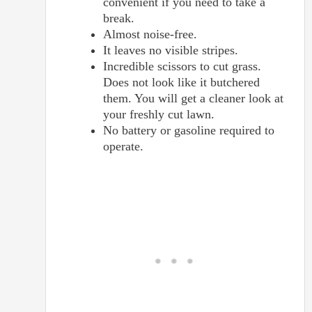
convenient if you need to take a
break.
Almost noise-free.
It leaves no visible stripes.
Incredible scissors to cut grass.
Does not look like it butchered
them. You will get a cleaner look at
your freshly cut lawn.
No battery or gasoline required to
operate.