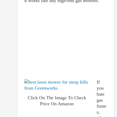
it works like any high-end gas mowers.
If
you
hate
Click On The Image To Check
gas
Price On Amazon
fume
s,