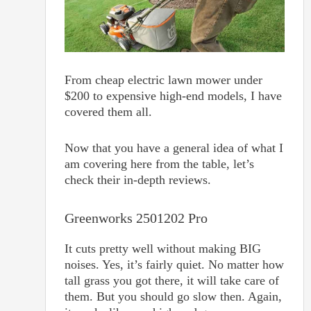
From cheap electric lawn mower under
$200 to expensive high-end models, I have
covered them all.
Now that you have a general idea of what I
am covering here from the table, let’s
check their in-depth reviews.
Greenworks 2501202 Pro
It cuts pretty well without making BIG
noises. Yes, it’s fairly quiet. No matter how
tall grass you got there, it will take care of
them. But you should go slow then. Again,