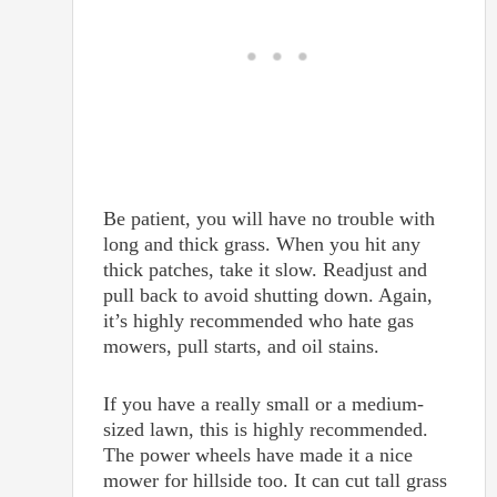
Be patient, you will have no trouble with
long and thick grass. When you hit any
thick patches, take it slow. Readjust and
pull back to avoid shutting down. Again,
it’s highly recommended who hate gas
mowers, pull starts, and oil stains.
If you have a really small or a medium-
sized lawn, this is highly recommended.
The power wheels have made it a nice
mower for hillside too. It can cut tall grass