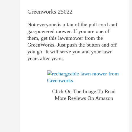
Greenworks 25022
Not everyone is a fan of the pull cord and
gas-powered mower. If you are one of
them, get this lawnmower from the
GreenWorks. Just push the button and off
you go! It will serve you and your lawn
years after years.
Click On The Image To Read
More Reviews On Amazon