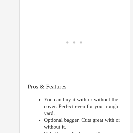
Pros & Features
You can buy it with or without the
cover. Perfect even for your rough
yard.
Optional bagger. Cuts great with or
without it.