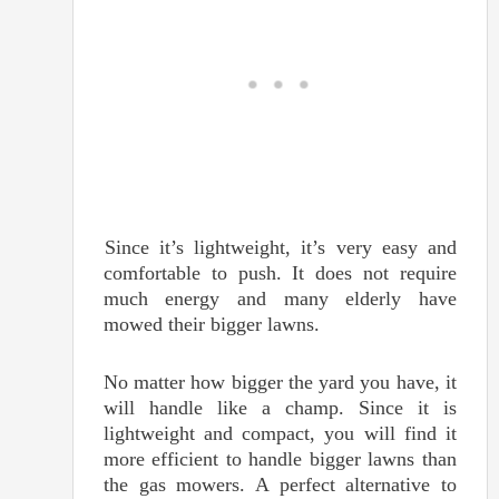
Since it’s lightweight, it’s very easy and
comfortable to push. It does not require
much energy and many elderly have
mowed their bigger lawns.
No matter how bigger the yard you have, it
will handle like a champ. Since it is
lightweight and compact, you will find it
more efficient to handle bigger lawns than
the gas mowers. A perfect alternative to