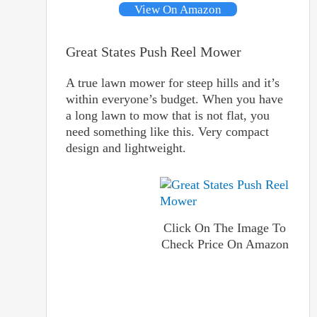
View On Amazon
Great States Push Reel Mower
A true lawn mower for steep hills and it’s
within everyone’s budget. When you have
a long lawn to mow that is not flat, you
need something like this. Very compact
design and lightweight.
Click On The Image To
Check Price On Amazon