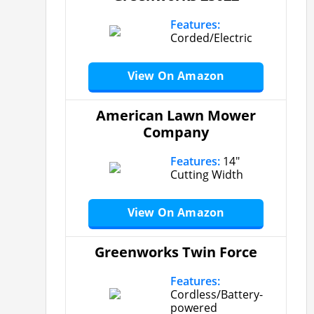
Features:
Corded/Electric
View On Amazon
American Lawn Mower
Company
Features:
14″
Cutting Width
View On Amazon
Greenworks Twin Force
Features:
Cordless/Battery-
powered