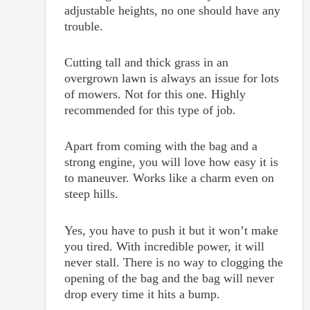
adjustable heights, no one should have any
trouble.
Cutting tall and thick grass in an
overgrown lawn is always an issue for lots
of mowers. Not for this one. Highly
recommended for this type of job.
Apart from coming with the bag and a
strong engine, you will love how easy it is
to maneuver. Works like a charm even on
steep hills.
Yes, you have to push it but it won’t make
you tired. With incredible power, it will
never stall. There is no way to clogging the
opening of the bag and the bag will never
drop every time it hits a bump.