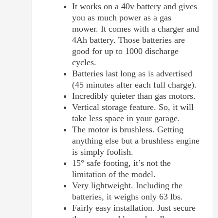
It works on a 40v battery and gives
you as much power as a gas
mower. It comes with a charger and
4Ah battery. Those batteries are
good for up to 1000 discharge
cycles.
Batteries last long as is advertised
(45 minutes after each full charge).
Incredibly quieter than gas motors.
Vertical storage feature. So, it will
take less space in your garage.
The motor is brushless. Getting
anything else but a brushless engine
is simply foolish.
15° safe footing, it’s not the
limitation of the model.
Very lightweight. Including the
batteries, it weighs only 63 lbs.
Fairly easy installation. Just secure