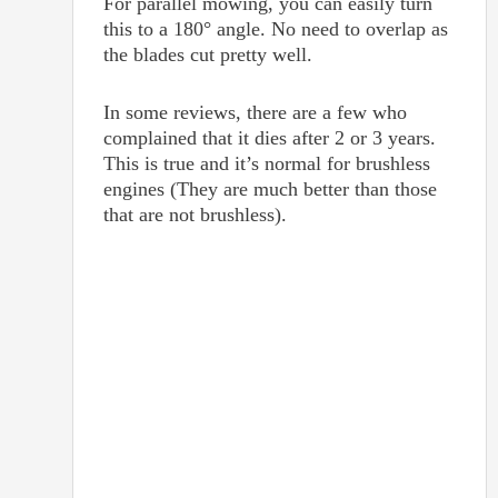
For parallel mowing, you can easily turn
this to a 180° angle. No need to overlap as
the blades cut pretty well.
In some reviews, there are a few who
complained that it dies after 2 or 3 years.
This is true and it’s normal for brushless
engines (They are much better than those
that are not brushless).