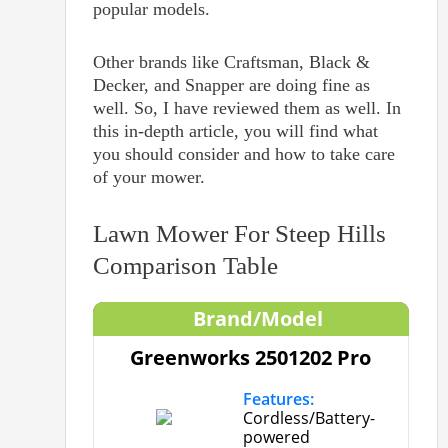
popular models.
Other brands like Craftsman, Black &
Decker, and Snapper are doing fine as
well. So, I have reviewed them as well. In
this in-depth article, you will find what
you should consider and how to take care
of your mower.
Lawn Mower For Steep Hills
Comparison Table
Brand/Model
Greenworks 2501202 Pro
Features:
Cordless/Battery-
powered