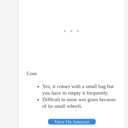
Cons
Yes, it comes with a small bag but
you have to empty it frequently.
Difficult to mow wet grass because
of its small wheels.
View On Amazon