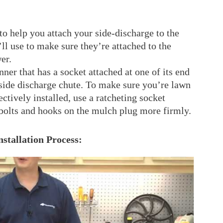
to help you attach your side-discharge to the
ll use to make sure they’re attached to the
er.
anner that has a socket attached at one of its end
r side discharge chute. To make sure you’re lawn
ctively installed, use a ratcheting socket
 bolts and hooks on the mulch plug more firmly.
stallation Process: