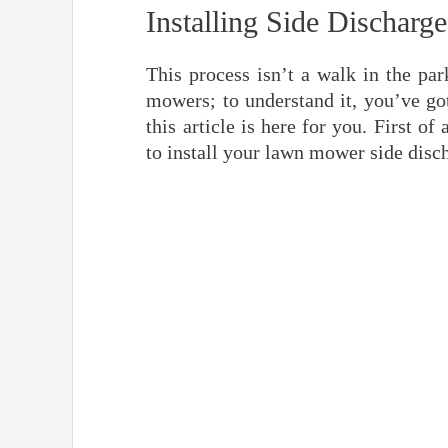
Installing Side Discha
This process isn’t a walk in the pa
mowers; to understand it, you’ve got
this article is here for you. First o
to install your lawn mower side disc