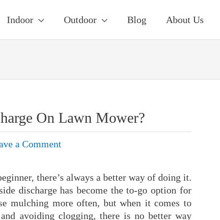
Indoor
Outdoor
Blog
About Us
scharge On Lawn Mower?
ave a Comment
ginner, there’s always a better way of doing it.
side discharge has become the to-go option for
e mulching more often, but when it comes to
 and avoiding clogging, there is no better way