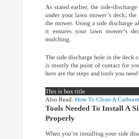
As stated earlier, the side-discharg
under your lawn mower’s deck; the g
the mower. Using a side discharge a
it ensures your lawn mower’s dec
mulching.
The side discharge hole in the deck c
is mostly the point of contact for yo
here are the steps and tools you need 
This is box title
Also Read:
How To Clean A Carbure
Tools Needed To Install A 
Properly
When you’re installing your side dis