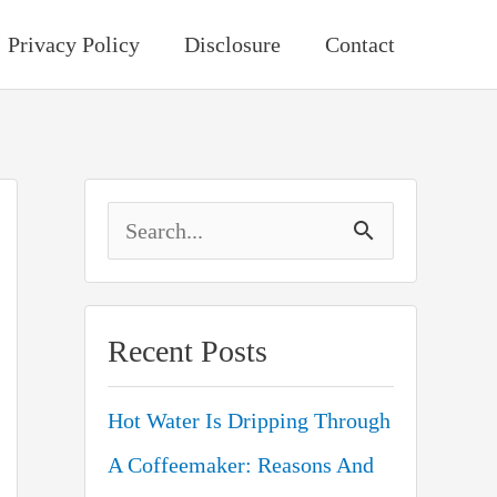
Privacy Policy
Disclosure
Contact
S
e
a
Recent Posts
r
c
Hot Water Is Dripping Through
h
A Coffeemaker: Reasons And
f