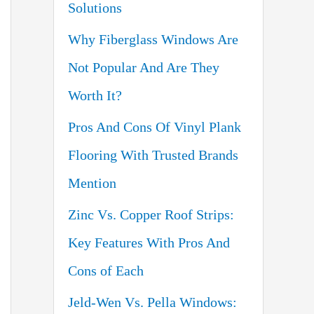
Solutions
o
Why Fiberglass Windows Are
r
Not Popular And Are They
:
Worth It?
Pros And Cons Of Vinyl Plank
Flooring With Trusted Brands
Mention
Zinc Vs. Copper Roof Strips:
Key Features With Pros And
Cons of Each
Jeld-Wen Vs. Pella Windows: