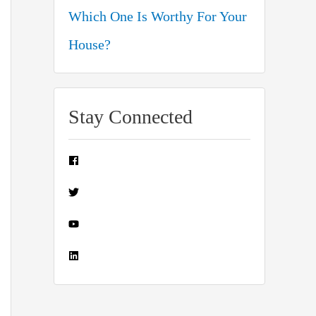
Which One Is Worthy For Your
House?
Stay Connected