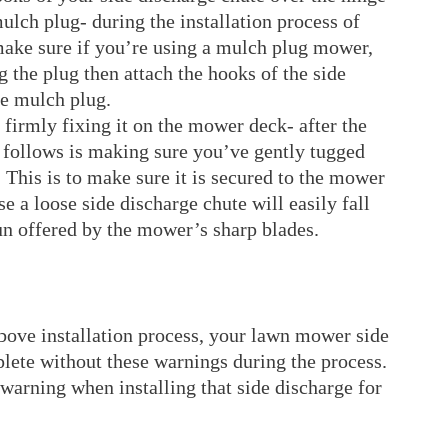
lch plug- during the installation process of
ake sure if you’re using a mulch plug mower,
ng the plug then attach the hooks of the side
he mulch plug.
 firmly fixing it on the mower deck- after the
t follows is making sure you’ve gently tugged
 This is to make sure it is secured to the mower
e a loose side discharge chute will easily fall
un offered by the mower’s sharp blades.
above installation process, your lawn mower side
lete without these warnings during the process.
warning when installing that side discharge for