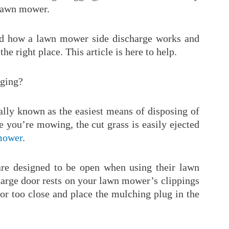
 lawn mower.
nd how a lawn mower side discharge works and
the right place. This article is here to help.
rging?
ally known as the easiest means of disposing of
le you’re mowing, the cut grass is easily ejected
mower
.
re designed to be open when using their lawn
charge door rests on your lawn mower’s clippings
or too close and place the mulching plug in the