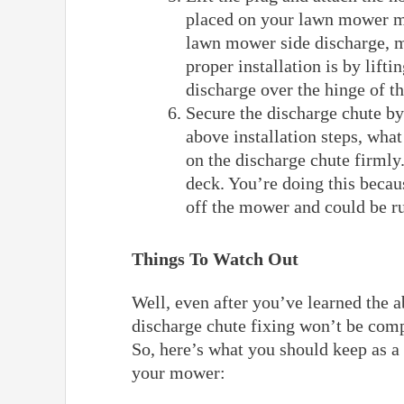
placed on your lawn mower mu
lawn mower side discharge, m
proper installation is by lifti
discharge over the hinge of t
Secure the discharge chute by
above installation steps, wha
on the discharge chute firmly.
deck. You’re doing this becaus
off the mower and could be r
Things To Watch Out
Well, even after you’ve learned the 
discharge chute fixing won’t be comp
So, here’s what you should keep as a 
your mower: