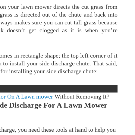
e on your lawn mower directs the cut grass from
rass is directed out of the chute and back into
lways makes sure you can cut tall grass because
k doesn’t get clogged as it is when you’re
omes in rectangle shape; the top left corner of it
u to install your side discharge chute. That said;
for installing your side discharge chute:
tor On A Lawn mower
Without Removing It?
Side Discharge For A Lawn Mower
charge, you need these tools at hand to help you