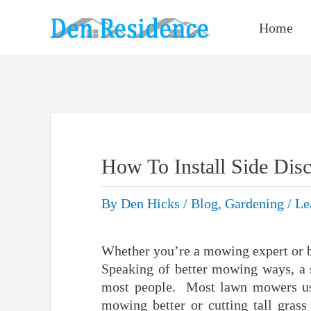
Skip
to
Home
content
How To Install Side Di
By
Den Hicks
/
Blog
,
Gardening
/
Le
Whether you’re a mowing expert or be
Speaking of better mowing ways, a 
most people. Most lawn mowers us
mowing better or cutting tall grass