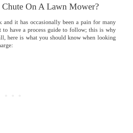
rge Chute On A Lawn Mower?
rk and it has occasionally been a pain for many
 to have a process guide to follow; this is why
f all, here is what you should know when looking
harge: