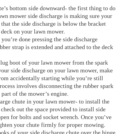
te’s bottom side downward- the first thing to do
lawn mower side discharge is making sure your
that the side discharge is below the bracket
he deck on your lawn mower.
 you’re done pressing the side discharge
ber strap is extended and attached to the deck
plug boot of your lawn mower from the spark
 your side discharge on your lawn mower, make
om accidentally starting while you’re still
rocess involves disconnecting the rubber spark
nt part of the mower’s engine.
harge chute in your lawn mower- to install the
 check out the space provided to install side
 open for bolts and socket wrench. Once you’ve
tighten your chute firmly for proper mowing.
ooks of your side discharge chute over the hinge