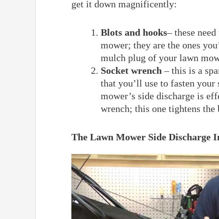
get it down magnificently:
Blots and hooks
– these need 
mower; they are the ones you’
mulch plug of your lawn mow
Socket wrench
– this is a sp
that you’ll use to fasten you
mower’s side discharge is effe
wrench; this one tightens the
The Lawn Mower Side Discharge In