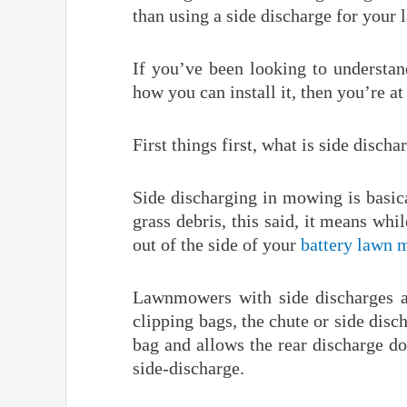
than using a side discharge for your
If you’ve been looking to understa
how you can install it, then you’re at 
First things first, what is side discha
Side discharging in mowing is basic
grass debris, this said, it means whi
out of the side of your
battery lawn 
Lawnmowers with side discharges a
clipping bags, the chute or side dis
bag and allows the rear discharge do
side-discharge.