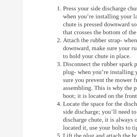
Press your side discharge chu
when you’re installing your 
chute is pressed downward so 
that crosses the bottom of t
Attach the rubber strap- when
downward, make sure your rub
to hold your chute in place.
Disconnect the rubber spark 
plug- when you’re installing
sure you prevent the mower fr
assembling. This is why the p
boot; it is located on the fro
Locate the space for the disc
side discharge; you’ll need to
discharge chute, it is always
located it, use your bolts to 
Lift the plug and attach the h