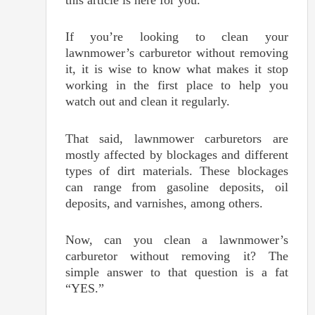
this article is here for you.
If you’re looking to clean your
lawnmower’s carburetor without removing
it, it is wise to know what makes it stop
working in the first place to help you
watch out and clean it regularly.
That said, lawnmower carburetors are
mostly affected by blockages and different
types of dirt materials. These blockages
can range from gasoline deposits, oil
deposits, and varnishes, among others.
Now, can you clean a lawnmower’s
carburetor without removing it? The
simple answer to that question is a fat
“YES.”