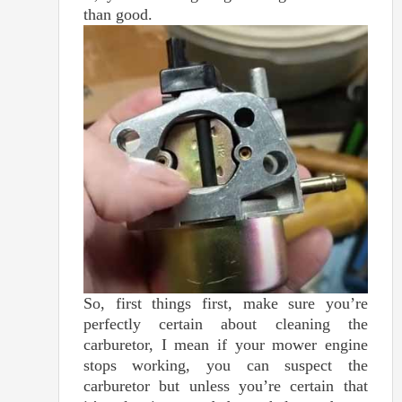
than good.
So, first things first, make sure you’re
perfectly certain about cleaning the
carburetor, I mean if your mower engine
stops working, you can suspect the
carburetor but unless you’re certain that