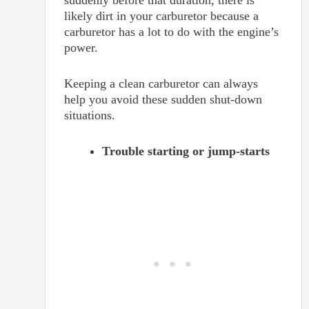
likely dirt in your carburetor because a
carburetor has a lot to do with the engine’s
power.
Keeping a clean carburetor can always
help you avoid these sudden shut-down
situations.
Trouble starting or jump-starts