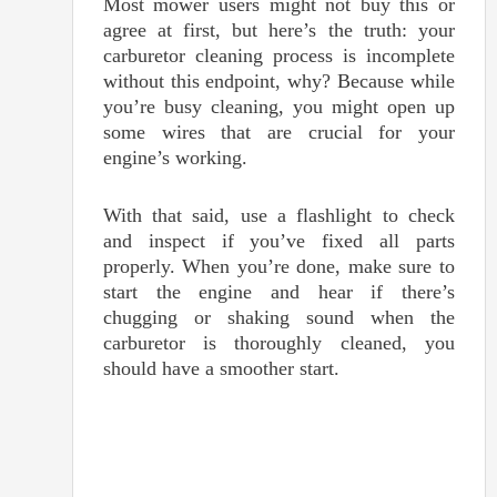
Most mower users might not buy this or
agree at first, but here’s the truth: your
carburetor cleaning process is incomplete
without this endpoint, why? Because while
you’re busy cleaning, you might open up
some wires that are crucial for your
engine’s working.
With that said, use a flashlight to check
and inspect if you’ve fixed all parts
properly. When you’re done, make sure to
start the engine and hear if there’s
chugging or shaking sound when the
carburetor is thoroughly cleaned, you
should have a smoother start.