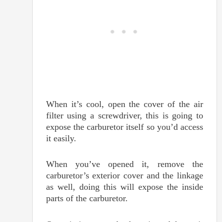
When it’s cool, open the cover of the air
filter using a screwdriver, this is going to
expose the carburetor itself so you’d access
it easily.
When you’ve opened it, remove the
carburetor’s exterior cover and the linkage
as well, doing this will expose the inside
parts of the carburetor.