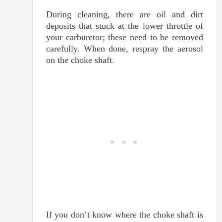
During cleaning, there are oil and dirt
deposits that stuck at the lower throttle of
your carburetor; these need to be removed
carefully. When done, respray the aerosol
on the choke shaft.
If you don’t know where the choke shaft is