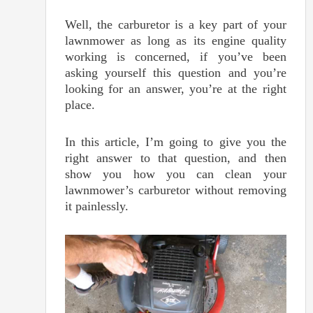
Well, the carburetor is a key part of your
lawnmower as long as its engine quality
working is concerned, if you’ve been
asking yourself this question and you’re
looking for an answer, you’re at the right
place.
In this article, I’m going to give you the
right answer to that question, and then
show you how you can clean your
lawnmower’s carburetor without removing
it painlessly.