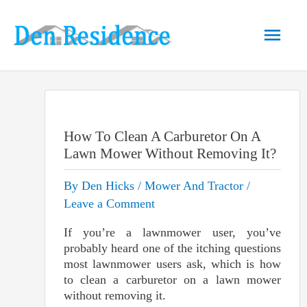
Skip
to
Main
content
Men
How To Clean A Carburetor On A
Lawn Mower Without Removing It?
By
Den Hicks
/
Mower And Tractor
/
Leave a Comment
If you’re a lawnmower user, you’ve
probably heard one of the itching questions
most lawnmower users ask, which is how
to clean a carburetor on a lawn mower
without removing it.