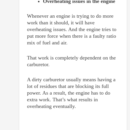
Overheating issues in the engine
Whenever an engine is trying to do more
work than it should, it will have
overheating issues. And the engine tries to
put more force when there is a faulty ratio
mix of fuel and air.
That work is completely dependent on the
carburetor.
A dirty carburetor usually means having a
lot of residues that are blocking its full
power. As a result, the engine has to do
extra work. That’s what results in
overheating eventually.