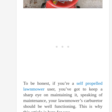
To be honest, if you’re a
self propelled
lawnmower
user, you’ve got to keep a
sharp eye on maintaining it, speaking of
maintenance, your lawnmower’s carburetor
should be well functioning. This is why