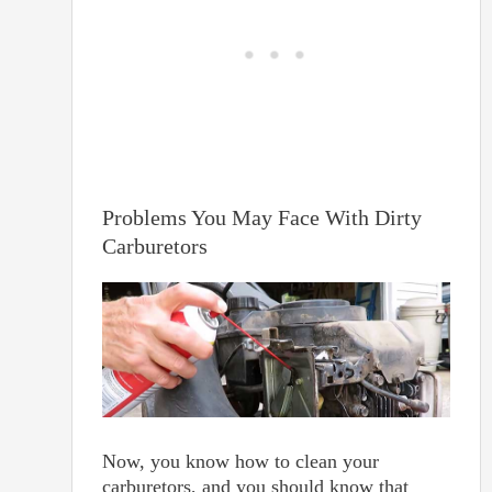
Problems You May Face With Dirty
Carburetors
Now, you know how to clean your
carburetors, and you should know that