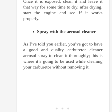
Once it is exposed, clean it and leave it
that way for some time to dry, after drying,
start the engine and see if it works
properly.
Spray with the aerosol cleaner
As I’ve told you earlier, you’ve got to have
a good and quality carburetor cleaner
aerosol spray to clean it thoroughly; this is
where it’s going to be used while cleaning
your carburetor without removing it.