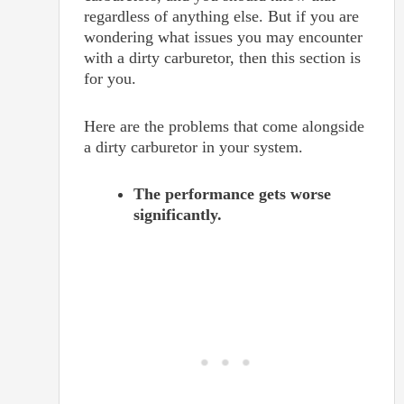
regardless of anything else. But if you are
wondering what issues you may encounter
with a dirty carburetor, then this section is
for you.
Here are the problems that come alongside
a dirty carburetor in your system.
The performance gets worse
significantly.