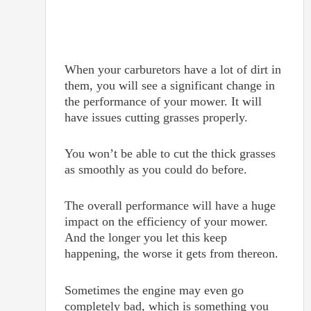
When your carburetors have a lot of dirt in
them, you will see a significant change in
the performance of your mower. It will
have issues cutting grasses properly.
You won’t be able to cut the thick grasses
as smoothly as you could do before.
The overall performance will have a huge
impact on the efficiency of your mower.
And the longer you let this keep
happening, the worse it gets from thereon.
Sometimes the engine may even go
completely bad, which is something you