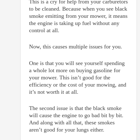
This is a cry for help from your carburetors
to be cleaned. Because when you see black
smoke emitting from your mower, it means
the engine is taking up fuel without any
control at all.
Now, this causes multiple issues for you.
One is that you will see yourself spending
a whole lot more on buying gasoline for
your mower. This isn’t good for the
efficiency or the cost of your mowing, and
it’s not worth it at all.
The second issue is that the black smoke
will cause the engine to go bad bit by bit.
And along with all that, these smokes
aren’t good for your lungs either.