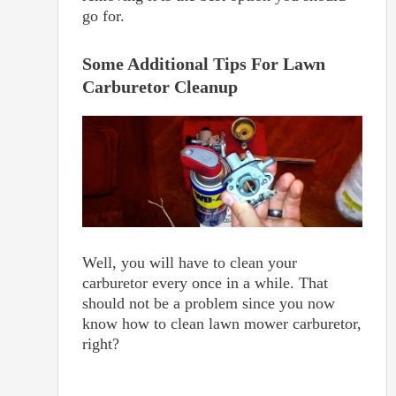
go for.
Some Additional Tips For Lawn
Carburetor Cleanup
Well, you will have to clean your
carburetor every once in a while. That
should not be a problem since you now
know how to clean lawn mower carburetor,
right?