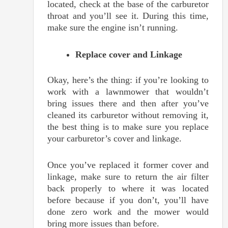
located, check at the base of the carburetor
throat and you’ll see it. During this time,
make sure the engine isn’t running.
Replace cover and Linkage
Okay, here’s the thing: if you’re looking to
work with a lawnmower that wouldn’t
bring issues there and then after you’ve
cleaned its carburetor without removing it,
the best thing is to make sure you replace
your carburetor’s cover and linkage.
Once you’ve replaced it former cover and
linkage, make sure to return the air filter
back properly to where it was located
before because if you don’t, you’ll have
done zero work and the mower would
bring more issues than before.