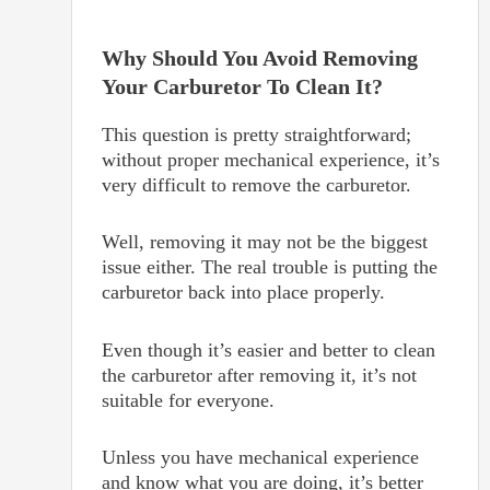
Why Should You Avoid Removing
Your Carburetor To Clean It?
This question is pretty straightforward;
without proper mechanical experience, it’s
very difficult to remove the carburetor.
Well, removing it may not be the biggest
issue either. The real trouble is putting the
carburetor back into place properly.
Even though it’s easier and better to clean
the carburetor after removing it, it’s not
suitable for everyone.
Unless you have mechanical experience
and know what you are doing, it’s better