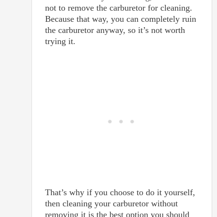
not to remove the carburetor for cleaning.
Because that way, you can completely ruin
the carburetor anyway, so it’s not worth
trying it.
That’s why if you choose to do it yourself,
then cleaning your carburetor without
removing it is the best option you should