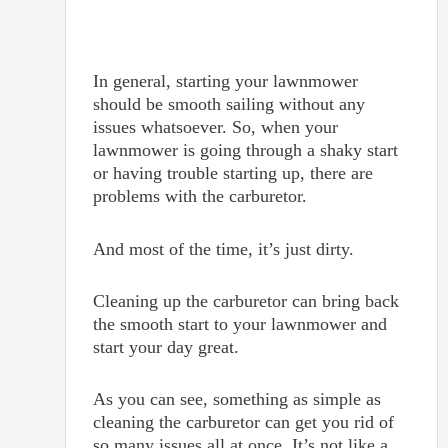
In general, starting your lawnmower
should be smooth sailing without any
issues whatsoever. So, when your
lawnmower is going through a shaky start
or having trouble starting up, there are
problems with the carburetor.
And most of the time, it’s just dirty.
Cleaning up the carburetor can bring back
the smooth start to your lawnmower and
start your day great.
As you can see, something as simple as
cleaning the carburetor can get you rid of
so many issues all at once. It’s not like a