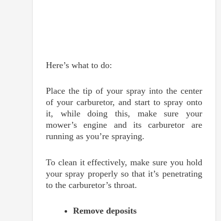
Here’s what to do:
Place the tip of your spray into the center
of your carburetor, and start to spray onto
it, while doing this, make sure your
mower’s engine and its carburetor are
running as you’re spraying.
To clean it effectively, make sure you hold
your spray properly so that it’s penetrating
to the carburetor’s throat.
Remove deposits