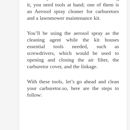
it, you need tools at hand; one of them is
an Aerosol spray cleaner for carburetors
and a lawnmower maintenance kit.
You’ll be using the aerosol spray as the
cleaning agent while the kit houses
essential tools needed, such as
screwdrivers, which would be used to
opening and closing the air filter, the
carburetor cover, and the linkage.
With these tools, let’s go ahead and clean
your carburetor.so, here are the steps to
follow: