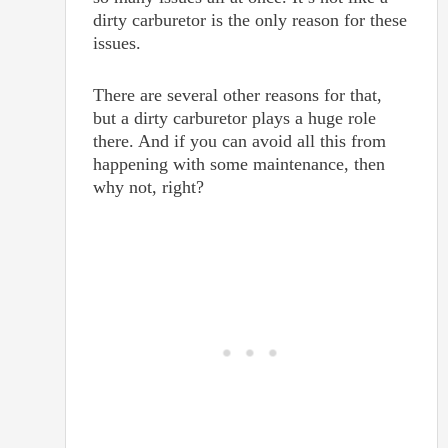
dirty carburetor is the only reason for these
issues.
There are several other reasons for that,
but a dirty carburetor plays a huge role
there. And if you can avoid all this from
happening with some maintenance, then
why not, right?