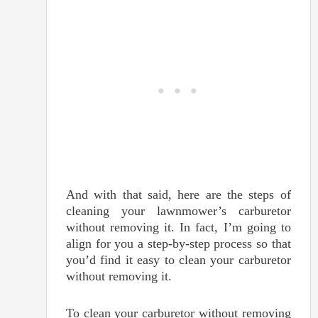
And with that said, here are the steps of
cleaning your lawnmower’s carburetor
without removing it. In fact, I’m going to
align for you a step-by-step process so that
you’d find it easy to clean your carburetor
without removing it.
To clean your carburetor without removing