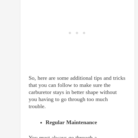
So, here are some additional tips and tricks
that you can follow to make sure the
carburetor stays in better shape without
you having to go through too much
trouble.
Regular Maintenance
You must always go through a