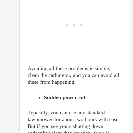
Avoiding all these problems is simple,
clean the carburetor, and you can avoid all
these from happening.
Sudden power cut
Typically, you can use any standard
lawnmower for about two hours with ease.
But if you see yours shutting down
suddenly before that duration, there is