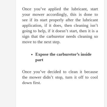
Once you’ve applied the lubricant, start
your mower accordingly, this is done to
see if its start properly after the lubricant
application, if it does, then cleaning isn’t
going to help, if it doesn’t start, then it is a
sign that the carburetor needs cleaning so
move to the next step.
Expose the carburetor’s inside
part
Once you’ve decided to clean it because
the mower didn’t stop, turn it off to cool
down first.