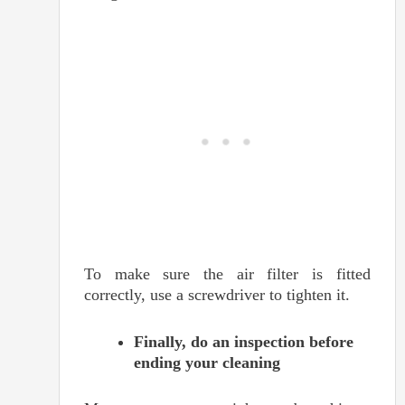
To make sure the air filter is fitted
correctly, use a screwdriver to tighten it.
Finally, do an inspection before
ending your cleaning