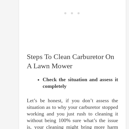
Steps To Clean Carburetor On
A Lawn Mower
Check the situation and assess it
completely
Let’s be honest, if you don’t assess the
situation as to why your carburetor stopped
working and you just rush to cleaning it
without being 100% sure what’s the issue
is, your cleaning might bring more harm