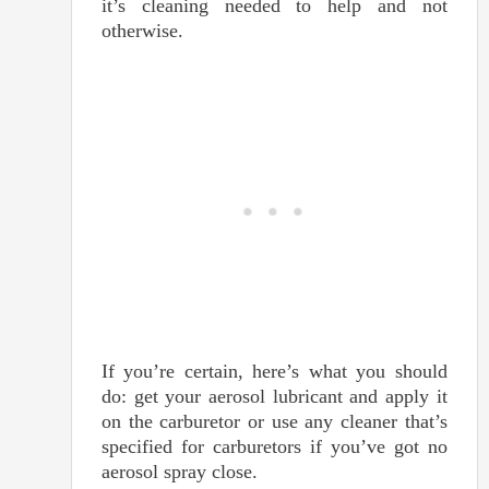
it’s cleaning needed to help and not
otherwise.
If you’re certain, here’s what you should
do: get your aerosol lubricant and apply it
on the carburetor or use any cleaner that’s
specified for carburetors if you’ve got no
aerosol spray close.