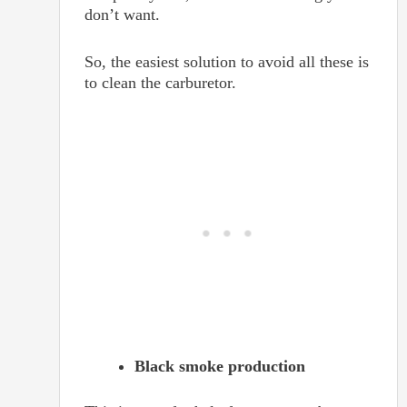
don’t want.
So, the easiest solution to avoid all these is
to clean the carburetor.
Black smoke production