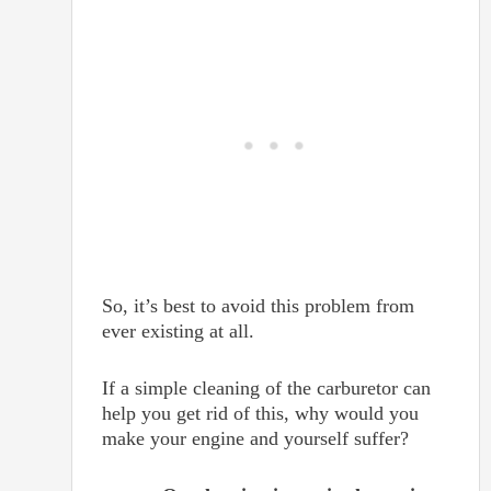
So, it’s best to avoid this problem from
ever existing at all.
If a simple cleaning of the carburetor can
help you get rid of this, why would you
make your engine and yourself suffer?