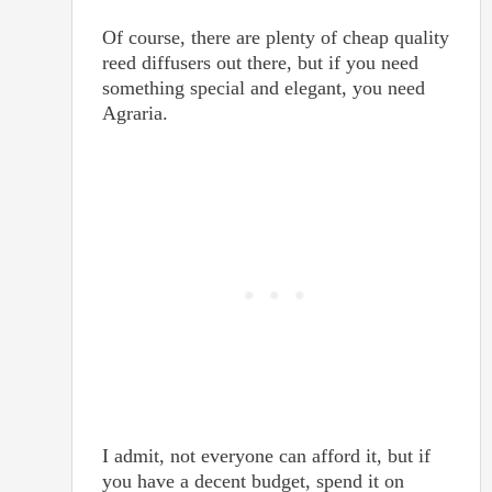
Of course, there are plenty of cheap quality
reed diffusers out there, but if you need
something special and elegant, you need
Agraria.
I admit, not everyone can afford it, but if
you have a decent budget, spend it on