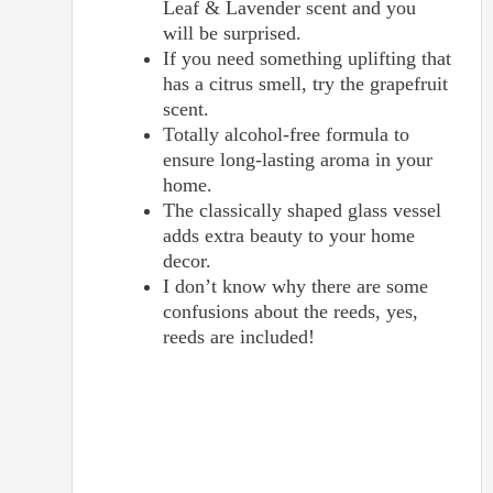
Leaf & Lavender scent and you
will be surprised.
If you need something uplifting that
has a citrus smell, try the grapefruit
scent.
Totally alcohol-free formula to
ensure long-lasting aroma in your
home.
The classically shaped glass vessel
adds extra beauty to your home
decor.
I don’t know why there are some
confusions about the reeds, yes,
reeds are included!