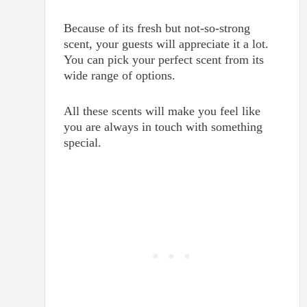
Because of its fresh but not-so-strong
scent, your guests will appreciate it a lot.
You can pick your perfect scent from its
wide range of options.
A
ll these scents will make you feel like
you are always in touch with something
special.