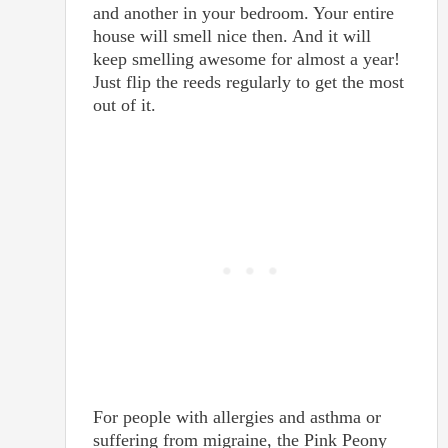
and another in your bedroom. Your entire
house will smell nice then. And it will
keep smelling awesome for almost a year!
Just flip the reeds regularly to get the most
out of it.
For people with allergies and asthma or
suffering from migraine, the Pink Peony