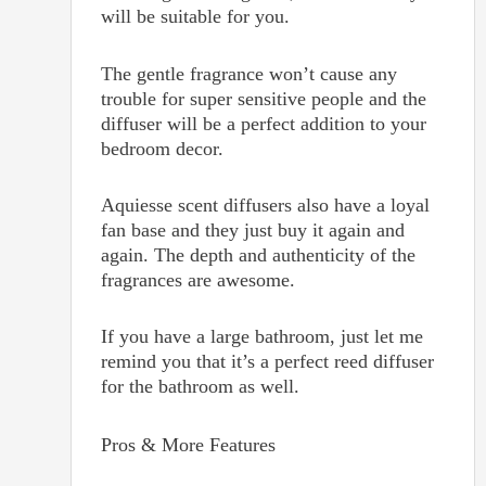
will be suitable for you.
The gentle fragrance won’t cause any
trouble for super sensitive people and the
diffuser will be a perfect addition to your
bedroom decor.
Aquiesse scent diffusers also have a loyal
fan base and they just buy it again and
again. The depth and authenticity of the
fragrances are awesome.
If you have a large bathroom, just let me
remind you that it’s a perfect reed diffuser
for the bathroom as well.
Pros & More Features