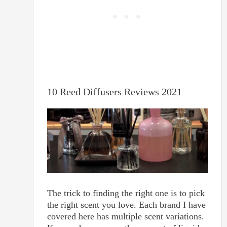
10 Reed Diffusers Reviews 2021
The trick to finding the right one is to pick
the right scent you love. Each brand I have
covered here has multiple scent variations.