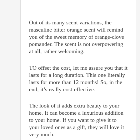
Out of its many scent variations, the
masculine bitter orange scent will remind
you of the sweet memory of orange-clove
pomander. The scent is not overpowering
at all, rather welcoming.
TO offset the cost, let me assure you that it
lasts for a long duration. This one literally
lasts for more than 12 months! So, in the
end, it’s really cost-effective.
The look of it adds extra beauty to your
home. It can become a luxurious addition
to your home. If you want to give it to
your loved ones as a gift, they will love it
very much.