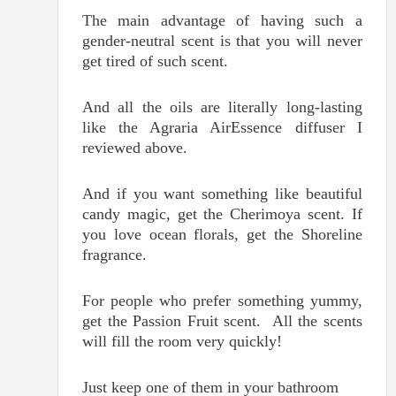
The main advantage of having such a
gender-neutral scent is that you will never
get tired of such scent.
And all the oils are literally long-lasting
like the Agraria AirEssence diffuser I
reviewed above.
And if you want something like beautiful
candy magic, get the Cherimoya scent. If
you love ocean florals, get the Shoreline
fragrance.
For people who prefer something yummy,
get the Passion Fruit scent. All the scents
will fill the room very quickly!
Just keep one of them in your bathroom