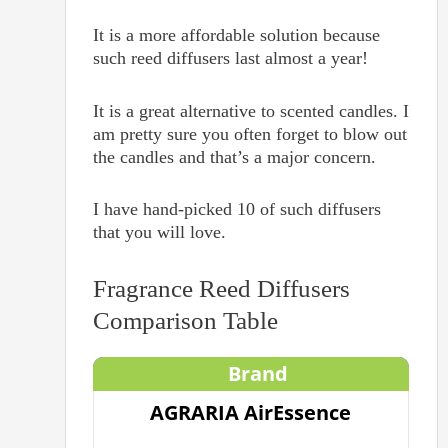
It is a more affordable solution because
such reed diffusers last almost a year!
It is a great alternative to scented candles. I
am pretty sure you often forget to blow out
the candles and that’s a major concern.
I have hand-picked 10 of such diffusers
that you will love.
Fragrance Reed Diffusers
Comparison Table
Brand
AGRARIA AirEssence