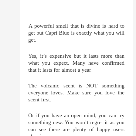
A powerful smell that is divine is hard to
get but Capri Blue is exactly what you will
get.
Yes, it’s expensive but it lasts more than
what you expect. Many have confirmed
that it lasts for almost a year!
The volcanic scent is NOT something
everyone loves. Make sure you love the
scent first.
Or if you have an open mind, you can try
something new. You won’t regret it as you
can see there are plenty of happy users