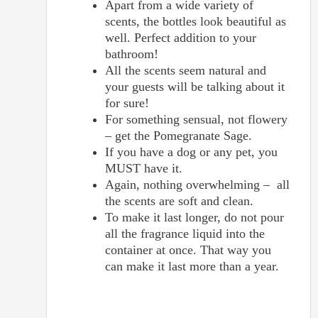
Apart from a wide variety of
scents, the bottles look beautiful as
well. Perfect addition to your
bathroom!
All the scents seem natural and
your guests will be talking about it
for sure!
For something sensual, not flowery
– get the Pomegranate Sage.
If you have a dog or any pet, you
MUST have it.
Again, nothing overwhelming – all
the scents are soft and clean.
To make it last longer, do not pour
all the fragrance liquid into the
container at once. That way you
can make it last more than a year.