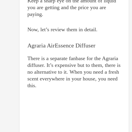
Keep a sharp eye on the amount of liquid
you are getting and the price you are
paying.
Now, let’s review them in detail.
Agraria AirEssence Diffuser
There is a separate fanbase for the Agraria
diffuser. It’s expensive but to them, there is
no alternative to it. When you need a fresh
scent everywhere in your house, you need
this.