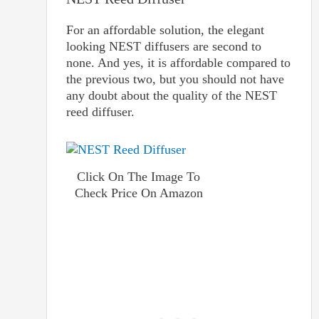
For an affordable solution, the elegant
looking NEST diffusers are second to
none. And yes, it is affordable compared to
the previous two, but you should not have
any doubt about the quality of the NEST
reed diffuser.
Click On The Image To
Check Price On Amazon