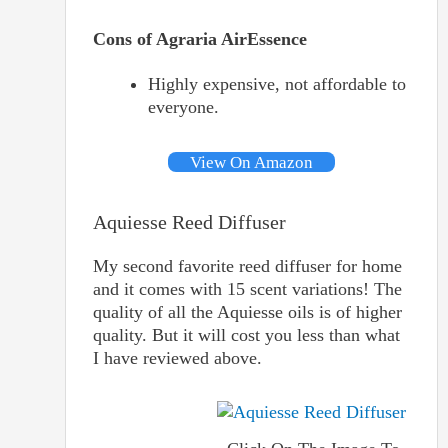
Cons of Agraria AirEssence
Highly expensive, not affordable to
everyone.
View On Amazon
Aquiesse Reed Diffuser
My second favorite reed diffuser for home
and it comes with 15 scent variations! The
quality of all the Aquiesse oils is of higher
quality. But it will cost you less than what
I have reviewed above.