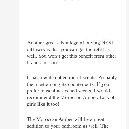
Another great advantage of buying NEST
diffusers is that you can get the refill as
well. You won’t get this benefit from other
brands for sure.
It has a wide collection of scents. Probably
the most among its counterparts. If you
prefer masculine-leaned scents, I would
recommend the Moroccan Amber. Lots of
girls like it too!
The Moroccan Amber will be a great
addition to your bathroom as well. The