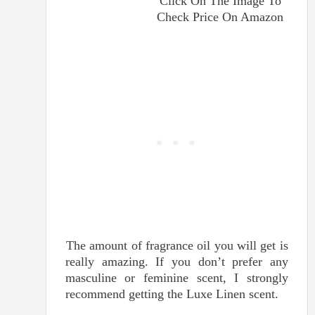
Click On The Image To
Check Price On Amazon
The amount of fragrance oil you will get is
really amazing. If you don’t prefer any
masculine or feminine scent, I strongly
recommend getting the Luxe Linen scent.