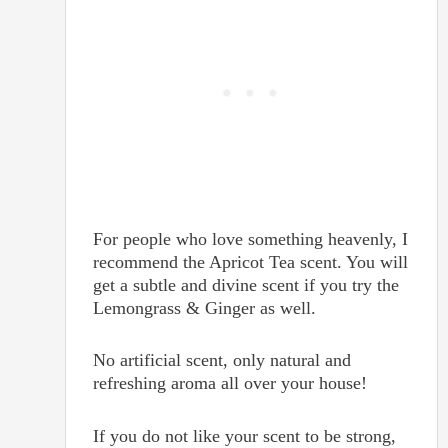
For people who love something heavenly, I
recommend the Apricot Tea scent. You will
get a subtle and divine scent if you try the
Lemongrass & Ginger as well.
No artificial scent, only natural and
refreshing aroma all over your house!
If you do not like your scent to be strong,