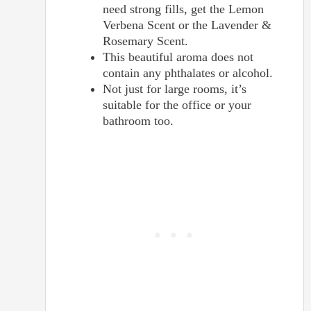
need strong fills, get the Lemon
Verbena Scent or the Lavender &
Rosemary Scent.
This beautiful aroma does not
contain any phthalates or alcohol.
Not just for large rooms, it’s
suitable for the office or your
bathroom too.