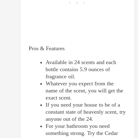
Pros & Features
Available in 24 scents and each
bottle contains 5.9 ounces of
fragrance oil.
Whatever you expect from the
name of the scent, you will get the
exact scent.
If you need your house to be of a
constant state of heavenly scent, try
anyone out of the 24.
For your bathroom you need
something strong. Try the Cedar