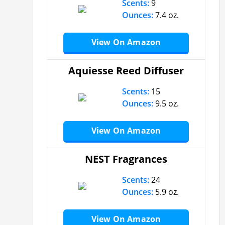
Scents:
9
Ounces:
7.4 oz.
View On Amazon
Aquiesse Reed Diffuser
Scents:
15
Ounces:
9.5 oz.
View On Amazon
NEST Fragrances
Scents:
24
Ounces:
5.9 oz.
View On Amazon