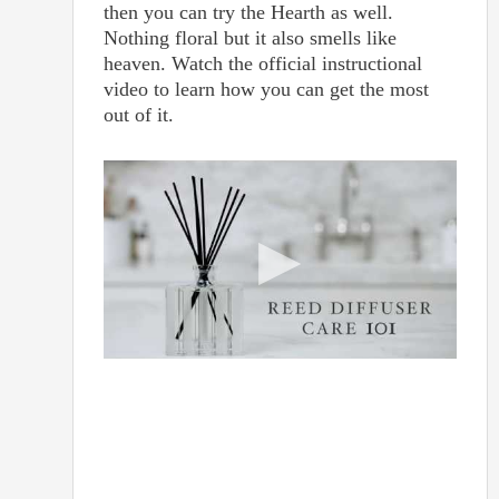
then you can try the Hearth as well.
Nothing floral but it also smells like
heaven. Watch the official instructional
video to learn how you can get the most
out of it.