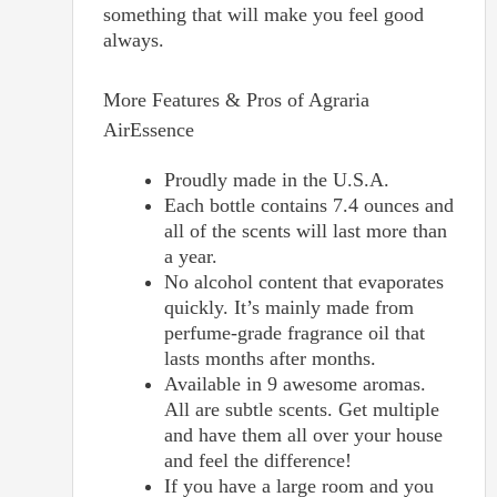
something that will make you feel good
always.
More Features & Pros of Agraria
AirEssence
Proudly made in the U.S.A.
Each bottle contains 7.4 ounces and
all of the scents will last more than
a year.
No alcohol content that evaporates
quickly. It’s mainly made from
perfume-grade fragrance oil that
lasts months after months.
Available in 9 awesome aromas.
All are subtle scents. Get multiple
and have them all over your house
and feel the difference!
If you have a large room and you