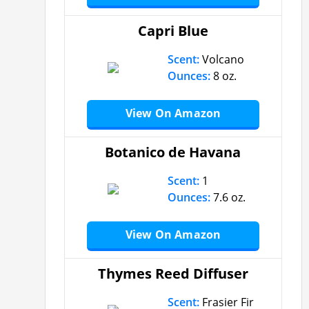
Capri Blue
Scent:
Volcano
Ounces:
8 oz.
View On Amazon
Botanico de Havana
Scent:
1
Ounces:
7.6 oz.
View On Amazon
Thymes Reed Diffuser
Scent:
Frasier Fir