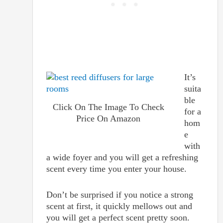
It’s
suita
ble
Click On The Image To Check
for a
Price On Amazon
hom
e
with
a wide foyer and you will get a refreshing
scent every time you enter your house.
Don’t be surprised if you notice a strong
scent at first, it quickly mellows out and
you will get a perfect scent pretty soon.