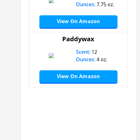
Ounces:
7.75 oz.
View On Amazon
Paddywax
Scent:
12
Ounces:
4 oz.
View On Amazon