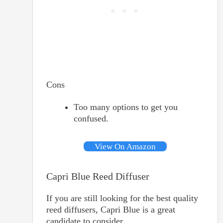
Cons
Too many options to get you
confused.
View On Amazon
Capri Blue Reed Diffuser
If you are still looking for the best quality
reed diffusers, Capri Blue is a great
candidate to consider.