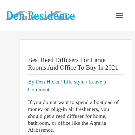
Skip
to
Main
content
Men
Best Reed Diffusers For Large
Rooms And Office To Buy In 2021
By
Den Hicks
/
Life style
/
Leave a
Comment
If you do not want to spend a boatload of
money on plug-in air fresheners, you
should get a reed diffuser for home,
bathroom, or office like the
Agraria
AirEssence
.