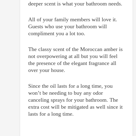
deeper scent is what your bathroom needs.
All of your family members will love it.
Guests who use your bathroom will
compliment you a lot too.
The classy scent of the Moroccan amber is
not overpowering at all but you will feel
the presence of the elegant fragrance all
over your house.
Since the oil lasts for a long time, you
won’t be needing to buy any odor
canceling sprays for your bathroom. The
extra cost will be mitigated as well since it
lasts for a long time.