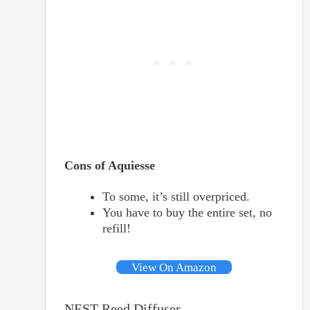
Cons of Aquiesse
To some, it’s still overpriced.
You have to buy the entire set, no
refill!
View On Amazon
NEST Reed Diffuser