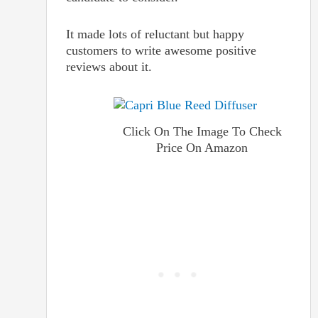
It made lots of reluctant but happy
customers to write awesome positive
reviews about it.
Click On The Image To Check
Price On Amazon