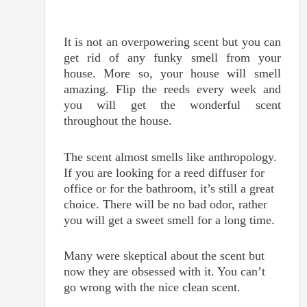
It is not an overpowering scent but you can
get rid of any funky smell from your
house. More so, your house will smell
amazing. Flip the reeds every week and
you will get the wonderful scent
throughout the house.
The scent almost smells like anthropology.
If you are looking for a reed diffuser for
office or for the bathroom, it’s still a great
choice. There will be no bad odor, rather
you will get a sweet smell for a long time.
Many were skeptical about the scent but
now they are obsessed with it. You can’t
go wrong with the nice clean scent.