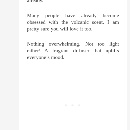
already.
Many people have already become
obsessed with the volcanic scent. I am
pretty sure you will love it too.
Nothing overwhelming. Not too light
either! A fragrant diffuser that uplifts
everyone’s mood.