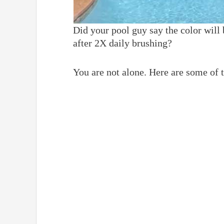
Did your pool guy say the color will 
after 2X daily brushing?
You are not alone. Here are some of