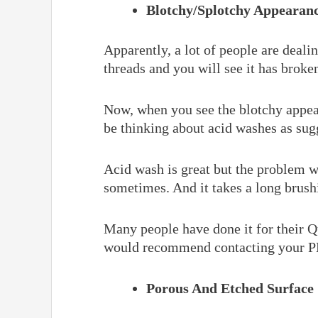
Blotchy/Splotchy Appearan
Apparently, a lot of people are deal
threads and you will see it has broke
Now, when you see the blotchy appear
be thinking about acid washes as su
Acid wash is great but the problem wi
sometimes. And it takes a long brush
Many people have done it for their Qu
would recommend contacting your PB 
Porous And Etched Surface