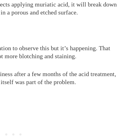
ects applying muriatic acid, it will break down
t in a porous and etched surface.
ation to observe this but it’s happening. That
ot more blotching and staining.
hiness after a few months of the acid treatment,
 itself was part of the problem.