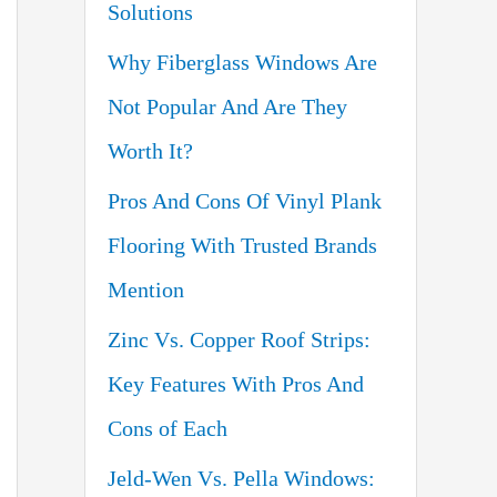
Solutions
o
Why Fiberglass Windows Are
r
Not Popular And Are They
:
Worth It?
Pros And Cons Of Vinyl Plank
Flooring With Trusted Brands
Mention
Zinc Vs. Copper Roof Strips:
Key Features With Pros And
Cons of Each
Jeld-Wen Vs. Pella Windows: