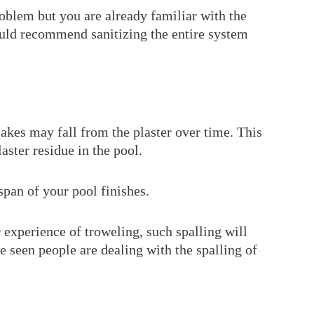
roblem but you are already familiar with the
ould recommend sanitizing the entire system
akes may fall from the plaster over time. This
laster residue in the pool.
span of your pool finishes.
experience of troweling, such spalling will
ve seen people are dealing with the spalling of