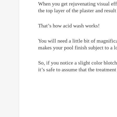
When you get rejuvenating visual eff
the top layer of the plaster and resul
That’s how acid wash works!
You will need a little bit of magnific
makes your pool finish subject to a l
So, if you notice a slight color blotc
it’s safe to assume that the treatment