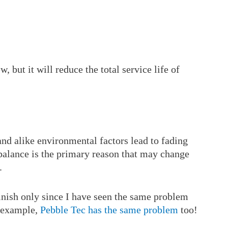
, but it will reduce the total service life of
 and alike environmental factors lead to fading
balance is the primary reason that may change
.
finish only since I have seen the same problem
r example,
Pebble Tec has the same problem
too!