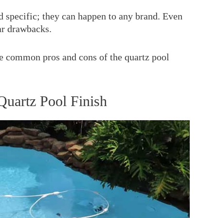
nd specific; they can happen to any brand. Even
ar drawbacks.
 the common pros and cons of the quartz pool
uartz Pool Finish