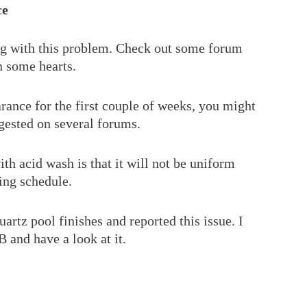
ce
ing with this problem. Check out some forum
n some hearts.
ance for the first couple of weeks, you might
ggested on several forums.
th acid wash is that it will not be uniform
ing schedule.
artz pool finishes and reported this issue. I
and have a look at it.