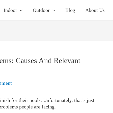
Indoor
Outdoor
Blog
About Us
lems: Causes And Relevant
mment
nish for their pools. Unfortunately, that’s just
problems people are facing.