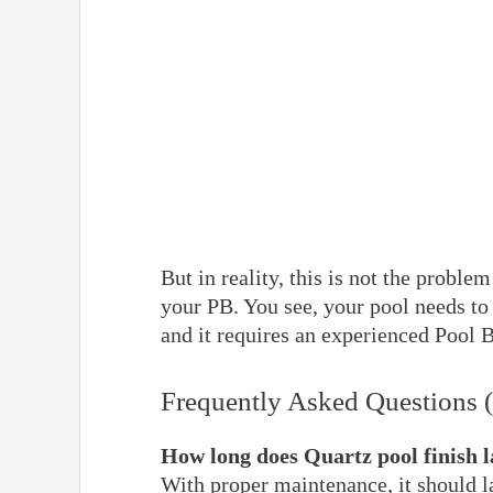
But in reality, this is not the probl
your PB. You see, your pool needs to
and it requires an experienced Pool 
Frequently Asked Questions 
How long does Quartz pool finish l
With proper maintenance, it should la