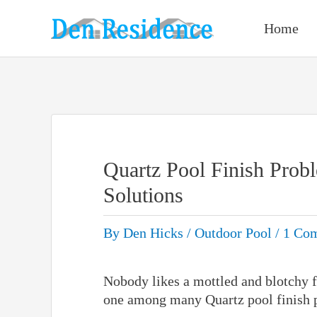
Skip
to
Home
content
Quartz Pool Finish Prob
Solutions
By
Den Hicks
/
Outdoor Pool
/
1 Co
Nobody likes a mottled and blotchy fi
one among many Quartz pool finish 