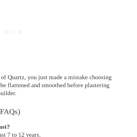
em of Quartz, you just made a mistake choosing
 be flattened and smoothed before plastering
Builder.
(FAQs)
ast?
st 7 to 12 years.