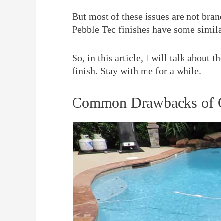
But most of these issues are not bra
Pebble Tec finishes have some simil
So, in this article, I will talk about
finish. Stay with me for a while.
Common Drawbacks of Q