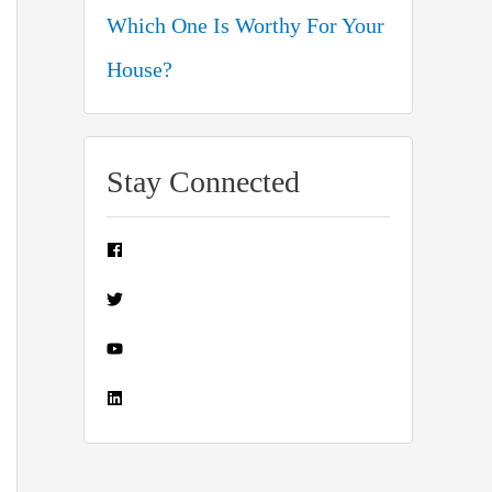
Which One Is Worthy For Your
House?
Stay Connected