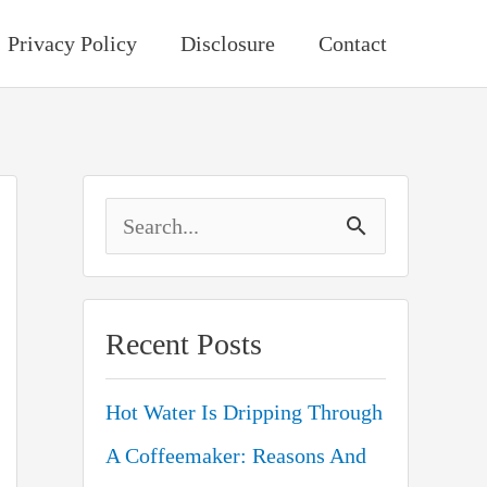
Privacy Policy
Disclosure
Contact
S
e
a
Recent Posts
r
c
Hot Water Is Dripping Through
h
A Coffeemaker: Reasons And
f