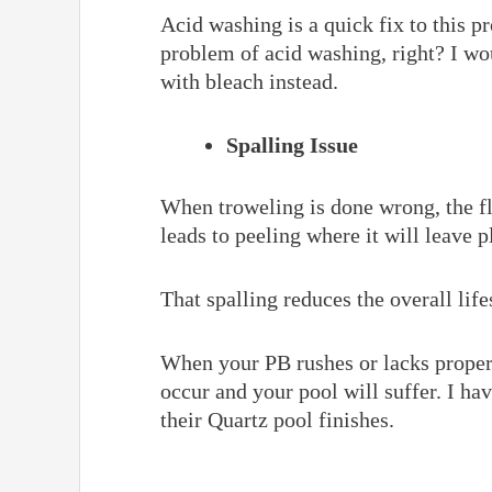
Acid washing is a quick fix to this p
problem of acid washing, right? I w
with bleach instead.
Spalling Issue
When troweling is done wrong, the fl
leads to peeling where it will leave p
That spalling reduces the overall life
When your PB rushes or lacks proper 
occur and your pool will suffer. I ha
their Quartz pool finishes.