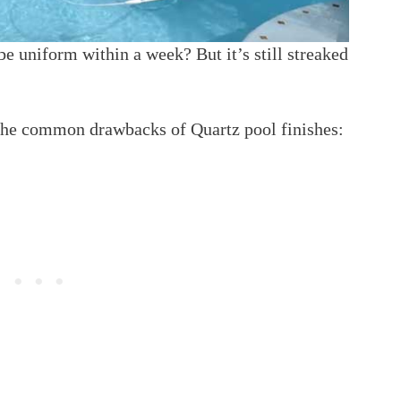
be uniform within a week? But it’s still streaked
 the common drawbacks of Quartz pool finishes: