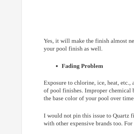
Yes, it will make the finish almost new
your pool finish as well.
Fading Problem
Exposure to chlorine, ice, heat, etc.,
of pool finishes. Improper chemical 
the base color of your pool over time
I would not pin this issue to Quartz 
with other expensive brands too. Fo