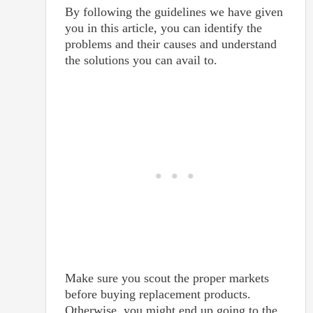
By following the guidelines we have given
you in this article, you can identify the
problems and their causes and understand
the solutions you can avail to.
Make sure you scout the proper markets
before buying replacement products.
Otherwise, you might end up going to the