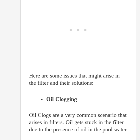
Here are some issues that might arise in
the filter and their solutions:
Oil Clogging
Oil Clogs are a very common scenario that
arises in filters. Oil gets stuck in the filter
due to the presence of oil in the pool water.