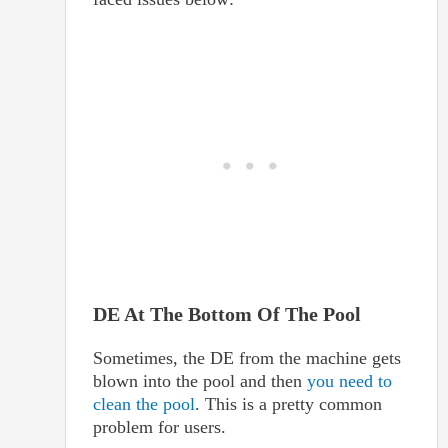
DE At The Bottom Of The Pool
Sometimes, the DE from the machine gets
blown into the pool and then
you need to
clean the pool
. This is a pretty common
problem for users.