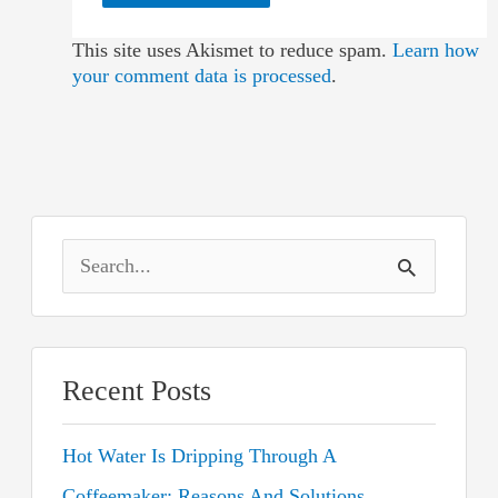
This site uses Akismet to reduce spam.
Learn how
your comment data is processed
.
S
e
a
r
Recent Posts
c
Hot Water Is Dripping Through A
h
Coffeemaker: Reasons And Solutions