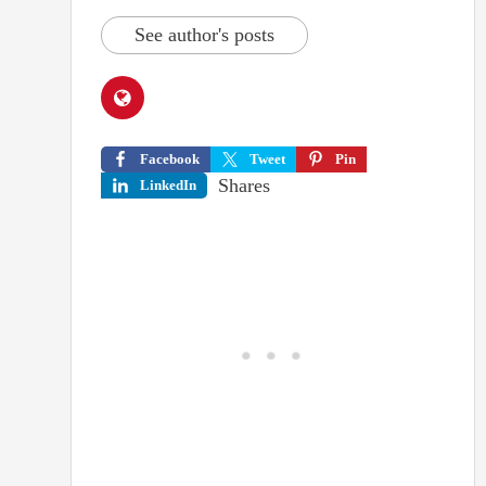
See author's posts
Facebook
Tweet
Pin
Shares
LinkedIn