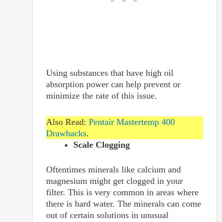
Using substances that have high oil
absorption power can help prevent or
minimize the rate of this issue.
Also Read:
Pentair Mastertemp 400
Drawbacks
.
Scale Clogging
Oftentimes minerals like calcium and
magnesium might get clogged in your
filter. This is very common in areas where
there is hard water. The minerals can come
out of certain solutions in unusual