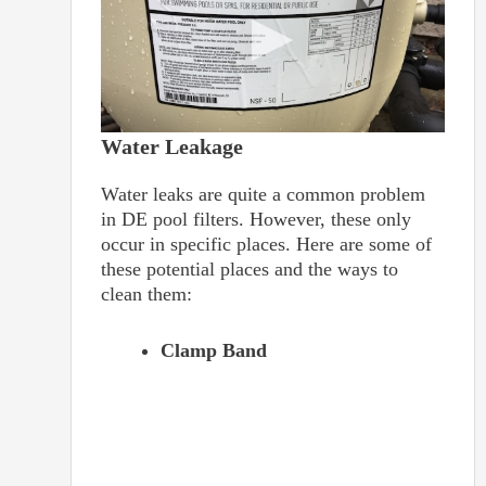
Water Leakage
Water leaks are quite a common problem
in DE pool filters. However, these only
occur in specific places. Here are some of
these potential places and the ways to
clean them:
Clamp Band