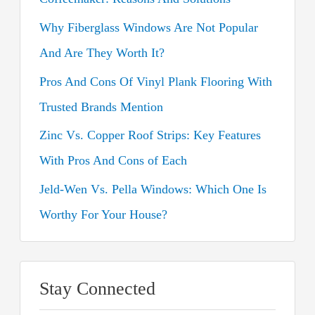
f
o
Why Fiberglass Windows Are Not Popular
r
And Are They Worth It?
:
Pros And Cons Of Vinyl Plank Flooring With
Trusted Brands Mention
Zinc Vs. Copper Roof Strips: Key Features
With Pros And Cons of Each
Jeld-Wen Vs. Pella Windows: Which One Is
Worthy For Your House?
Stay Connected