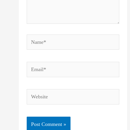
Name*
Email*
Website