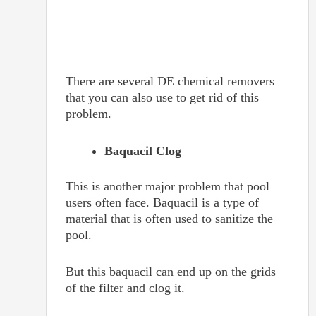
There are several DE chemical removers
that you can also use to get rid of this
problem.
Baquacil Clog
This is another major problem that pool
users often face. Baquacil is a type of
material that is often used to sanitize the
pool.
But this baquacil can end up on the grids
of the filter and clog it.