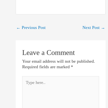
Post
←
Previous Post
Next Post
→
navigation
Leave a Comment
Your email address will not be published.
Required fields are marked
*
Type
here..