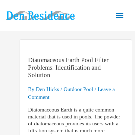
Skip
to
Main
content
Men
Diatomaceous Earth Pool Filter
Problems: Identification and
Solution
By
Den Hicks
/
Outdoor Pool
/
Leave a
Comment
Diatomaceous Earth is a quite common
material that is used in pools. The powder
of diatomaceous provides its users with a
filtration system that is much more