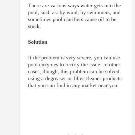
There are various ways water gets into the
pool, such as: by wind, by swimmers, and
sometimes pool clarifiers cause oil to be
stuck.
Solution
If the problem is very severe, you can use
pool enzymes to rectify the issue. In other
cases, though, this problem can be solved
using a degreaser or filter cleaner products
that you can find in any market near you.