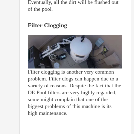
Eventually, all the dirt will be flushed out
of the pool.
Filter Clogging
Filter clogging is another very common
problem. Filter clogs can happen due to a
variety of reasons. Despite the fact that the
DE Pool filters are very highly regarded,
some might complain that one of the
biggest problems of this machine is its
high maintenance.