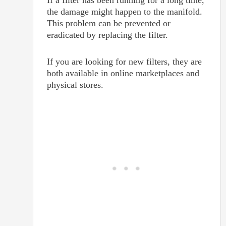
If a filter has been running for a long time,
the damage might happen to the manifold.
This problem can be prevented or
eradicated by replacing the filter.
If you are looking for new filters, they are
both available in online marketplaces and
physical stores.