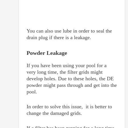
You can also use lube in order to seal the
drain plug if there is a leakage.
Powder Leakage
If you have been using your pool for a
very long time, the filter grids might
develop holes. Due to these holes, the DE
powder might pass through and get into the
pool.
In order to solve this issue, it is better to
change the damaged grids.