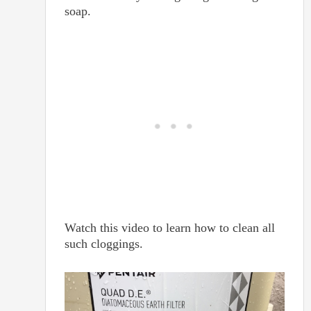
soap.
Watch this video to learn how to clean all
such cloggings.