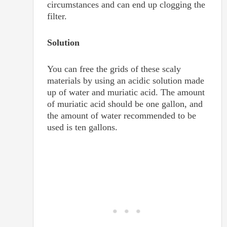
circumstances and can end up clogging the
filter.
Solution
You can free the grids of these scaly
materials by using an acidic solution made
up of water and muriatic acid. The amount
of muriatic acid should be one gallon, and
the amount of water recommended to be
used is ten gallons.