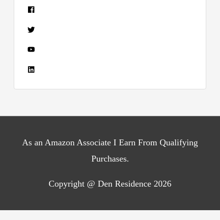
As an Amazon Associate I Earn From Qualifying
Purchases.
Copyright @ Den Residence 2026