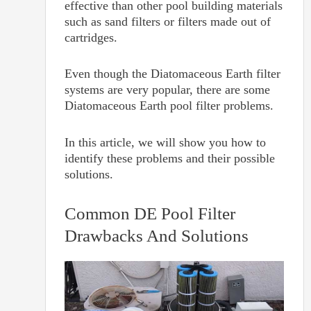
effective than other pool building materials
such as sand filters or filters made out of
cartridges.
Even though the Diatomaceous Earth filter
systems are very popular, there are some
Diatomaceous Earth pool filter problems.
In this article, we will show you how to
identify these problems and their possible
solutions.
Common DE Pool Filter
Drawbacks And Solutions