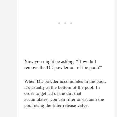
Now you might be asking, “How do I
remove the DE powder out of the pool?”
When DE powder accumulates in the pool,
it’s usually at the bottom of the pool. In
order to get rid of the dirt that
accumulates, you can filter or vacuum the
pool using the filter release valve.