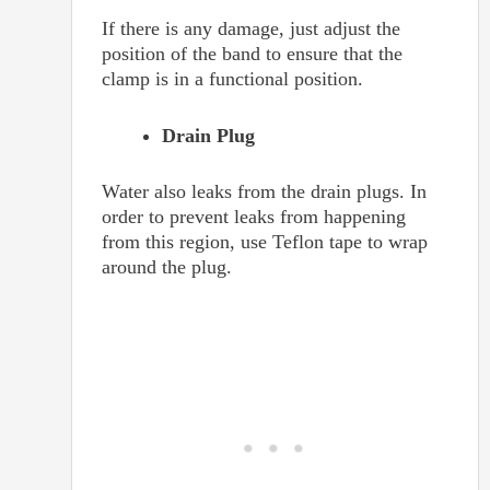
If there is any damage, just adjust the
position of the band to ensure that the
clamp is in a functional position.
Drain Plug
Water also leaks from the drain plugs. In
order to prevent leaks from happening
from this region, use Teflon tape to wrap
around the plug.