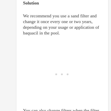
Solution
We recommend you use a sand filter and
change it once every one or two years,
depending on your usage or application of
baquacil in the pool.
You can also change filters when the filter