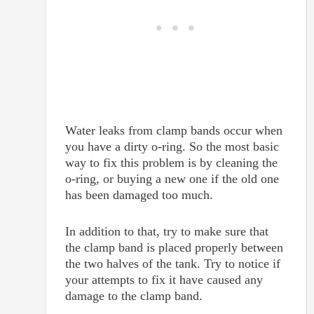
Water leaks from clamp bands occur when
you have a dirty o-ring. So the most basic
way to fix this problem is by cleaning the
o-ring, or buying a new one if the old one
has been damaged too much.
In addition to that, try to make sure that
the clamp band is placed properly between
the two halves of the tank. Try to notice if
your attempts to fix it have caused any
damage to the clamp band.