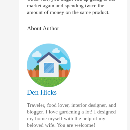
market again and spending twice the
amount of money on the same product.
About Author
Den Hicks
Traveler, food lover, interior designer, and
blogger. I love gardening a lot! I designed
my home myself with the help of my
beloved wife. You are welcome!