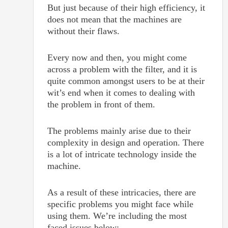
But just because of their high efficiency, it
does not mean that the machines are
without their flaws.
Every now and then, you might come
across a problem with the filter, and it is
quite common amongst users to be at their
wit’s end when it comes to dealing with
the problem in front of them.
The problems mainly arise due to their
complexity in design and operation. There
is a lot of intricate technology inside the
machine.
As a result of these intricacies, there are
specific problems you might face while
using them. We’re including the most
faced issues below: