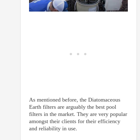
As mentioned before, the Diatomaceous
Earth filters are arguably the best pool
filters in the market. They are very popular
amongst their clients for their efficiency
and reliability in use.