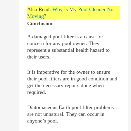
Also Read:
Why Is My Pool Cleaner Not
Moving
?
Conclusion
A damaged pool filter is a cause for
concern for any pool owner. They
represent a substantial health hazard to
their users.
It is imperative for the owner to ensure
their pool filters are in good condition and
get the necessary repairs done when
required.
Diatomaceous Earth pool filter problems
are not unnatural. They can occur in
anyone’s pool.