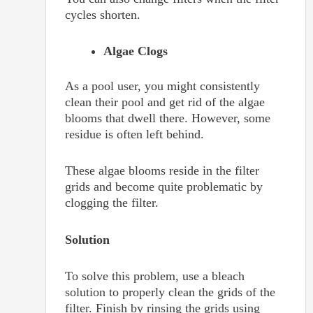
cycles shorten.
Algae Clogs
As a pool user, you might consistently
clean their pool and get rid of the algae
blooms that dwell there. However, some
residue is often left behind.
These algae blooms reside in the filter
grids and become quite problematic by
clogging the filter.
Solution
To solve this problem, use a bleach
solution to properly clean the grids of the
filter. Finish by rinsing the grids using