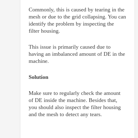
Commonly, this is caused by tearing in the
mesh or due to the grid collapsing. You can
identify the problem by inspecting the
filter housing.
This issue is primarily caused due to
having an imbalanced amount of DE in the
machine.
Solution
Make sure to regularly check the amount
of DE inside the machine. Besides that,
you should also inspect the filter housing
and the mesh to detect any tears.