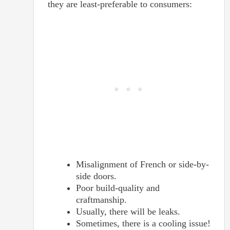
they are least-preferable to consumers:
Misalignment of French or side-by-
side doors.
Poor build-quality and
craftmanship.
Usually, there will be leaks.
Sometimes, there is a cooling issue!