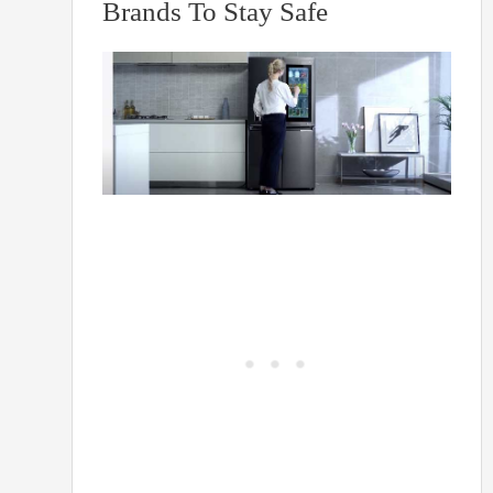
Brands To Stay Safe