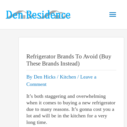
Skip
to
Main
content
Men
Refrigerator Brands To Avoid (Buy
These Brands Instead)
By
Den Hicks
/
Kitchen
/
Leave a
Comment
It’s both staggering and overwhelming
when it comes to buying a new refrigerator
due to many reasons. It’s gonna cost you a
lot and will be in the kitchen for a very
long time.