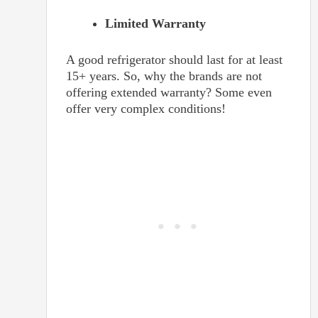
Limited Warranty
A good refrigerator should last for at least
15+ years. So, why the brands are not
offering extended warranty? Some even
offer very complex conditions!