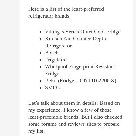
Here is a list of the least-preferred
refrigerator brands:
Viking 5 Series Quiet Cool Fridge
Kitchen Aid Counter-Depth
Refrigerator
Bosch
Frigidaire
Whirlpool Fingerprint Resistant
Fridge
Beko (Fridge – GN1416220CX)
SMEG
Let’s talk about them in details. Based on
my experience, I know a few of those
least-preferable brands. But I also checked
some forums and reviews sites to prepare
my list.