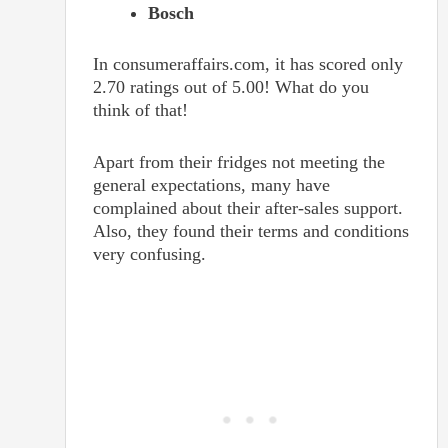
Bosch
In consumeraffairs.com, it has scored only
2.70 ratings out of 5.00! What do you
think of that!
Apart from their fridges not meeting the
general expectations, many have
complained about their after-sales support.
Also, they found their terms and conditions
very confusing.