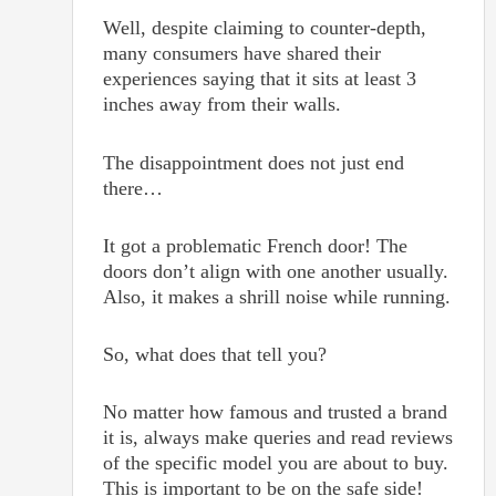
Well, despite claiming to counter-depth,
many consumers have shared their
experiences saying that it sits at least 3
inches away from their walls.
The disappointment does not just end
there…
It got a problematic French door! The
doors don’t align with one another usually.
Also, it makes a shrill noise while running.
So, what does that tell you?
No matter how famous and trusted a brand
it is, always make queries and read reviews
of the specific model you are about to buy.
This is important to be on the safe side!