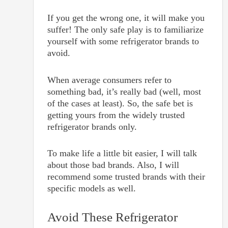
If you get the wrong one, it will make you
suffer! The only safe play is to familiarize
yourself with some refrigerator brands to
avoid.
When average consumers refer to
something bad, it’s really bad (well, most
of the cases at least). So, the safe bet is
getting yours from the widely trusted
refrigerator brands only.
To make life a little bit easier, I will talk
about those bad brands. Also, I will
recommend some trusted brands with their
specific models as well.
Avoid These Refrigerator