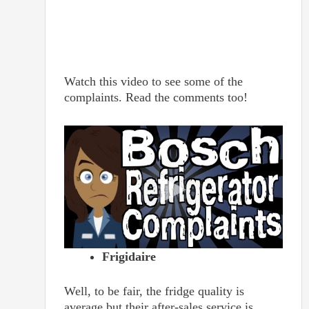
Watch this video to see some of the
complaints. Read the comments too!
Frigidaire
Well, to be fair, the fridge quality is
average but their after-sales service is