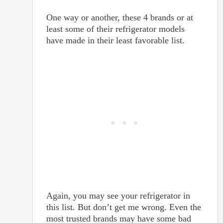
One way or another, these 4 brands or at
least some of their refrigerator models
have made in their least favorable list.
Again, you may see your refrigerator in
this list. But don’t get me wrong. Even the
most trusted brands may have some bad