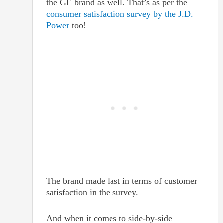
the GE brand as well. That’s as per the
consumer satisfaction survey by the J.D.
Power
too!
The brand made last in terms of customer
satisfaction in the survey.
And when it comes to side-by-side