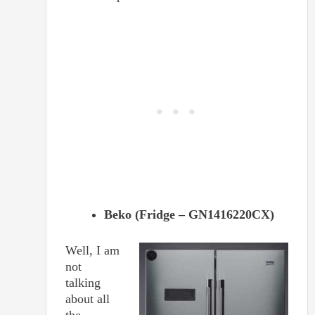
Beko (Fridge – GN1416220CX)
Well, I am
not
talking
about all
the