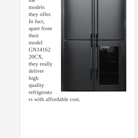
models
they offer.
In fact,
apart from
their
model
GN14162
20CX,
they really
deliver
high
quality
refrigerato
rs with affordable cost.