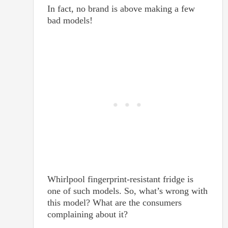
In fact, no brand is above making a few
bad models!
Whirlpool fingerprint-resistant fridge is
one of such models. So, what’s wrong with
this model? What are the consumers
complaining about it?