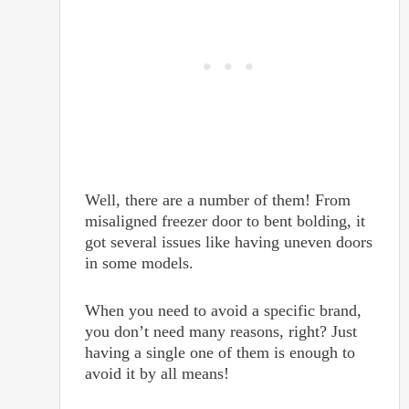
Well, there are a number of them! From
misaligned freezer door to bent bolding, it
got several issues like having uneven doors
in some models.
When you need to avoid a specific brand,
you don’t need many reasons, right? Just
having a single one of them is enough to
avoid it by all means!