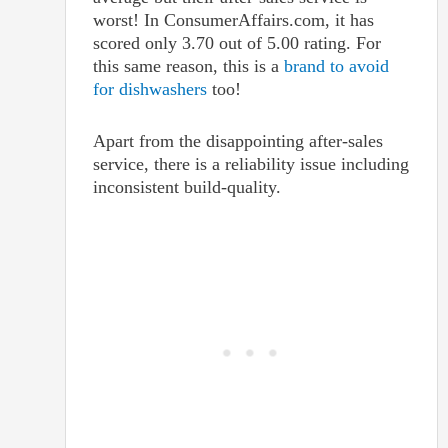
worst! In ConsumerAffairs.com, it has
scored only 3.70 out of 5.00 rating. For
this same reason, this is a
brand to avoid
for dishwashers
too!
Apart from the disappointing after-sales
service, there is a reliability issue including
inconsistent build-quality.