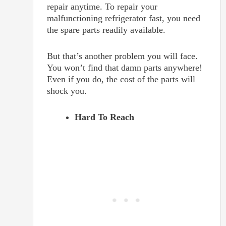
repair anytime. To repair your
malfunctioning refrigerator fast, you need
the spare parts readily available.
But that’s another problem you will face.
You won’t find that damn parts anywhere!
Even if you do, the cost of the parts will
shock you.
Hard To Reach