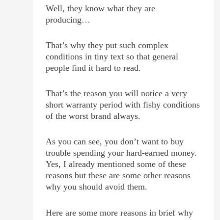
Well, they know what they are
producing…
That’s why they put such complex
conditions in tiny text so that general
people find it hard to read.
That’s the reason you will notice a very
short warranty period with fishy conditions
of the worst brand always.
As you can see, you don’t want to buy
trouble spending your hard-earned money.
Yes, I already mentioned some of these
reasons but these are some other reasons
why you should avoid them.
Here are some more reasons in brief why