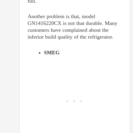
full.
Another problem is that, model
GN1416220CX is not that durable. Many
customers have complained about the
inferior build quality of the refrigerator.
SMEG