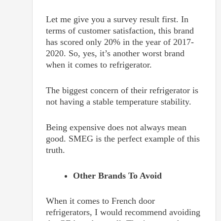
Let me give you a survey result first. In
terms of customer satisfaction, this brand
has scored only 20% in the year of 2017-
2020. So, yes, it’s another worst brand
when it comes to refrigerator.
The biggest concern of their refrigerator is
not having a stable temperature stability.
Being expensive does not always mean
good. SMEG is the perfect example of this
truth.
Other Brands To Avoid
When it comes to French door
refrigerators, I would recommend avoiding