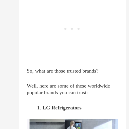
So, what are those trusted brands?
Well, here are some of these worldwide
popular brands you can trust:
LG Refrigerators