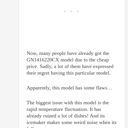
Now, many people have already got the
GN1416220CX model due to the cheap
price. Sadly, a lot of them have expressed
their regret having this particular model.
Apparently, this model has some flaws…
The biggest issue with this model is the
rapid temperature fluctuation. It has
already ruined a lot of dishes! And its
icemaker makes some weird noise when its