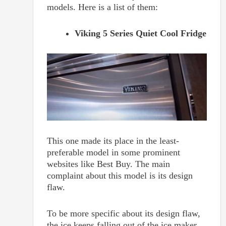
models. Here is a list of them:
Viking 5 Series Quiet Cool Fridge
This one made its place in the least-
preferable model in some prominent
websites like Best Buy. The main
complaint about this model is its design
flaw.
To be more specific about its design flaw,
the ice keeps falling out of the ice maker