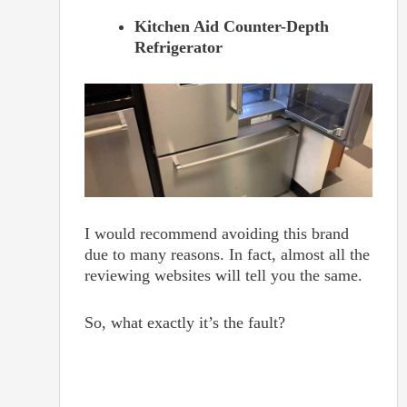
Kitchen Aid Counter-Depth
Refrigerator
I would recommend avoiding this brand
due to many reasons. In fact, almost all the
reviewing websites will tell you the same.
So, what exactly it’s the fault?