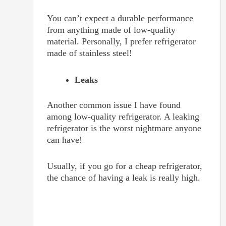
You can’t expect a durable performance
from anything made of low-quality
material. Personally, I prefer refrigerator
made of stainless steel!
Leaks
Another common issue I have found
among low-quality refrigerator. A leaking
refrigerator is the worst nightmare anyone
can have!
Usually, if you go for a cheap refrigerator,
the chance of having a leak is really high.