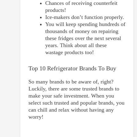
Chances of receiving counterfeit
products!
Ice-makers don’t function properly.
You will keep spending hundreds of
thousands of money on repairing
these fridges over the next several
years. Think about all these
wastage products too!
Top 10 Refrigerator Brands To Buy
So many brands to be aware of, right?
Luckily, there are some trusted brands to
make your safe investment. When you
select such trusted and popular brands, you
can chill and relax without having any
worry!