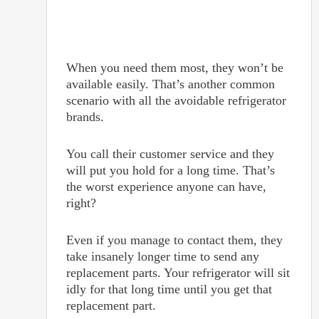
When you need them most, they won’t be
available easily. That’s another common
scenario with all the avoidable refrigerator
brands.
You call their customer service and they
will put you hold for a long time. That’s
the worst experience anyone can have,
right?
Even if you manage to contact them, they
take insanely longer time to send any
replacement parts. Your refrigerator will sit
idly for that long time until you get that
replacement part.