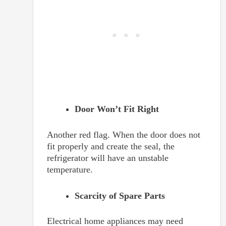
Door Won’t Fit Right
Another red flag. When the door does not
fit properly and create the seal, the
refrigerator will have an unstable
temperature.
Scarcity of Spare Parts
Electrical home appliances may need