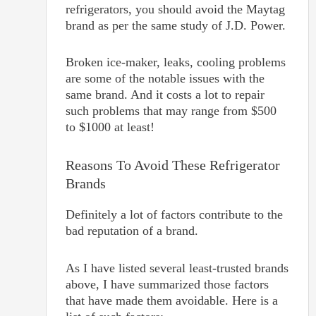
refrigerators, you should avoid the Maytag
brand as per the same study of J.D. Power.
Broken ice-maker, leaks, cooling problems
are some of the notable issues with the
same brand. And it costs a lot to repair
such problems that may range from $500
to $1000 at least!
Reasons To Avoid These Refrigerator
Brands
Definitely a lot of factors contribute to the
bad reputation of a brand.
As I have listed several least-trusted brands
above, I have summarized those factors
that have made them avoidable. Here is a