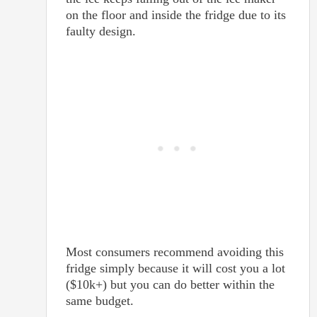
on the floor and inside the fridge due to its
faulty design.
Most consumers recommend avoiding this
fridge simply because it will cost you a lot
($10k+) but you can do better within the
same budget.