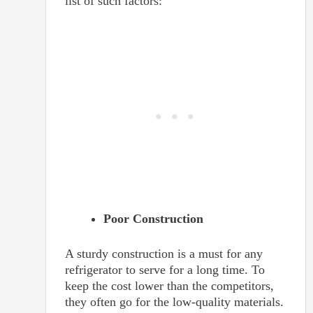
list of such factors:
Poor Construction
A sturdy construction is a must for any
refrigerator to serve for a long time. To
keep the cost lower than the competitors,
they often go for the low-quality materials.