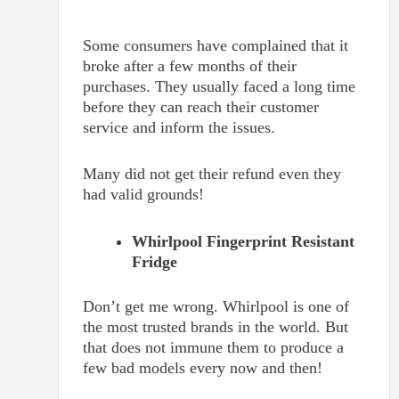
Some consumers have complained that it
broke after a few months of their
purchases. They usually faced a long time
before they can reach their customer
service and inform the issues.
Many did not get their refund even they
had valid grounds!
Whirlpool Fingerprint Resistant
Fridge
Don’t get me wrong. Whirlpool is one of
the most trusted brands in the world. But
that does not immune them to produce a
few bad models every now and then!