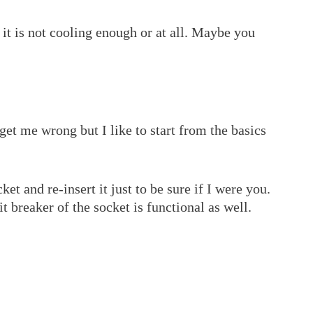
it is not cooling enough or at all. Maybe you
 get me wrong but I like to start from the basics
t and re-insert it just to be sure if I were you.
t breaker of the socket is functional as well.