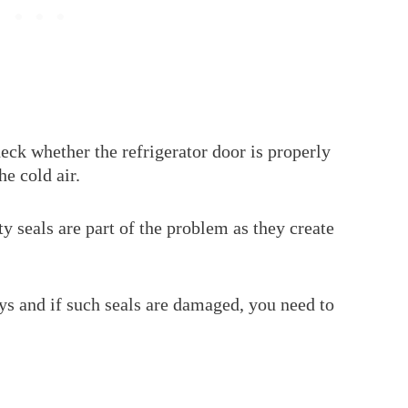
heck whether the refrigerator door is properly
the cold air.
ty seals are part of the problem as they create
ys and if such seals are damaged, you need to