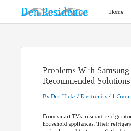
Skip
to
Home
content
Problems With Samsung 
Recommended Solutions
By
Den Hicks
/
Electronics
/
1 Comm
From smart TVs to smart refrigerator
household appliances. Their refriger