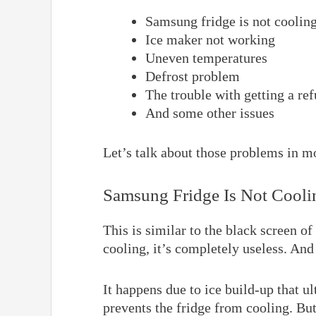
Samsung fridge is not coolin
Ice maker not working
Uneven temperatures
Defrost problem
The trouble with getting a re
And some other issues
Let’s talk about those problems in mo
Samsung Fridge Is Not Cooli
This is similar to the black screen o
cooling, it’s completely useless. And
It happens due to ice build-up that ul
prevents the fridge from cooling. But