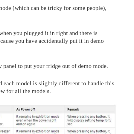
 mode (which can be tricky for some people),
when you plugged it in right and there is
 because you have accidentally put it in demo
ay panel to put your fridge out of demo mode.
each model is slightly different to handle this
w for all the models.