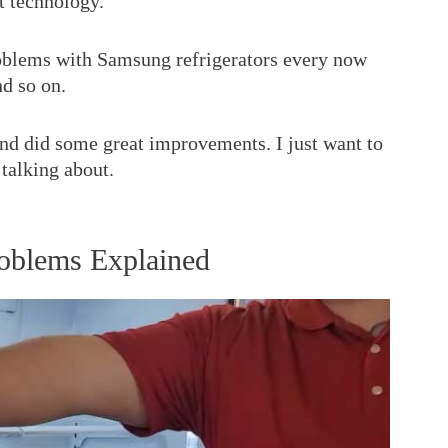
t technology.
blems with Samsung refrigerators every now
nd so on.
d did some great improvements. I just want to
 talking about.
roblems Explained