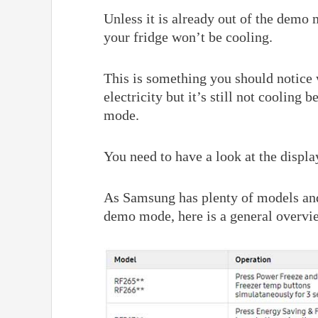
Unless it is already out of the demo
your fridge won’t be cooling.
This is something you should notice 
electricity but it’s still not cooling
mode.
You need to have a look at the displ
As Samsung has plenty of models and 
demo mode, here is a general overvie