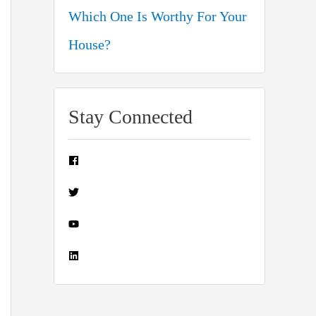
Which One Is Worthy For Your
House?
Stay Connected