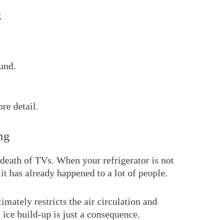
g
fund.
re detail.
ng
f death of TVs. When your refrigerator is not
 it has already happened to a lot of people.
timately restricts the air circulation and
 ice build-up is just a consequence.