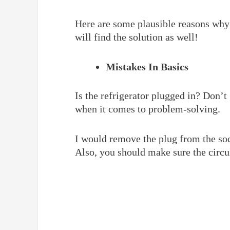
Here are some plausible reasons why 
will find the solution as well!
Mistakes In Basics
Is the refrigerator plugged in? Don’t
when it comes to problem-solving.
I would remove the plug from the socke
Also, you should make sure the circui