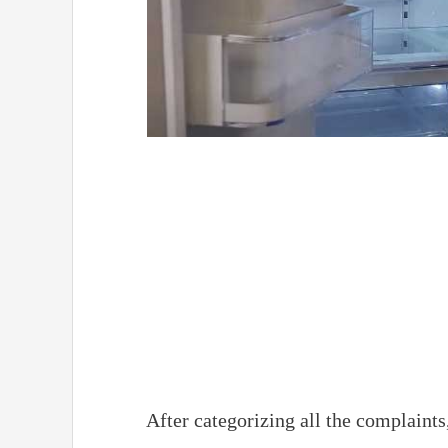
After categorizing all the complaints, 