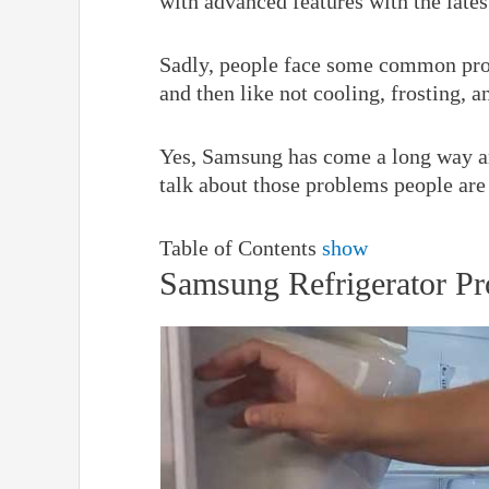
with advanced features with the lates
Sadly, people face some common pro
and then like not cooling, frosting, a
Yes, Samsung has come a long way an
talk about those problems people are
Table of Contents
show
Samsung Refrigerator P