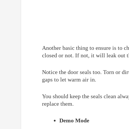
Another basic thing to ensure is to c
closed or not. If not, it will leak out 
Notice the door seals too. Torn or dir
gaps to let warm air in.
You should keep the seals clean alwa
replace them.
Demo Mode