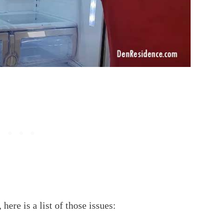
here is a list of those issues: