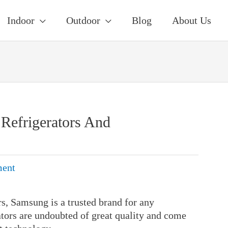
Indoor
Outdoor
Blog
About Us
Refrigerators And
ent
s, Samsung is a trusted brand for any
ators are undoubted of great quality and come