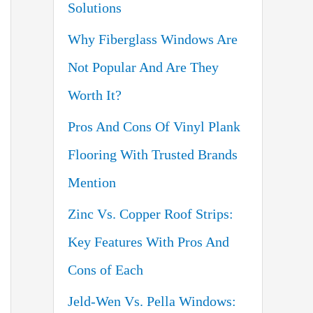
Solutions
o
Why Fiberglass Windows Are
r
Not Popular And Are They
:
Worth It?
Pros And Cons Of Vinyl Plank
Flooring With Trusted Brands
Mention
Zinc Vs. Copper Roof Strips:
Key Features With Pros And
Cons of Each
Jeld-Wen Vs. Pella Windows: