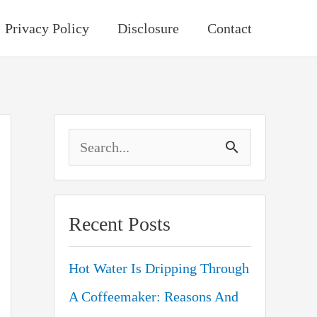
Privacy Policy
Disclosure
Contact
S
e
a
Recent Posts
r
c
Hot Water Is Dripping Through
h
A Coffeemaker: Reasons And
f