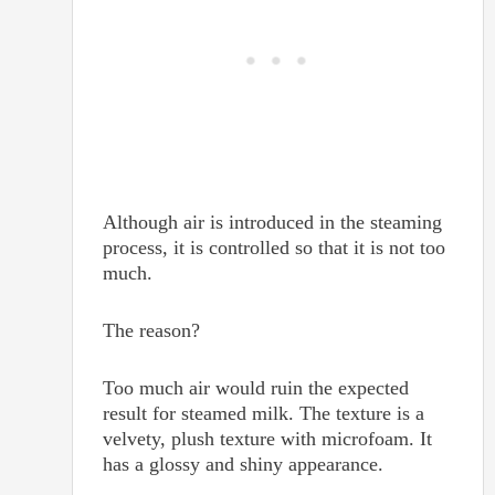
Although air is introduced in the steaming
process, it is controlled so that it is not too
much.
The reason?
Too much air would ruin the expected
result for steamed milk. The texture is a
velvety, plush texture with microfoam. It
has a glossy and shiny appearance.