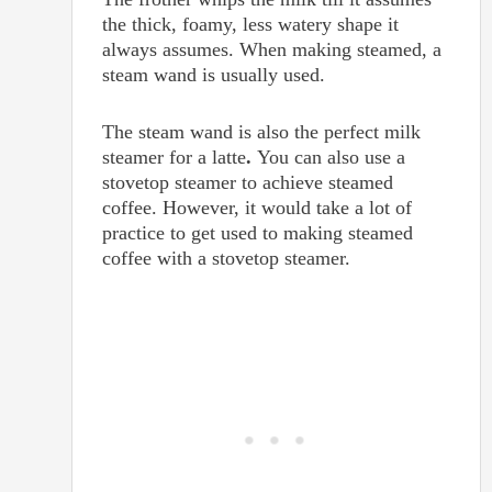
the thick, foamy, less watery shape it
always assumes. When making steamed, a
steam wand is usually used.
The steam wand is also the perfect milk
steamer for a latte
.
You can also use a
stovetop steamer to achieve steamed
coffee. However, it would take a lot of
practice to get used to making steamed
coffee with a stovetop steamer.