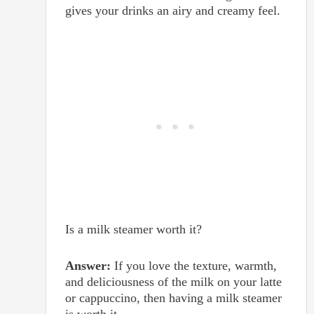
gives your drinks an airy and creamy feel.
Is a milk steamer worth it?
Answer:
If you love the texture, warmth,
and deliciousness of the milk on your latte
or cappuccino, then having a milk steamer