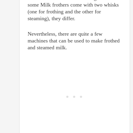
some Milk frothers come with two whisks
(one for frothing and the other for
steaming), they differ.
Nevertheless, there are quite a few
machines that can be used to make frothed
and steamed milk.