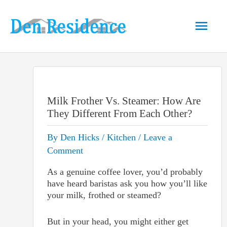
Skip
to
Main
content
Men
Milk Frother Vs. Steamer: How Are
They Different From Each Other?
By
Den Hicks
/
Kitchen
/
Leave a
Comment
As a genuine coffee lover, you’d probably
have heard baristas ask you how you’ll like
your milk, frothed or steamed?
But in your head, you might either get