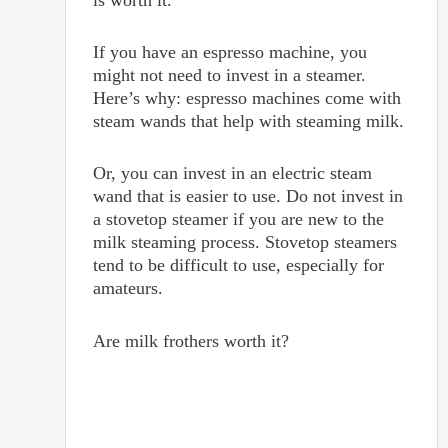
is worth it.
If you have an espresso machine, you
might not need to invest in a steamer.
Here’s why: espresso machines come with
steam wands that help with steaming milk.
Or, you can invest in an electric steam
wand that is easier to use. Do not invest in
a stovetop steamer if you are new to the
milk steaming process. Stovetop steamers
tend to be difficult to use, especially for
amateurs.
Are milk frothers worth it?