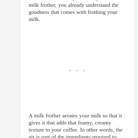
milk frother, you already understand the
goodness that comes with frothing your
milk.
A milk frother aerates your milk so that it
gives it that adds that foamy, creamy
texture to your coffee. In other words, the
air is part of the ingredients required to