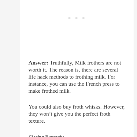
Answer:
Truthfully, Milk frothers are not
worth it. The reason is, there are several
life hack methods to frothing milk. For
instance, you can use the French press to
make frothed milk.
You could also buy froth whisks. However,
they won’t give you the perfect froth
texture.