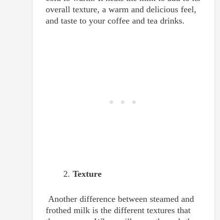
overall texture, a warm and delicious feel,
and taste to your coffee and tea drinks.
Texture
Another difference between steamed and
frothed milk is the different textures that