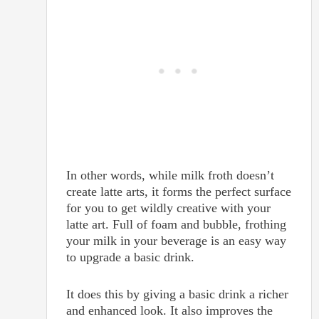
In other words, while milk froth doesn’t
create latte arts, it forms the perfect surface
for you to get wildly creative with your
latte art. Full of foam and bubble, frothing
your milk in your beverage is an easy way
to upgrade a basic drink.
It does this by giving a basic drink a richer
and enhanced look. It also improves the