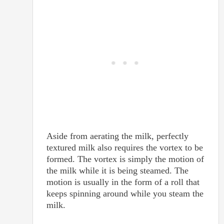
Aside from aerating the milk, perfectly
textured milk also requires the vortex to be
formed. The vortex is simply the motion of
the milk while it is being steamed. The
motion is usually in the form of a roll that
keeps spinning around while you steam the
milk.