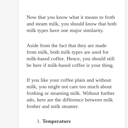
Now that you know what it means to froth
and steam milk, you should know that both
milk types have one major similarity.
Aside from the fact that they are made
from milk, both milk types are used for
milk-based coffee. Hence, you should still
be here if milk-based coffee is your thing.
If you like your coffee plain and without
milk, you might not care too much about
frothing or steaming milk. Without further
ado, here are the difference between milk
frother and milk steamer.
Temperature