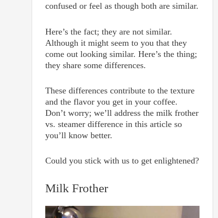
confused or feel as though both are similar.
Here’s the fact; they are not similar.
Although it might seem to you that they
come out looking similar. Here’s the thing;
they share some differences.
These differences contribute to the texture
and the flavor you get in your coffee.
Don’t worry; we’ll address the milk frother
vs. steamer difference in this article so
you’ll know better.
Could you stick with us to get enlightened?
Milk Frother