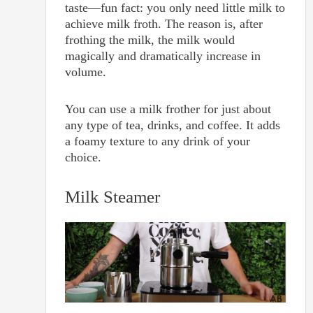
taste—fun fact: you only need little milk to
achieve milk froth. The reason is, after
frothing the milk, the milk would
magically and dramatically increase in
volume.
You can use a milk frother for just about
any type of tea, drinks, and coffee. It adds
a foamy texture to any drink of your
choice.
Milk Steamer