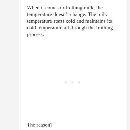
When it comes to frothing milk, the
temperature doesn’t change. The milk
temperature starts cold and maintains its
cold temperature all through the frothing
process.
The reason?