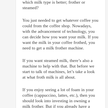
which milk type is better; frother or
steamed?
You just needed to get whatever coffee you
could from the coffee shop. Nowadays,
with the advancement of technology, you
can decide how you want your milk. If you
want the milk in your coffee frothed, you
need to get a milk frother machine.
If you want steamed milk, there’s also a
machine to help with that. But before we
start to talk of machines, let’s take a look
at what froth milk is all about.
If you enjoy seeing a lot of foam in your
coffee (cappuccino, lattes, etc.), then you
should look into investing in owning a
milk frother. But if you already have a