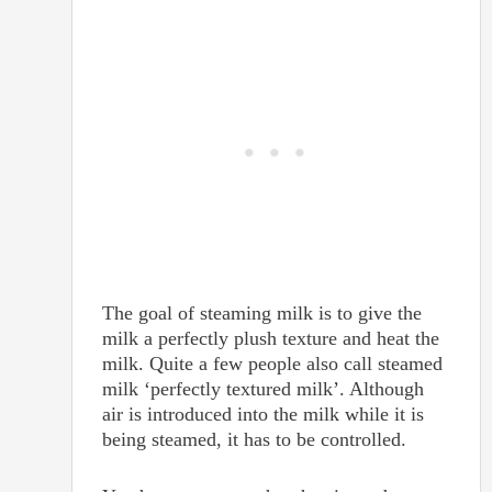
The goal of steaming milk is to give the
milk a perfectly plush texture and heat the
milk. Quite a few people also call steamed
milk ‘perfectly textured milk’. Although
air is introduced into the milk while it is
being steamed, it has to be controlled.