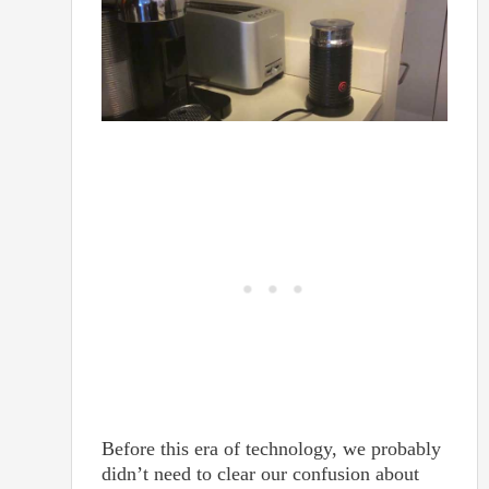
Before this era of technology, we probably
didn’t need to clear our confusion about