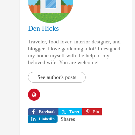
Den Hicks
Traveler, food lover, interior designer, and
blogger. I love gardening a lot! I designed
my home myself with the help of my
beloved wife. You are welcome!
See author's posts
Facebook
Tweet
Pin
Shares
LinkedIn