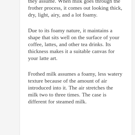
they assume. When milk goes through the
frother process, it comes out looking thick,
dry, light, airy, and a lot foamy.
Due to its foamy nature, it maintains a
shape that sits well on the surface of your
coffee, lattes, and other tea drinks. Its
thickness makes it a suitable canvas for
your latte art.
Frothed milk assumes a foamy, less watery
texture because of the amount of air
introduced into it. The air stretches the
milk two to three times. The case is
different for steamed milk.