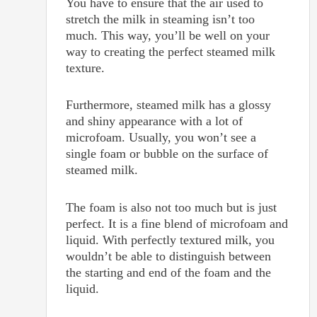
You have to ensure that the air used to
stretch the milk in steaming isn’t too
much. This way, you’ll be well on your
way to creating the perfect steamed milk
texture.
Furthermore, steamed milk has a glossy
and shiny appearance with a lot of
microfoam. Usually, you won’t see a
single foam or bubble on the surface of
steamed milk.
The foam is also not too much but is just
perfect. It is a fine blend of microfoam and
liquid. With perfectly textured milk, you
wouldn’t be able to distinguish between
the starting and end of the foam and the
liquid.