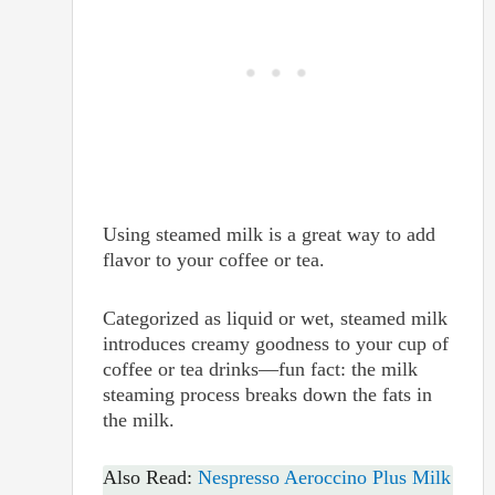
Using steamed milk is a great way to add
flavor to your coffee or tea.
Categorized as liquid or wet, steamed milk
introduces creamy goodness to your cup of
coffee or tea drinks—fun fact: the milk
steaming process breaks down the fats in
the milk.
Also Read:
Nespresso Aeroccino Plus Milk