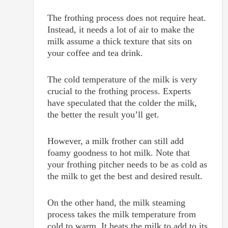
The frothing process does not require heat.
Instead, it needs a lot of air to make the
milk assume a thick texture that sits on
your coffee and tea drink.
The cold temperature of the milk is very
crucial to the frothing process. Experts
have speculated that the colder the milk,
the better the result you’ll get.
However, a milk frother can still add
foamy goodness to hot milk. Note that
your frothing pitcher needs to be as cold as
the milk to get the best and desired result.
On the other hand, the milk steaming
process takes the milk temperature from
cold to warm. It heats the milk to add to its