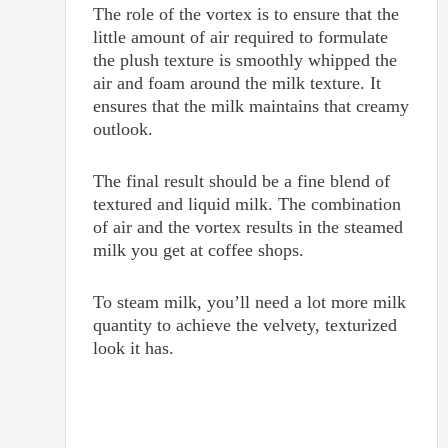
The role of the vortex is to ensure that the
little amount of air required to formulate
the plush texture is smoothly whipped the
air and foam around the milk texture. It
ensures that the milk maintains that creamy
outlook.
The final result should be a fine blend of
textured and liquid milk. The combination
of air and the vortex results in the steamed
milk you get at coffee shops.
To steam milk, you’ll need a lot more milk
quantity to achieve the velvety, texturized
look it has.