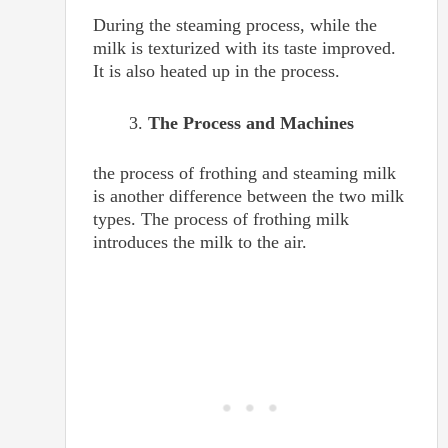
During the steaming process, while the
milk is texturized with its taste improved.
It is also heated up in the process.
The Process and Machines
the process of frothing and steaming milk
is another difference between the two milk
types. The process of frothing milk
introduces the milk to the air.