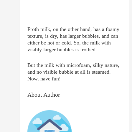
Froth milk, on the other hand, has a foamy
texture, is dry, has larger bubbles, and can
either be hot or cold. So, the milk with
visibly larger bubbles is frothed.
But the milk with microfoam, silky nature,
and no visible bubble at all is steamed.
Now, have fun!
About Author