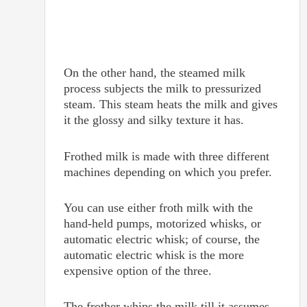
On the other hand, the steamed milk
process subjects the milk to pressurized
steam. This steam heats the milk and gives
it the glossy and silky texture it has.
Frothed milk is made with three different
machines depending on which you prefer.
You can use either froth milk with the
hand-held pumps, motorized whisks, or
automatic electric whisk; of course, the
automatic electric whisk is the more
expensive option of the three.
The frother whips the milk till it assumes