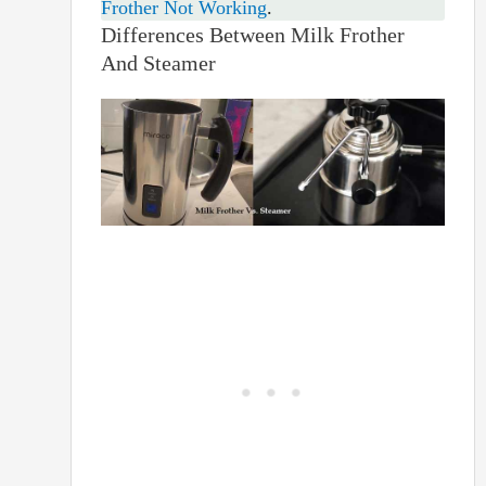
Frother Not Working
.
Differences Between Milk Frother
And Steamer