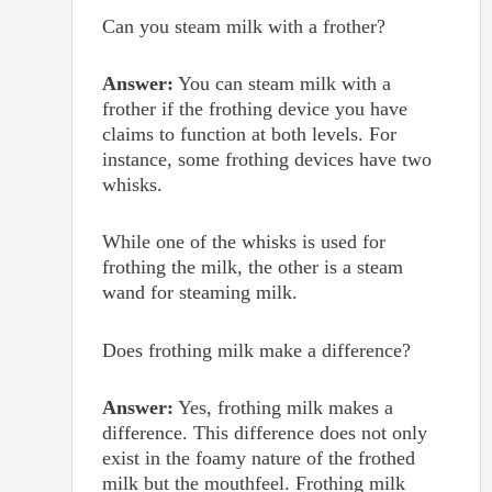
Can you steam milk with a frother?
Answer:
You can steam milk with a
frother if the frothing device you have
claims to function at both levels. For
instance, some frothing devices have two
whisks.
While one of the whisks is used for
frothing the milk, the other is a steam
wand for steaming milk.
Does frothing milk make a difference?
Answer:
Yes, frothing milk makes a
difference. This difference does not only
exist in the foamy nature of the frothed
milk but the mouthfeel. Frothing milk