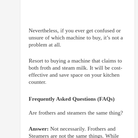
Nevertheless, if you ever get confused or
unsure of which machine to buy, it’s not a
problem at all.
Resort to buying a machine that claims to
both froth and steam milk. It will be cost-
effective and save space on your kitchen
counter.
Frequently Asked Questions (FAQs)
Are frothers and steamers the same thing?
Answer:
Not necessarily. Frothers and
Steamers are not the same things. While