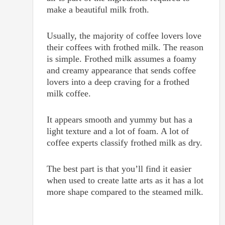
make a beautiful milk froth.
Usually, the majority of coffee lovers love
their coffees with frothed milk. The reason
is simple. Frothed milk assumes a foamy
and creamy appearance that sends coffee
lovers into a deep craving for a frothed
milk coffee.
It appears smooth and yummy but has a
light texture and a lot of foam. A lot of
coffee experts classify frothed milk as dry.
The best part is that you’ll find it easier
when used to create latte arts as it has a lot
more shape compared to the steamed milk.