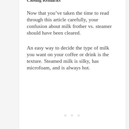
Closing Remarks
Now that you’ve taken the time to read
through this article carefully, your
confusion about milk frother vs. steamer
should have been cleared.
An easy way to decide the type of milk
you want on your coffee or drink is the
texture. Steamed milk is silky, has
microfoam, and is always hot.