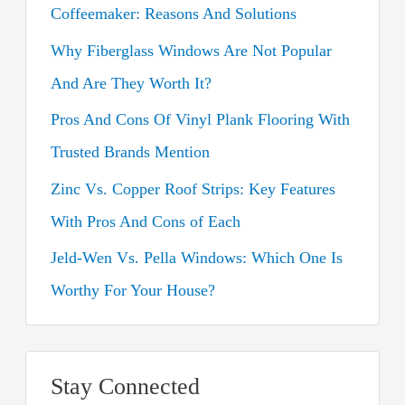
Coffeemaker: Reasons And Solutions
f
o
Why Fiberglass Windows Are Not Popular
r
And Are They Worth It?
:
Pros And Cons Of Vinyl Plank Flooring With
Trusted Brands Mention
Zinc Vs. Copper Roof Strips: Key Features
With Pros And Cons of Each
Jeld-Wen Vs. Pella Windows: Which One Is
Worthy For Your House?
Stay Connected