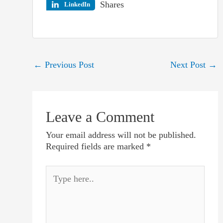
Shares
LinkedIn
Post
←
Previous Post
Next Post
→
navigation
Leave a Comment
Your email address will not be published.
Required fields are marked
*
Type
here..