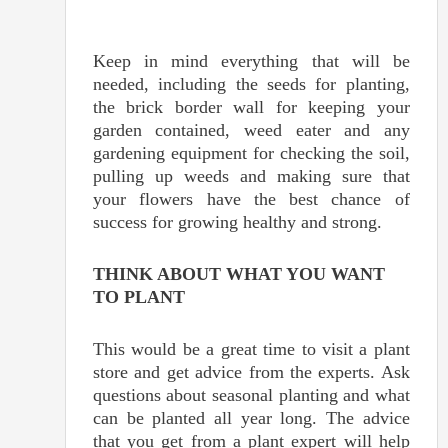
Keep in mind everything that will be
needed, including the seeds for planting,
the brick border wall for keeping your
garden contained, weed eater and any
gardening equipment for checking the soil,
pulling up weeds and making sure that
your flowers have the best chance of
success for growing healthy and strong.
THINK ABOUT WHAT YOU WANT
TO PLANT
This would be a great time to visit a plant
store and get advice from the experts. Ask
questions about seasonal planting and what
can be planted all year long. The advice
that you get from a plant expert will help