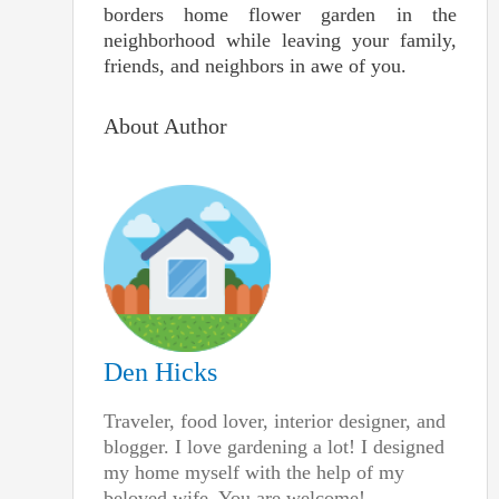
borders home flower garden in the
neighborhood while leaving your family,
friends, and neighbors in awe of you.
About Author
Den Hicks
Traveler, food lover, interior designer, and
blogger. I love gardening a lot! I designed
my home myself with the help of my
beloved wife. You are welcome!