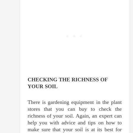
CHECKING THE RICHNESS OF
YOUR SOIL
There is gardening equipment in the plant
stores that you can buy to check the
richness of your soil. Again, an expert can
help you with advice and tips on how to
make sure that your soil is at its best for