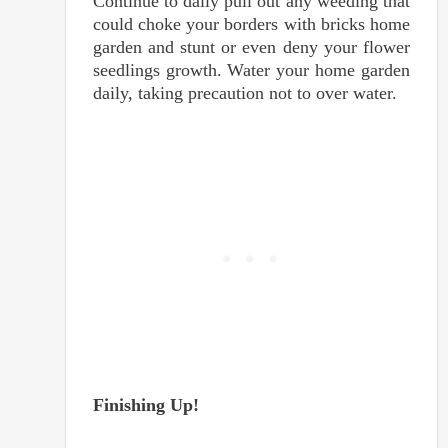
Continue to daily pull out any weeding that
could choke your borders with bricks home
garden and stunt or even deny your flower
seedlings growth. Water your home garden
daily, taking precaution not to over water.
Finishing Up!