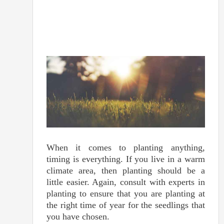
When it comes to planting anything,
timing is everything. If you live in a warm
climate area, then planting should be a
little easier. Again, consult with experts in
planting to ensure that you are planting at
the right time of year for the seedlings that
you have chosen.