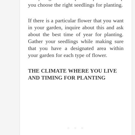
you choose the right seedlings for planting.
If there is a particular flower that you want
in your garden, inquire about this and ask
about the best time of year for planting.
Gather your seedlings while making sure
that you have a designated area within
your garden for each type of flower.
THE CLIMATE WHERE YOU LIVE
AND TIMING FOR PLANTING