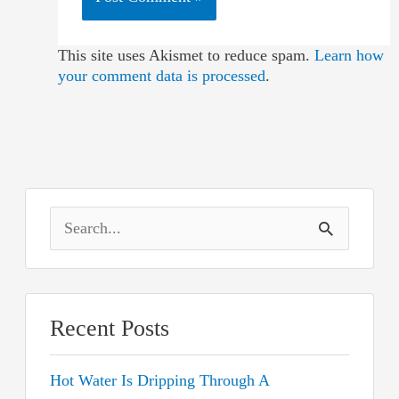
This site uses Akismet to reduce spam.
Learn how
your comment data is processed
.
S
e
a
r
Recent Posts
c
Hot Water Is Dripping Through A
h