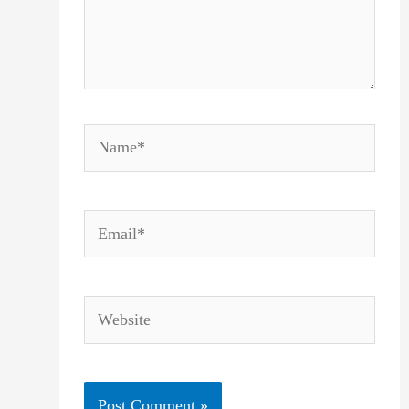
Name*
Email*
Website