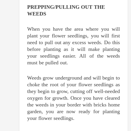
PREPPING/PULLING OUT THE
WEEDS
When you have the area where you will
plant your flower seedlings, you will first
need to pull out any excess weeds. Do this
before planting as it will make planting
your seedlings easier. All of the weeds
must be pulled out.
Weeds grow underground and will begin to
choke the root of your flower seedlings as
they begin to grow, cutting off well-needed
oxygen for growth. Once you have cleared
the weeds in your border with bricks home
garden, you are now ready for planting
your flower seedlings.