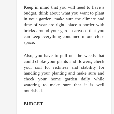
Keep in mind that you will need to have a
budget, think about what you want to plant
in your garden, make sure the climate and
time of year are right, place a border with
bricks around your garden area so that you
can keep everything contained in one close
space.
Also, you have to pull out the weeds that
could choke your plants and flowers, check
your soil for richness and stability for
handling your planting and make sure and
check your home garden daily while
watering to make sure that it is well
nourished.
BUDGET