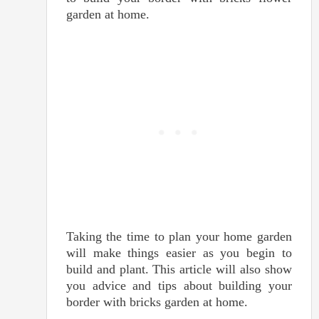
garden at home.
Taking the time to plan your home garden
will make things easier as you begin to
build and plant. This article will also show
you advice and tips about building your
border with bricks garden at home.