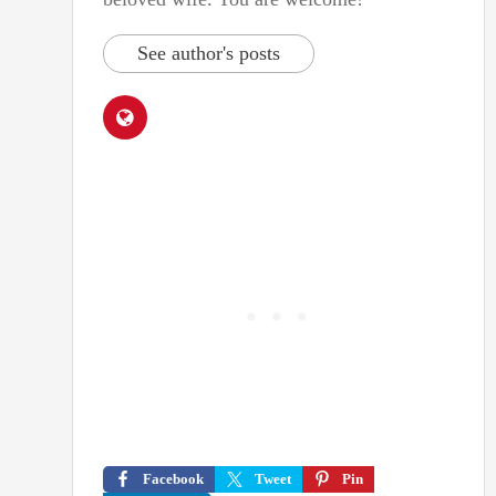
See author's posts
Facebook
Tweet
Pin