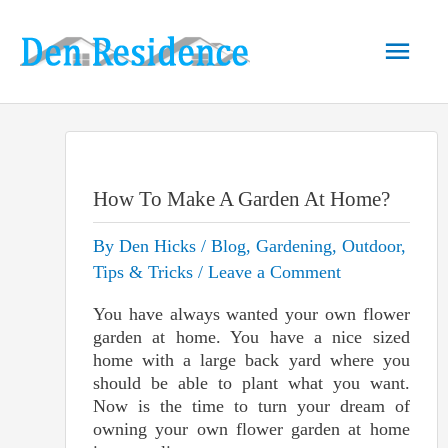
Skip
to
Main
content
Men
How To Make A Garden At Home?
By
Den Hicks
/
Blog
,
Gardening
,
Outdoor
,
Tips & Tricks
/
Leave a Comment
You have always wanted your own flower
garden at home. You have a nice sized
home with a large back yard where you
should be able to plant what you want.
Now is the time to turn your dream of
owning your own flower garden at home