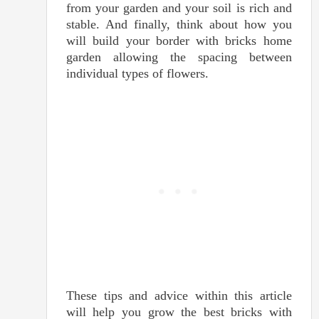
from your garden and your soil is rich and
stable. And finally, think about how you
will build your border with bricks home
garden allowing the spacing between
individual types of flowers.
These tips and advice within this article
will help you grow the best bricks with