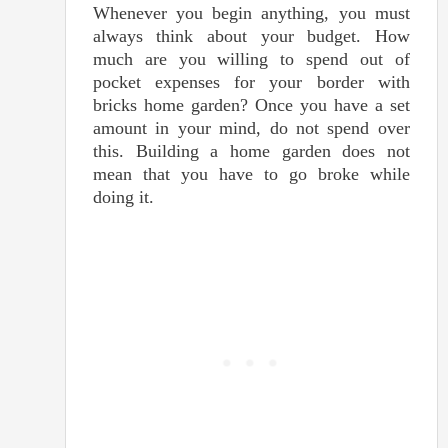
Whenever you begin anything, you must
always think about your budget. How
much are you willing to spend out of
pocket expenses for your border with
bricks home garden? Once you have a set
amount in your mind, do not spend over
this. Building a home garden does not
mean that you have to go broke while
doing it.