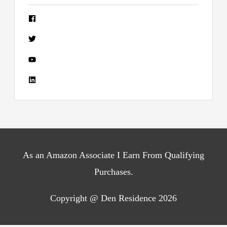
As an Amazon Associate I Earn From Qualifying
Purchases.
Copyright @ Den Residence 2026