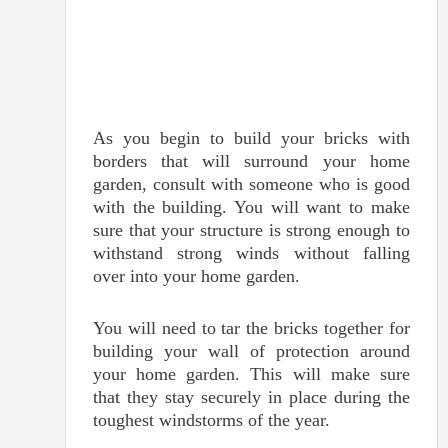
As you begin to build your bricks with
borders that will surround your home
garden, consult with someone who is good
with the building. You will want to make
sure that your structure is strong enough to
withstand strong winds without falling
over into your home garden.
You will need to tar the bricks together for
building your wall of protection around
your home garden. This will make sure
that they stay securely in place during the
toughest windstorms of the year.