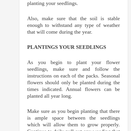
planting your seedlings.
Also, make sure that the soil is stable
enough to withstand any type of weather
that will come during the year.
PLANTINGS YOUR SEEDLINGS
As you begin to plant your flower
seedlings, make sure and follow the
instructions on each of the packs. Seasonal
flowers should only be planted during the
times indicated. Annual flowers can be
planted all year long.
Make sure as you begin planting that there
is ample space between the seedlings
which will allow them to grow properly.