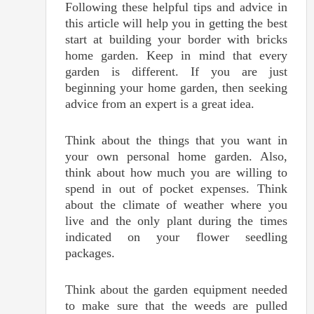
Following these helpful tips and advice in
this article will help you in getting the best
start at building your border with bricks
home garden. Keep in mind that every
garden is different. If you are just
beginning your home garden, then seeking
advice from an expert is a great idea.
Think about the things that you want in
your own personal home garden. Also,
think about how much you are willing to
spend in out of pocket expenses. Think
about the climate of weather where you
live and the only plant during the times
indicated on your flower seedling
packages.
Think about the garden equipment needed
to make sure that the weeds are pulled