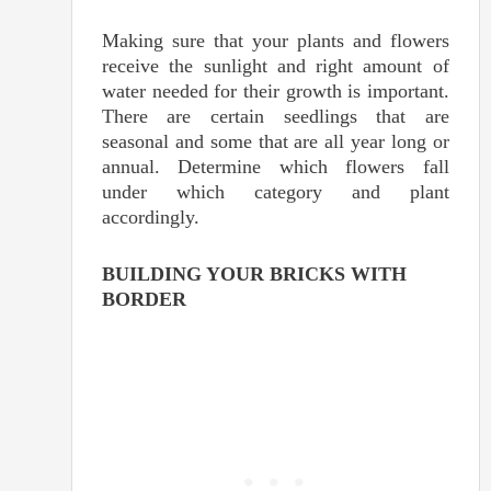
Making sure that your plants and flowers
receive the sunlight and right amount of
water needed for their growth is important.
There are certain seedlings that are
seasonal and some that are all year long or
annual. Determine which flowers fall
under which category and plant
accordingly.
BUILDING YOUR BRICKS WITH
BORDER