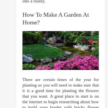
into a reality.
How To Make A Garden At
Home?
There are certain times of the year for
planting so you will need to make sure that
it is a good time for planting the flowers
that you want. A great place to start is on
the internet to begin researching about how
to build your border with bricks flower