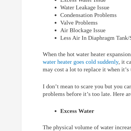
Water Leakage Issue
Condensation Problems
Valve Problems
Air Blockage Issue
Less Air In Diaphragm Tank/
When the hot water heater expansion
water heater goes cold suddenly
, it 
may cost a lot to replace it when it’s
I don’t mean to scare you but you can
problems before it’s too late. Here
Excess Water
The physical volume of water increas