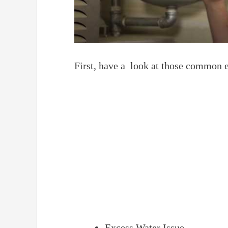
First, have a look at those common 
Excess Water Issue