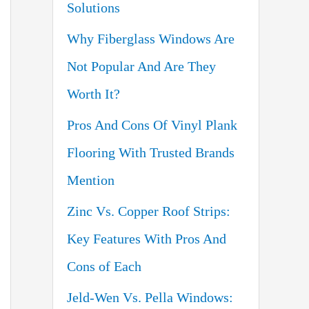
Solutions
o
Why Fiberglass Windows Are
r
Not Popular And Are They
:
Worth It?
Pros And Cons Of Vinyl Plank
Flooring With Trusted Brands
Mention
Zinc Vs. Copper Roof Strips:
Key Features With Pros And
Cons of Each
Jeld-Wen Vs. Pella Windows: