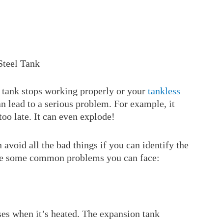
Steel Tank
 tank stops working properly or your
tankless
can lead to a serious problem. For example, it
 too late. It can even explode!
 avoid all the bad things if you can identify the
 are some common problems you can face:
es when it’s heated. The expansion tank