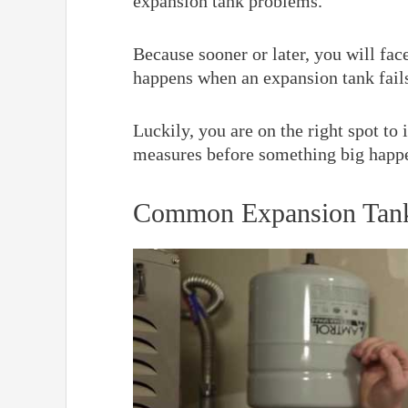
expansion tank problems.
Because sooner or later, you will fa
happens when an expansion tank fails
Luckily, you are on the right spot to
measures before something big happ
Common Expansion Tank