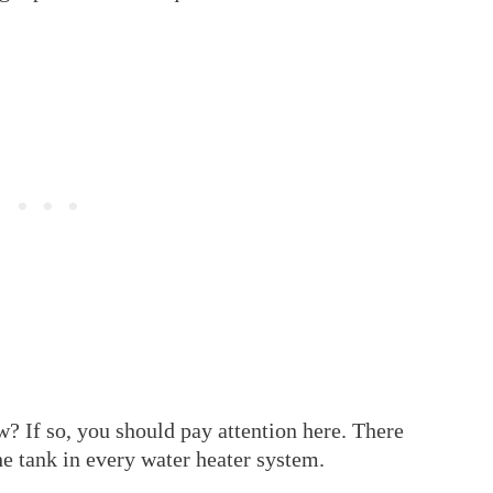
w? If so, you should pay attention here. There
he tank in every water heater system.