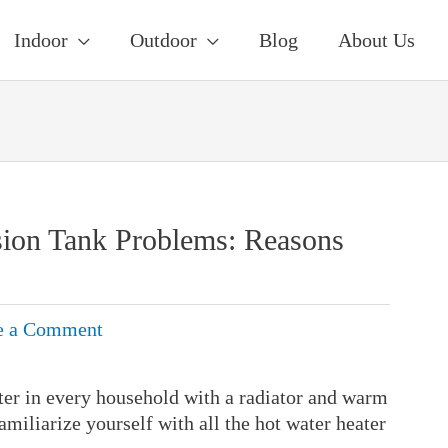
Indoor
Outdoor
Blog
About Us
sion Tank Problems: Reasons
e a Comment
ter in every household with a radiator and warm
familiarize yourself with all the hot water heater