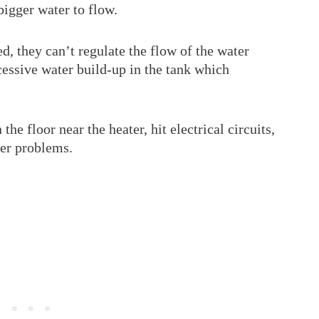
bigger water to flow.
, they can’t regulate the flow of the water
xcessive water build-up in the tank which
he floor near the heater, hit electrical circuits,
her problems.