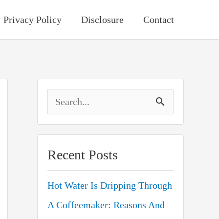
Privacy Policy
Disclosure
Contact
S
e
a
Recent Posts
r
c
Hot Water Is Dripping Through
h
A Coffeemaker: Reasons And
f