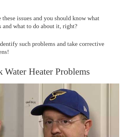
ce these issues and you should know what
 and what to do about it, right?
 identify such problems and take corrective
ens!
 Water Heater Problems