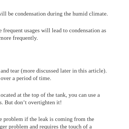
 will be condensation during the humid climate.
the frequent usages will lead to condensation as
 more frequently.
nd tear (more discussed later in this article).
over a period of time.
located at the top of the tank, you can use a
s. But don’t overtighten it!
he problem if the leak is coming from the
gger problem and requires the touch of a