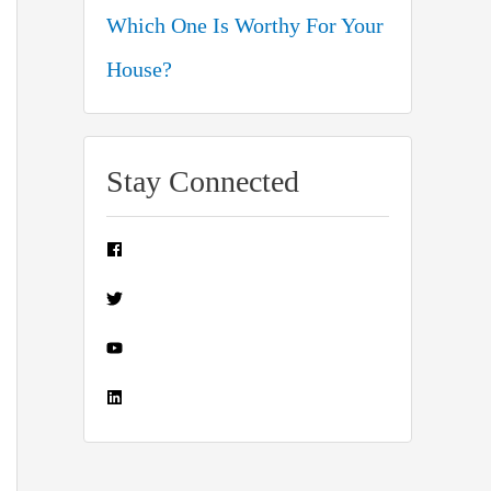
Which One Is Worthy For Your
House?
Stay Connected