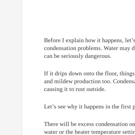
Before I explain how it happens, let
condensation problems. Water may d
can be seriously dangerous.
If it drips down onto the floor, thing
and mildew production too. Condensat
causing it to rust outside.
Let’s see why it happens in the first
There will be excess condensation on
water or the heater temperature settin