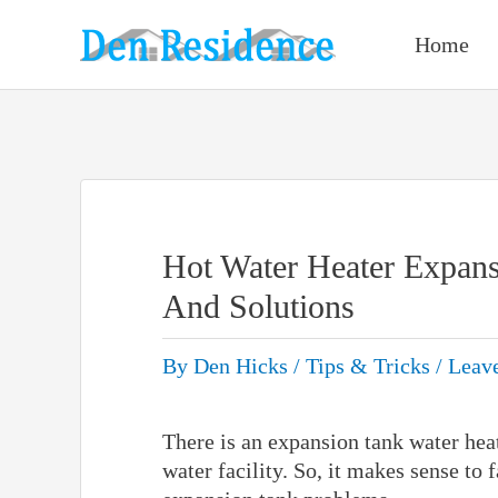
Skip
to
Home
content
Hot Water Heater Expan
And Solutions
By
Den Hicks
/
Tips & Tricks
/
Leav
There is an expansion tank water hea
water facility. So, it makes sense to 