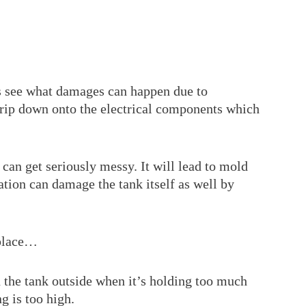
’s see what damages can happen due to
rip down onto the electrical components which
s can get seriously messy. It will lead to mold
ion can damage the tank itself as well by
 place…
 the tank outside when it’s holding too much
g is too high.