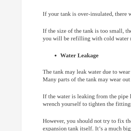
If your tank is over-insulated, there
If the size of the tank is too small, 
you will be refilling with cold water
Water Leakage
The tank may leak water due to wear a
Many parts of the tank may wear out 
If the water is leaking from the pipe 
wrench yourself to tighten the fitting
However, you should not try to fix t
expansion tank itself. It’s a much bi