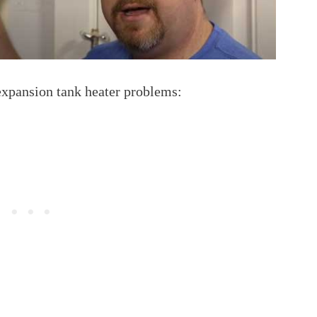
expansion tank heater problems: