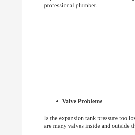
professional plumber.
Valve Problems
Is the expansion tank pressure too lo
are many valves inside and outside t