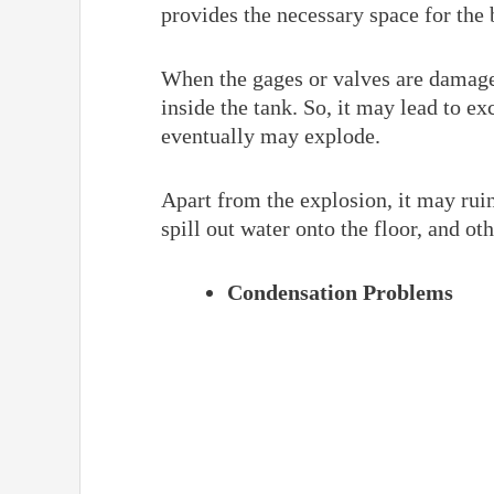
provides the necessary space for the 
When the gages or valves are damaged
inside the tank. So, it may lead to e
eventually may explode.
Apart from the explosion, it may ruin t
spill out water onto the floor, and ot
Condensation Problems