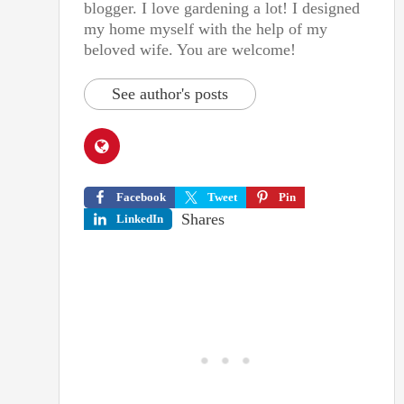
blogger. I love gardening a lot! I designed
my home myself with the help of my
beloved wife. You are welcome!
See author's posts
Facebook
Tweet
Pin
Shares
LinkedIn