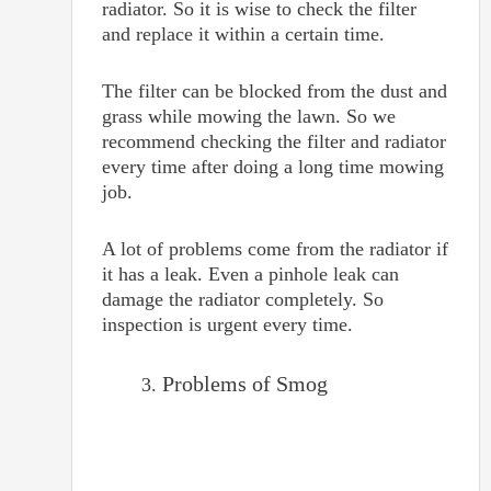
radiator. So it is wise to check the filter
and replace it within a certain time.
The filter can be blocked from the dust and
grass while mowing the lawn. So we
recommend checking the filter and radiator
every time after doing a long time mowing
job.
A lot of problems come from the radiator if
it has a leak. Even a pinhole leak can
damage the radiator completely. So
inspection is urgent every time.
Problems of Smog