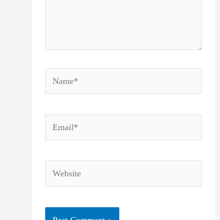
Name*
Email*
Website