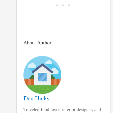
About Author
Den Hicks
Traveler, food lover, interior designer, and