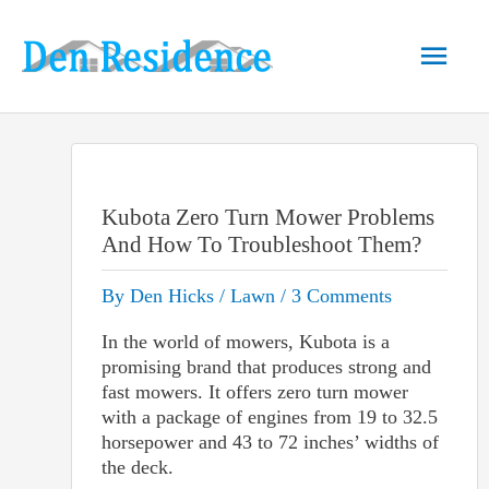
Skip
to
Main
content
Men
Kubota Zero Turn Mower Problems
And How To Troubleshoot Them?
By
Den Hicks
/
Lawn
/
3 Comments
In the world of mowers, Kubota is a
promising brand that produces strong and
fast mowers. It offers zero turn mower
with a package of engines from 19 to 32.5
horsepower and 43 to 72 inches’ widths of
the deck.