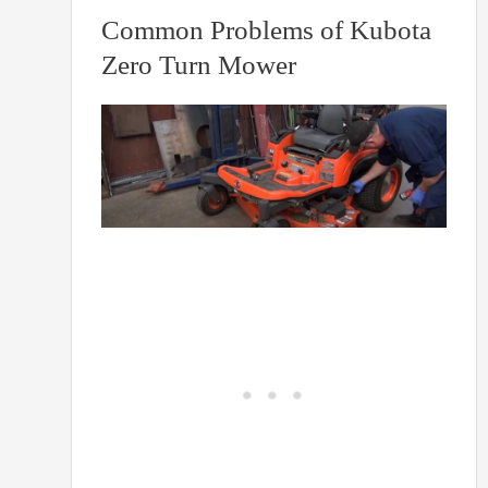
Common Problems of Kubota
Zero Turn Mower