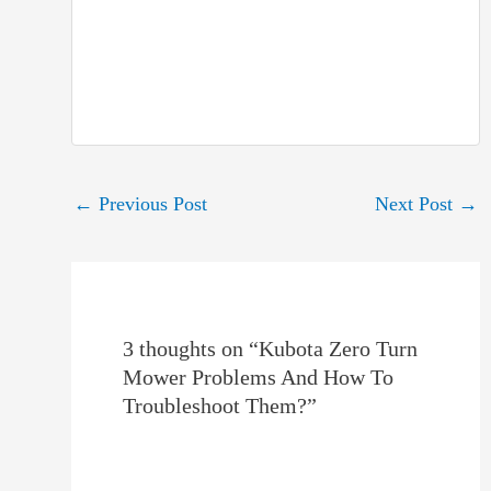
Post
←
Previous Post
Next Post
→
navigation
3 thoughts on “Kubota Zero Turn
Mower Problems And How To
Troubleshoot Them?”