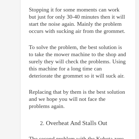
Stopping it for some moments can work
but just for only 30-40 minutes then it will
start the noise again. Mainly the problem
occurs with sucking air from the grommet.
To solve the problem, the best solution is
to take the mower machine to the shop and
surely they will check the problems. Using
this machine for a long time can
deteriorate the grommet so it will suck air.
Replacing that by them is the best solution
and we hope you will not face the
problems again.
Overheat And Stalls Out
The second problem with the Kubota zero-