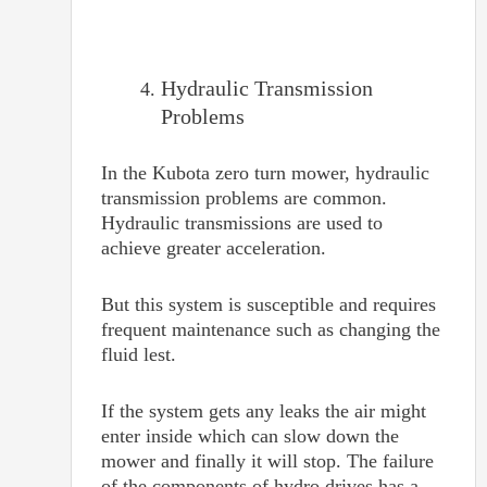
Hydraulic Transmission
Problems
In the Kubota zero turn mower, hydraulic
transmission problems are common.
Hydraulic transmissions are used to
achieve greater acceleration.
But this system is susceptible and requires
frequent maintenance such as changing the
fluid lest.
If the system gets any leaks the air might
enter inside which can slow down the
mower and finally it will stop. The failure
of the components of hydro drives has a