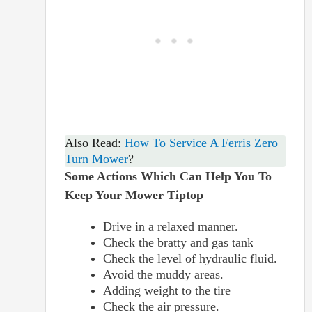
Also Read:
How To Service A Ferris Zero
Turn Mower
?
Some Actions Which Can Help You To
Keep Your Mower Tiptop
Drive in a relaxed manner.
Check the bratty and gas tank
Check the level of hydraulic fluid.
Avoid the muddy areas.
Adding weight to the tire
Check the air pressure.