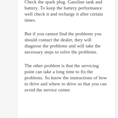
Check the spark plug. Gasoline tank and
battery. To keep the battery performance
well check it and recharge it after certain
times.
But if you cannot find the problems you
should contact the dealer, they will
diagnose the problems and will take the
necessary steps to solve the problems.
The other problem is that the servicing
point can take a long time to fix the
problems. So know the instructions of how
to drive and where to drive so that you can
avoid the service center.