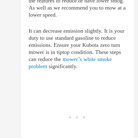
the features to reduce or have lower smog.
As well as we recommend you to mow at a
lower speed.
It can decrease emission slightly. It is your
duty to use standard gasoline to reduce
emissions. Ensure your Kubota zero turn
mower is in tiptop condition. These steps
can reduce the
mower’s white smoke
problem
significantly.