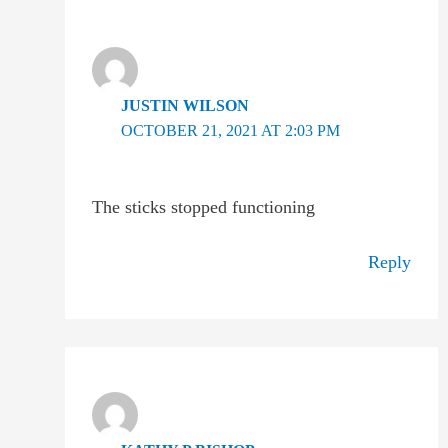
JUSTIN WILSON
OCTOBER 21, 2021 AT 2:03 PM
The sticks stopped functioning
Reply