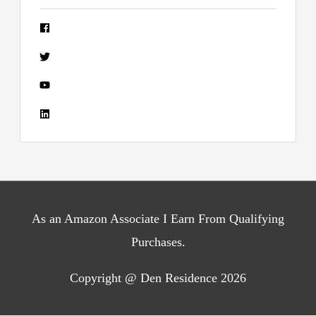
As an Amazon Associate I Earn From Qualifying
Purchases.
Copyright @ Den Residence 2026