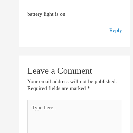
battery light is on
Reply
Leave a Comment
Your email address will not be published.
Required fields are marked
*
Type
here..