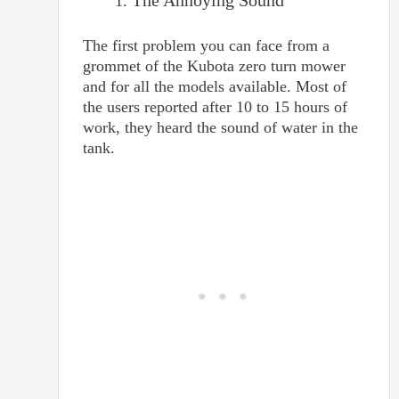
The Annoying Sound
The first problem you can face from a
grommet of the Kubota zero turn mower
and for all the models available. Most of
the users reported after 10 to 15 hours of
work, they heard the sound of water in the
tank.