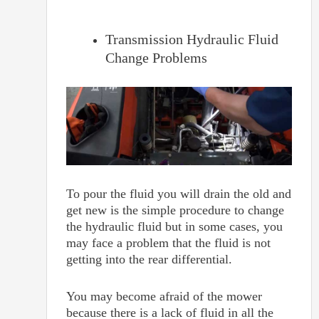
Transmission Hydraulic Fluid
Change Problems
To pour the fluid you will drain the old and
get new is the simple procedure to change
the hydraulic fluid but in some cases, you
may face a problem that the fluid is not
getting into the rear differential.
You may become afraid of the mower
because there is a lack of fluid in all the