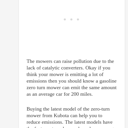
The mowers can raise pollution due to the
lack of catalytic converters. Okay if you
think your mower is emitting a lot of
emissions then you should know a gasoline
zero turn mower can emit the same amount
as an average car for 200 miles.
Buying the latest model of the zero-turn
mower from Kubota can help you to
reduce emissions. The latest models have