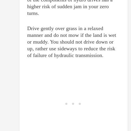
higher risk of sudden jam in your zero
turns.
Drive gently over grass in a relaxed
manner and do not mow if the land is wet
or muddy. You should not drive down or
up, rather use sideways to reduce the risk
of failure of hydraulic transmission.