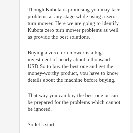
Though Kubota is promising you may face
problems at any stage while using a zero-
turn mower. Here we are going to identify
Kubota zero turn mower problems as well
as provide the best solutions.
Buying a zero turn mower is a big
investment of nearly about a thousand
USD.So to buy the best one and get the
money-worthy product, you have to know
details about the machine before buying.
That way you can buy the best one or can
be prepared for the problems which cannot
be ignored.
So let’s start.