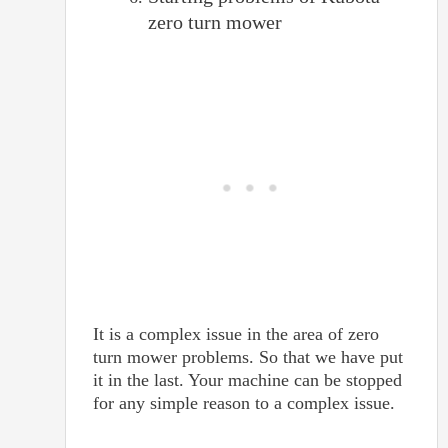
zero turn mower
It is a complex issue in the area of zero
turn mower problems. So that we have put
it in the last. Your machine can be stopped
for any simple reason to a complex issue.