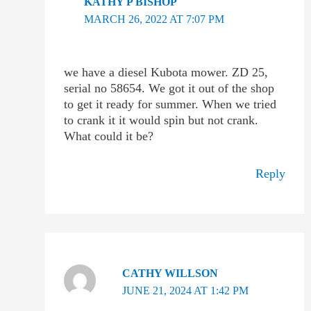
KATHY P BISHOP
MARCH 26, 2022 AT 7:07 PM
we have a diesel Kubota mower. ZD 25,
serial no 58654. We got it out of the shop
to get it ready for summer. When we tried
to crank it it would spin but not crank.
What could it be?
Reply
CATHY WILLSON
JUNE 21, 2024 AT 1:42 PM