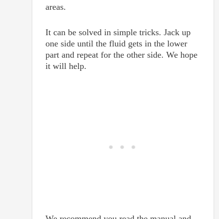
areas.
It can be solved in simple tricks. Jack up
one side until the fluid gets in the lower
part and repeat for the other side. We hope
it will help.
We recommend you read the manual and