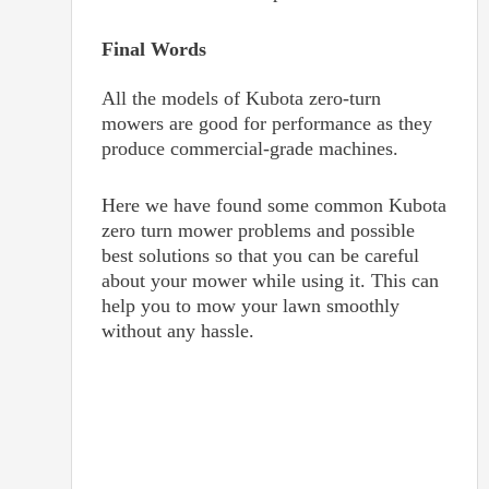
Final Words
All the models of Kubota zero-turn
mowers are good for performance as they
produce commercial-grade machines.
Here we have found some common Kubota
zero turn mower problems and possible
best solutions so that you can be careful
about your mower while using it. This can
help you to mow your lawn smoothly
without any hassle.