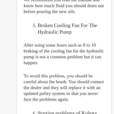
know how much fluid you should drain out
before pouring the new oils.
Broken Cooling Fan For The
Hydraulic Pump
After using some hours such as 8 to 10
braking of the cooling fan for the hydraulic
pump is not a common problem but it can
happen.
To avoid this problem, you should be
careful about the brush. You should contact
the dealer and they will replace it with an
updated pulley system so that you never
face the problems again.
Starting problems of Kubota