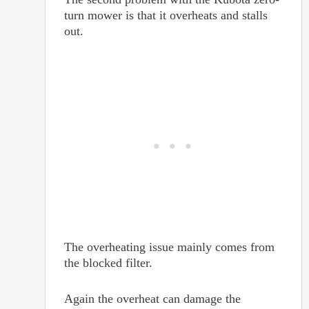
turn mower is that it overheats and stalls
out.
The overheating issue mainly comes from
the blocked filter.
Again the overheat can damage the