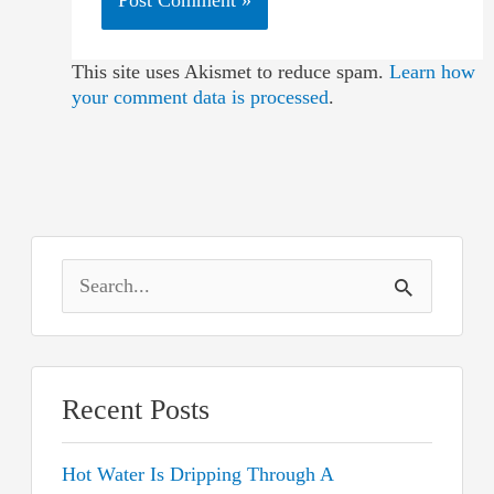
This site uses Akismet to reduce spam.
Learn how
your comment data is processed
.
S
e
a
r
Recent Posts
c
Hot Water Is Dripping Through A
h