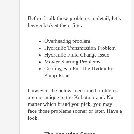
Before I talk those problems in detail, let’s
have a look at them first:
Overheating problem
Hydraulic Transmission Problem
Hydraulic Fluid Change Issue
Mower Starting Problems
Cooling Fan For The Hydraulic
Pump Issue
However, the below-mentioned problems
are not unique to the Kubota brand. No
matter which brand you pick, you may
face those problems sooner or later. Have a
look.