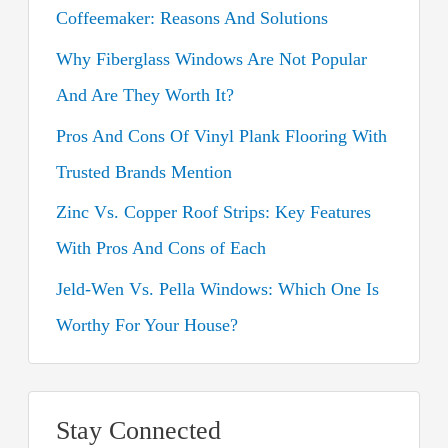
Coffeemaker: Reasons And Solutions
f
o
Why Fiberglass Windows Are Not Popular
r
And Are They Worth It?
:
Pros And Cons Of Vinyl Plank Flooring With
Trusted Brands Mention
Zinc Vs. Copper Roof Strips: Key Features
With Pros And Cons of Each
Jeld-Wen Vs. Pella Windows: Which One Is
Worthy For Your House?
Stay Connected