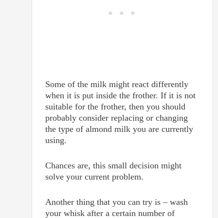
Some of the milk might react differently
when it is put inside the frother. If it is not
suitable for the frother, then you should
probably consider replacing or changing
the type of almond milk you are currently
using.
Chances are, this small decision might
solve your current problem.
Another thing that you can try is – wash
your whisk after a certain number of