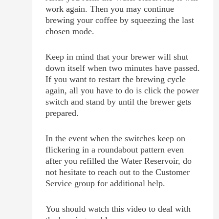
work again. Then you may continue
brewing your coffee by squeezing the last
chosen mode.
Keep in mind that your brewer will shut
down itself when two minutes have passed.
If you want to restart the brewing cycle
again, all you have to do is click the power
switch and stand by until the brewer gets
prepared.
In the event when the switches keep on
flickering in a roundabout pattern even
after you refilled the Water Reservoir, do
not hesitate to reach out to the Customer
Service group for additional help.
You should watch this video to deal with