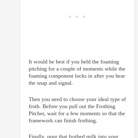
It would be best if you held the foaming
pitching for a couple of moments while the
foaming component locks in after you hear
the snap and signal.
Then you need to choose your ideal type of
froth. Before you pull out the Frothing
Pitcher, wait for a few moments so that the
framework can finish frothing.
Finally, pour that frothed milk into your