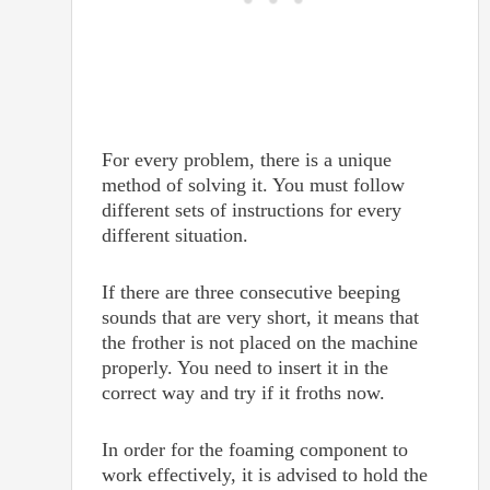
For every problem, there is a unique
method of solving it. You must follow
different sets of instructions for every
different situation.
If there are three consecutive beeping
sounds that are very short, it means that
the frother is not placed on the machine
properly. You need to insert it in the
correct way and try if it froths now.
In order for the foaming component to
work effectively, it is advised to hold the