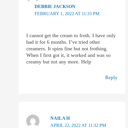
DEBBIE JACKSON
FEBRUARY 1, 2022 AT 11:33 PM
I cannot get the cream to froth. I have only
had it for 6 months. I’ve tried other
creamers. It spins fine but not frothing.
When I first got it, it worked and was so
creamy but not any more. Help
Reply
NAILA H
APRIL 22, 2022 AT 11:32 PM