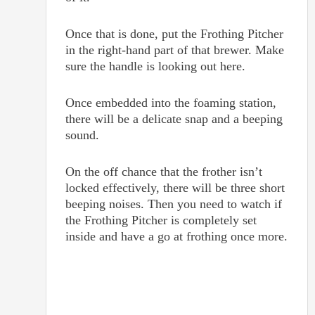
Once that is done, put the Frothing Pitcher
in the right-hand part of that brewer. Make
sure the handle is looking out here.
Once embedded into the foaming station,
there will be a delicate snap and a beeping
sound.
On the off chance that the frother isn’t
locked effectively, there will be three short
beeping noises. Then you need to watch if
the Frothing Pitcher is completely set
inside and have a go at frothing once more.