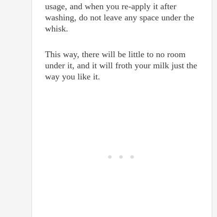
usage, and when you re-apply it after
washing, do not leave any space under the
whisk.
This way, there will be little to no room
under it, and it will froth your milk just the
way you like it.