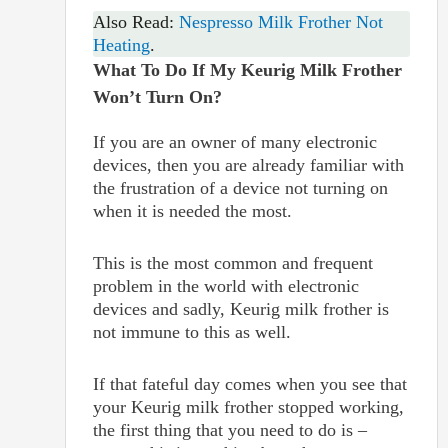
Also Read:
Nespresso Milk Frother Not
Heating
.
What To Do If My Keurig Milk Frother
Won’t Turn On?
If you are an owner of many electronic
devices, then you are already familiar with
the frustration of a device not turning on
when it is needed the most.
This is the most common and frequent
problem in the world with electronic
devices and sadly, Keurig milk frother is
not immune to this as well.
If that fateful day comes when you see that
your Keurig milk frother stopped working,
the first thing that you need to do is –