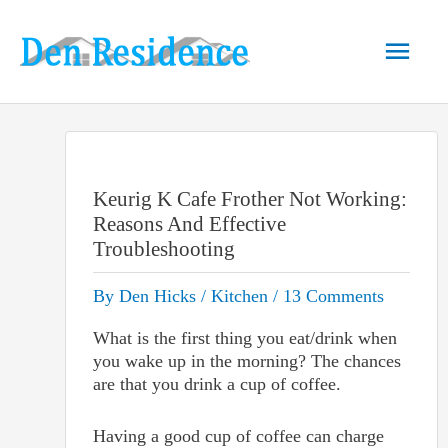
Skip
to
Main
content
Men
Keurig K Cafe Frother Not Working:
Reasons And Effective
Troubleshooting
By
Den Hicks
/
Kitchen
/
13 Comments
What is the first thing you eat/drink when
you wake up in the morning? The chances
are that you drink a cup of coffee.
Having a good cup of coffee can charge