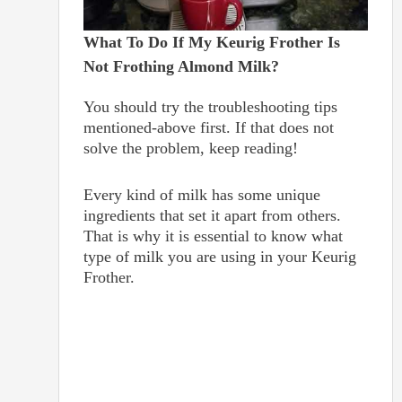
What To Do If My Keurig Frother Is
Not Frothing Almond Milk?
You should try the troubleshooting tips
mentioned-above first. If that does not
solve the problem, keep reading!
Every kind of milk has some unique
ingredients that set it apart from others.
That is why it is essential to know what
type of milk you are using in your Keurig
Frother.