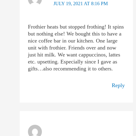
JULY 19, 2021 AT 8:16 PM
Frothier heats but stopped frothing! It spins
but nothing else! We bought this to have a
nice coffee bar in our kitchen. One large
unit with frothier. Friends over and now
just hit milk. We want cappuccinos, lattes
etc. upsetting. Especially since I gave as
gifts…also recommending it to others.
Reply