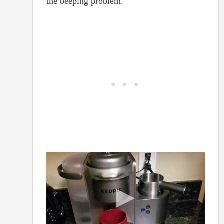
the beeping problem.