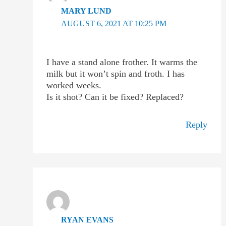
MARY LUND
AUGUST 6, 2021 AT 10:25 PM
I have a stand alone frother. It warms the
milk but it won’t spin and froth. I has
worked weeks.
Is it shot? Can it be fixed? Replaced?
Reply
RYAN EVANS