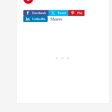
Facebook
Tweet
Pin
Shares
LinkedIn