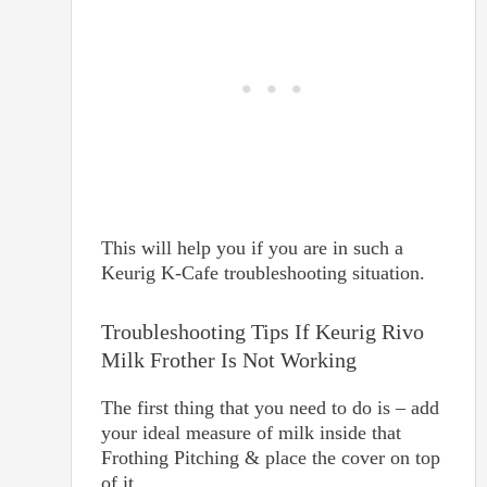
This will help you if you are in such a
Keurig K-Cafe troubleshooting situation.
Troubleshooting Tips If Keurig Rivo
Milk Frother Is Not Working
The first thing that you need to do is – add
your ideal measure of milk inside that
Frothing Pitching & place the cover on top
of it.