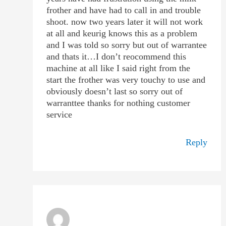
frother and have had to call in and trouble
shoot. now two years later it will not work
at all and keurig knows this as a problem
and I was told so sorry but out of warrantee
and thats it…I don’t reocommend this
machine at all like I said right from the
start the frother was very touchy to use and
obviously doesn’t last so sorry out of
warranttee thanks for nothing customer
service
Reply