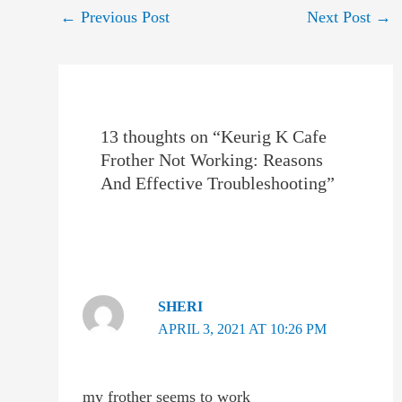
Post
←
Previous Post
Next Post
→
navigation
13 thoughts on “Keurig K Cafe
Frother Not Working: Reasons
And Effective Troubleshooting”
SHERI
APRIL 3, 2021 AT 10:26 PM
my frother seems to work