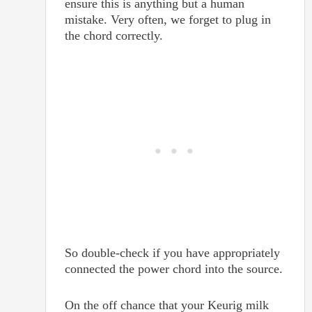
ensure this is anything but a human
mistake. Very often, we forget to plug in
the chord correctly.
So double-check if you have appropriately
connected the power chord into the source.
On the off chance that your Keurig milk