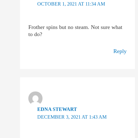
OCTOBER 1, 2021 AT 11:34 AM
Frother spins but no steam. Not sure what
to do?
Reply
EDNA STEWART
DECEMBER 3, 2021 AT 1:43 AM