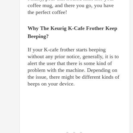
coffee mug, and there you go, you have
the perfect coffee!
Why The Keurig K-Cafe Frother Keep
Beeping?
If your K-cafe frother starts beeping
without any prior notice, generally, it is to
alert the user that there is some kind of
problem with the machine. Depending on
the issue, there might be different kinds of
beeps on your device.