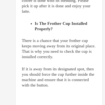
coffee is done with its blending. Please
pick it up after it is done and enjoy your
latte.
Is The Frother Cup Installed
Properly?
There is a chance that your frother cup
keeps moving away from its original place.
That is why you need to check the cup is
installed correctly.
If it is away from its designated spot, then
you should force the cup further inside the
machine and ensure that it is connected
with the button.