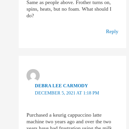
Same as people above. Frother turns on,
spins, heats, but no foam. What should I
do?
Reply
DEBRA LEE CARMODY
DECEMBER 5, 2021 AT 1:18 PM
Purchased a keurig cappuccino latte
machine two years ago and over the two
years have had frustration using the milk