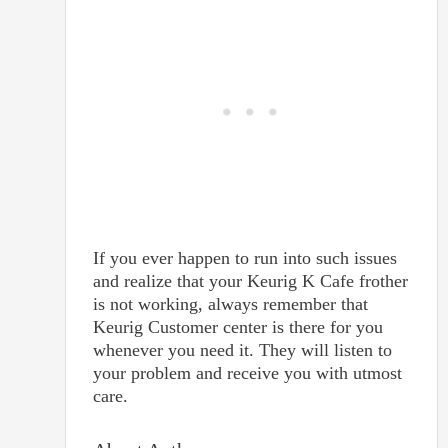
If you ever happen to run into such issues
and realize that your Keurig K Cafe frother
is not working, always remember that
Keurig Customer center is there for you
whenever you need it. They will listen to
your problem and receive you with utmost
care.