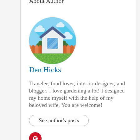
About Author
Den Hicks
Traveler, food lover, interior designer, and
blogger. I love gardening a lot! I designed
my home myself with the help of my
beloved wife. You are welcome!
See author's posts