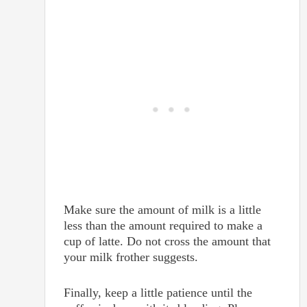
Make sure the amount of milk is a little
less than the amount required to make a
cup of latte. Do not cross the amount that
your milk frother suggests.
Finally, keep a little patience until the