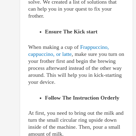
solve. We created a list of solutions that
can help you in your quest to fix your
frother.
Ensure The Kick start
When making a cup of
Frappuccino,
cappuccino, or latte
, make sure you turn on
your frother first and begin the brewing
process afterward instead of the other way
around. This will help you in kick-starting
your device.
Follow The Instruction Orderly
At first, you need to bring out the milk and
turn the small circular ring upside down
inside of the machine. Then, pour a small
amount of milk.