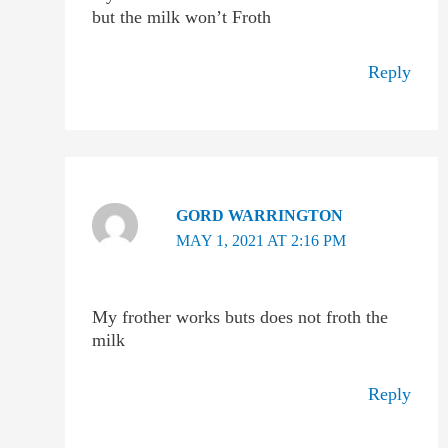
but the milk won’t Froth
Reply
GORD WARRINGTON
MAY 1, 2021 AT 2:16 PM
My frother works buts does not froth the
milk
Reply