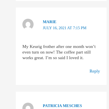
MARIE
JULY 16, 2021 AT 7:15 PM
My Keurig frother after one month won’t
even turn on now! The coffee part still
works great. I’m so said I loved it.
Reply
PATRICIA MESCHES