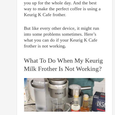
you up for the whole day. And the best
way to make the perfect coffee is using a
Keurig K Cafe frother.
But like every other device, it might run
into some problems sometimes. Here’s
what you can do if your Keurig K Cafe
frother is not working
.
What To Do When My Keurig
Milk Frother Is Not Working?