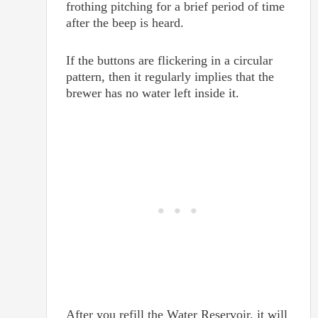
frothing pitching for a brief period of time
after the beep is heard.
If the buttons are flickering in a circular
pattern, then it regularly implies that the
brewer has no water left inside it.
After you refill the Water Reservoir, it will