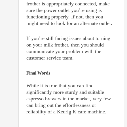
frother is appropriately connected, make
sure the power outlet you’re using is
functioning properly. If not, then you
might need to look for an alternate outlet.
If you’re still facing issues about turning
on your milk frother, then you should
communicate your problem with the
customer service team.
Final Words
While it is true that you can find
significantly more sturdy and suitable
espresso brewers in the market, very few
can bring out the effortlessness or
reliability of a Keurig K café machine.