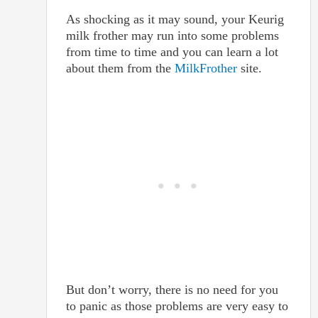
As shocking as it may sound, your Keurig
milk frother may run into some problems
from time to time and you can learn a lot
about them from the
MilkFrother
site.
But don’t worry, there is no need for you
to panic as those problems are very easy to