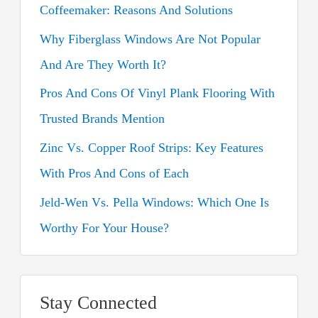
Coffeemaker: Reasons And Solutions
f
o
Why Fiberglass Windows Are Not Popular
r
And Are They Worth It?
:
Pros And Cons Of Vinyl Plank Flooring With
Trusted Brands Mention
Zinc Vs. Copper Roof Strips: Key Features
With Pros And Cons of Each
Jeld-Wen Vs. Pella Windows: Which One Is
Worthy For Your House?
Stay Connected