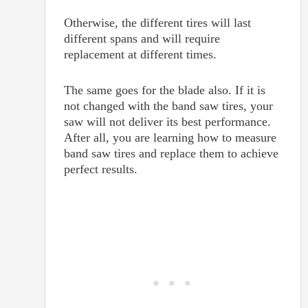
Otherwise, the different tires will last
different spans and will require
replacement at different times.
The same goes for the blade also. If it is
not changed with the band saw tires, your
saw will not deliver its best performance.
After all, you are learning how to measure
band saw tires and replace them to achieve
perfect results.