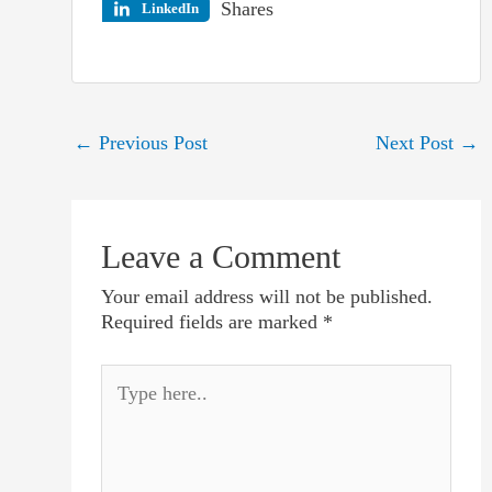
Shares
LinkedIn
Post
←
Previous Post
Next Post
→
navigation
Leave a Comment
Your email address will not be published.
Required fields are marked
*
Type
here..