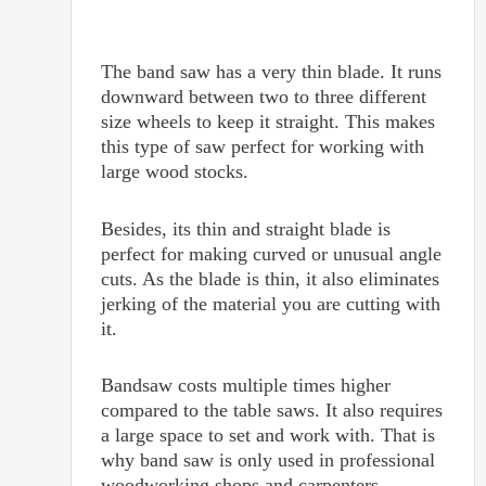
The band saw has a very thin blade. It runs
downward between two to three different
size wheels to keep it straight. This makes
this type of saw perfect for working with
large wood stocks.
Besides, its thin and straight blade is
perfect for making curved or unusual angle
cuts. As the blade is thin, it also eliminates
jerking of the material you are cutting with
it.
Bandsaw costs multiple times higher
compared to the table saws. It also requires
a large space to set and work with. That is
why band saw is only used in professional
woodworking shops and carpenters