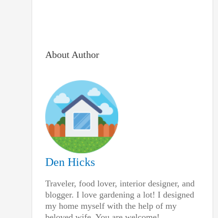
About Author
Den Hicks
Traveler, food lover, interior designer, and
blogger. I love gardening a lot! I designed
my home myself with the help of my
beloved wife. You are welcome!