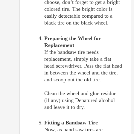
choose, don’t forget to get a bright
colored tire. The bright color is
easily detectable compared to a
black tire on the black wheel.
Preparing the Wheel for
Replacement
If the bandsaw tire needs
replacement, simply take a flat
head screwdriver. Pass the flat head
in between the wheel and the tire,
and scoop out the old tire.
Clean the wheel and glue residue
(if any) using Denatured alcohol
and leave it to dry.
Fitting a Bandsaw Tire
Now, as band saw tires are