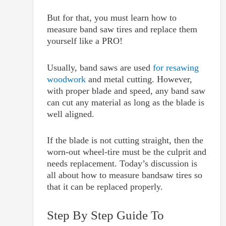
But for that, you must learn how to
measure band saw tires and replace them
yourself like a PRO!
Usually, band saws are used
for resawing
woodwork
and metal cutting. However,
with proper blade and speed, any band saw
can cut any material as long as the blade is
well aligned.
If the blade is not cutting straight, then the
worn-out wheel-tire must be the culprit and
needs replacement. Today’s discussion is
all about how to measure bandsaw tires so
that it can be replaced properly.
Step By Step Guide To