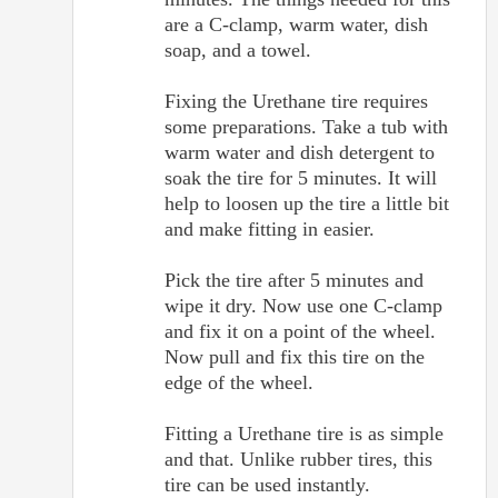
are a C-clamp, warm water, dish
soap, and a towel.
Fixing the Urethane tire requires
some preparations. Take a tub with
warm water and dish detergent to
soak the tire for 5 minutes. It will
help to loosen up the tire a little bit
and make fitting in easier.
Pick the tire after 5 minutes and
wipe it dry. Now use one C-clamp
and fix it on a point of the wheel.
Now pull and fix this tire on the
edge of the wheel.
Fitting a Urethane tire is as simple
and that. Unlike rubber tires, this
tire can be used instantly.