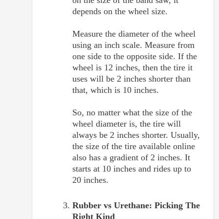
depends on the wheel size.
Measure the diameter of the wheel
using an inch scale. Measure from
one side to the opposite side. If the
wheel is 12 inches, then the tire it
uses will be 2 inches shorter than
that, which is 10 inches.
So, no matter what the size of the
wheel diameter is, the tire will
always be 2 inches shorter. Usually,
the size of the tire available online
also has a gradient of 2 inches. It
starts at 10 inches and rides up to
20 inches.
Rubber vs Urethane: Picking The
Right Kind