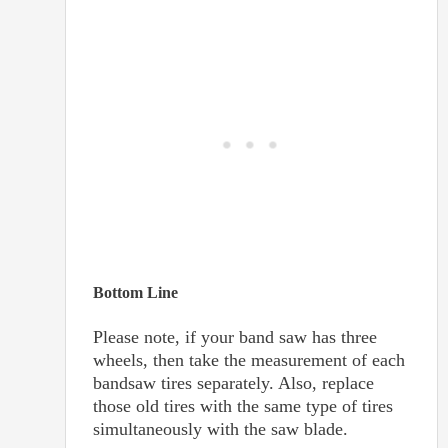
Bottom Line
Please note, if your band saw has three
wheels, then take the measurement of each
bandsaw tires separately. Also, replace
those old tires with the same type of tires
simultaneously with the saw blade.