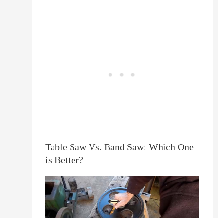
Table Saw Vs. Band Saw: Which One
is Better?