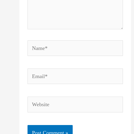
Name*
Email*
Website