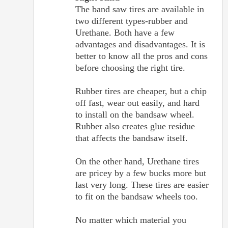
The band saw tires are available in
two different types-rubber and
Urethane. Both have a few
advantages and disadvantages. It is
better to know all the pros and cons
before choosing the right tire.
Rubber tires are cheaper, but a chip
off fast, wear out easily, and hard
to install on the bandsaw wheel.
Rubber also creates glue residue
that affects the bandsaw itself.
On the other hand, Urethane tires
are pricey by a few bucks more but
last very long. These tires are easier
to fit on the bandsaw wheels too.
No matter which material you