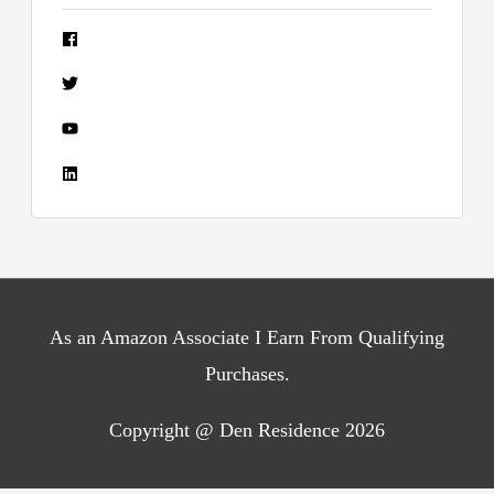
As an Amazon Associate I Earn From Qualifying
Purchases.
Copyright @ Den Residence 2026