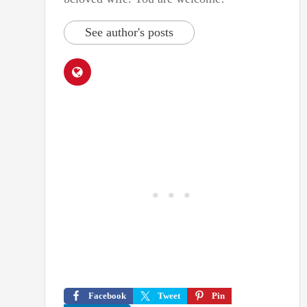
See author's posts
Facebook
Tweet
Pin