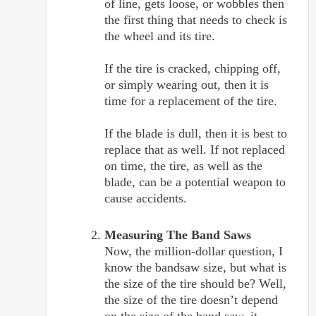
of line, gets loose, or wobbles then
the first thing that needs to check is
the wheel and its tire.
If the tire is cracked, chipping off,
or simply wearing out, then it is
time for a replacement of the tire.
If the blade is dull, then it is best to
replace that as well. If not replaced
on time, the tire, as well as the
blade, can be a potential weapon to
cause accidents.
Measuring The Band Saws
Now, the million-dollar question, I
know the bandsaw size, but what is
the size of the tire should be? Well,
the size of the tire doesn’t depend
on the size of the band saw, it