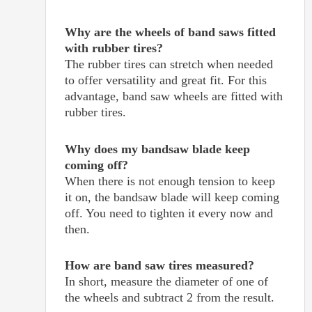
Why are the wheels of band saws fitted
with rubber tires?
The rubber tires can stretch when needed
to offer versatility and great fit. For this
advantage, band saw wheels are fitted with
rubber tires.
Why does my bandsaw blade keep
coming off?
When there is not enough tension to keep
it on, the bandsaw blade will keep coming
off. You need to tighten it every now and
then.
How are band saw tires measured?
In short, measure the diameter of one of
the wheels and subtract 2 from the result.