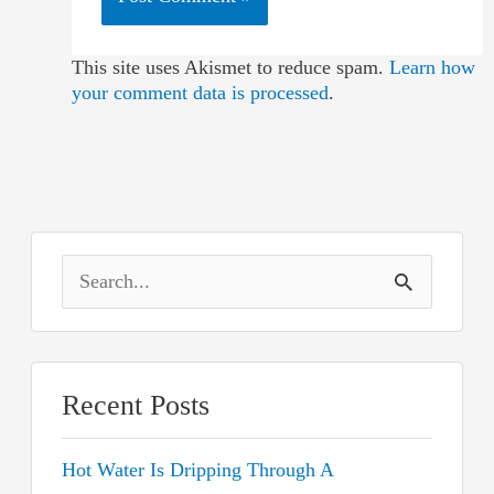
This site uses Akismet to reduce spam.
Learn how
your comment data is processed
.
S
e
a
r
Recent Posts
c
Hot Water Is Dripping Through A
h