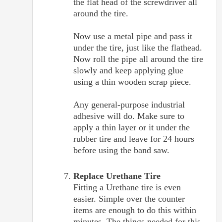
the flat head of the screwdriver all
around the tire.
Now use a metal pipe and pass it
under the tire, just like the flathead.
Now roll the pipe all around the tire
slowly and keep applying glue
using a thin wooden scrap piece.
Any general-purpose industrial
adhesive will do. Make sure to
apply a thin layer or it under the
rubber tire and leave for 24 hours
before using the band saw.
Replace Urethane Tire
Fitting a Urethane tire is even
easier. Simple over the counter
items are enough to do this within
minutes. The things needed for this