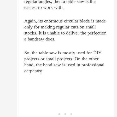
regular angles, then a table saw is the
easiest to work with.
Again, its enormous circular blade is made
only for making regular cuts on small
stocks. It is unable to deliver the perfection
a bandsaw does.
So, the table saw is mostly used for DIY
projects or small projects. On the other
hand, the band saw is used in professional
carpentry