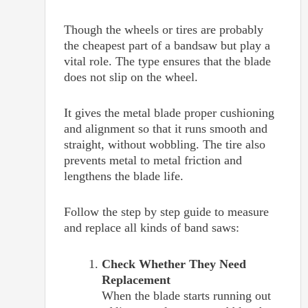
Though the wheels or tires are probably
the cheapest part of a bandsaw but play a
vital role. The type ensures that the blade
does not slip on the wheel.
It gives the metal blade proper cushioning
and alignment so that it runs smooth and
straight, without wobbling. The tire also
prevents metal to metal friction and
lengthens the blade life.
Follow the step by step guide to measure
and replace all kinds of band saws:
Check Whether They Need
Replacement
When the blade starts running out