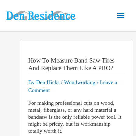
Skip
to
Main
content
Men
How To Measure Band Saw Tires
And Replace Them Like A PRO?
By
Den Hicks
/
Woodworking
/
Leave a
Comment
For making professional cuts on wood,
metal, fiberglass, or any hard material a
bandsaw is the only reliable power tool. It
might be pricey, but its workmanship
totally worth it.