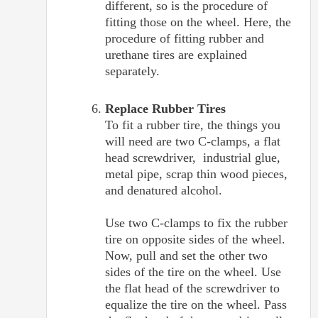
different, so is the procedure of
fitting those on the wheel. Here, the
procedure of fitting rubber and
urethane tires are explained
separately.
Replace Rubber Tires
To fit a rubber tire, the things you
will need are two C-clamps, a flat
head screwdriver, industrial glue,
metal pipe, scrap thin wood pieces,
and denatured alcohol.
Use two C-clamps to fix the rubber
tire on opposite sides of the wheel.
Now, pull and set the other two
sides of the tire on the wheel. Use
the flat head of the screwdriver to
equalize the tire on the wheel. Pass