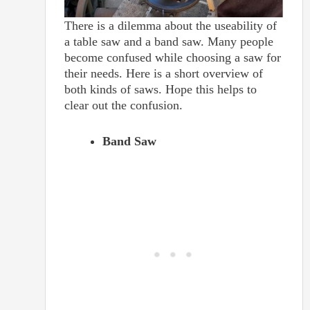
There is a dilemma about the useability of
a table saw and a band saw. Many people
become confused while choosing a saw for
their needs. Here is a short overview of
both kinds of saws. Hope this helps to
clear out the confusion.
Band Saw