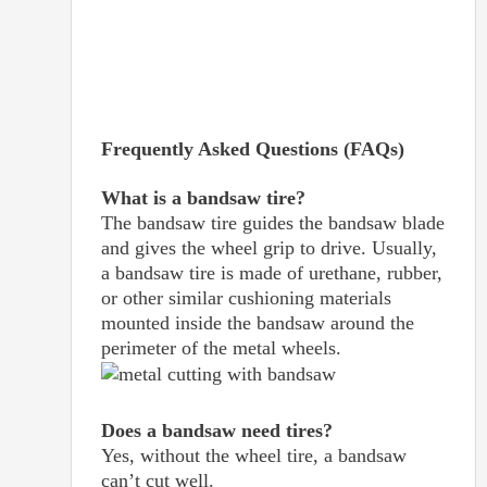
Frequently Asked Questions (FAQs)
What is a bandsaw tire?
The bandsaw tire guides the bandsaw blade
and gives the wheel grip to drive. Usually,
a bandsaw tire is made of urethane, rubber,
or other similar cushioning materials
mounted inside the bandsaw around the
perimeter of the metal wheels.
Does a bandsaw need tires?
Yes, without the wheel tire, a bandsaw
can’t cut well.