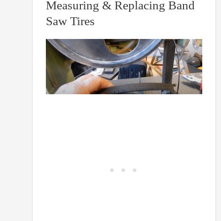
Measuring & Replacing Band
Saw Tires