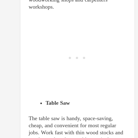
workshops.
Table Saw
The table saw is handy, space-saving,
cheap, and convenient for most regular
jobs. Work fast with thin wood stocks and