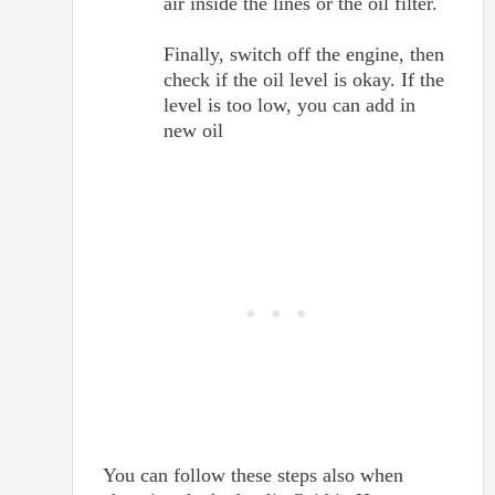
air inside the lines or the oil filter.
Finally, switch off the engine, then
check if the oil level is okay. If the
level is too low, you can add in
new oil
You can follow these steps also when