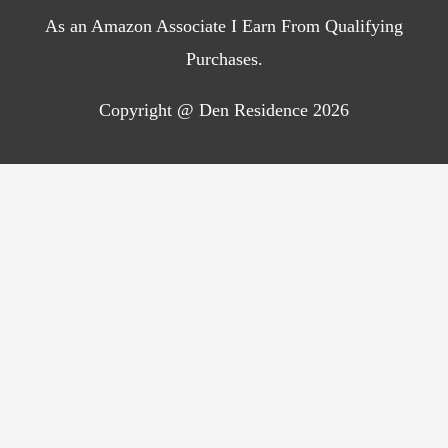
As an Amazon Associate I Earn From Qualifying
Purchases.
Copyright @ Den Residence 2026