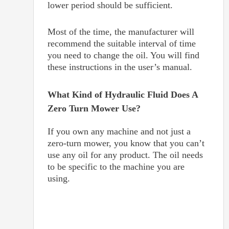
lower period should be sufficient.
Most of the time, the manufacturer will
recommend the suitable interval of time
you need to change the oil. You will find
these instructions in the user’s manual.
What Kind of Hydraulic Fluid Does A
Zero Turn Mower Use?
If you own any machine and not just a
zero-turn mower, you know that you can’t
use any oil for any product. The oil needs
to be specific to the machine you are
using.