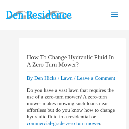
Skip
to
Main
content
Men
How To Change Hydraulic Fluid In
A Zero Turn Mower?
By
Den Hicks
/
Lawn
/
Leave a Comment
Do you have a vast lawn that requires the
use of a zero-turn mower? A zero-turn
mower makes mowing such loans near-
effortless but do you know how to change
hydraulic fluid in a residential or
commercial-grade zero turn mower
.