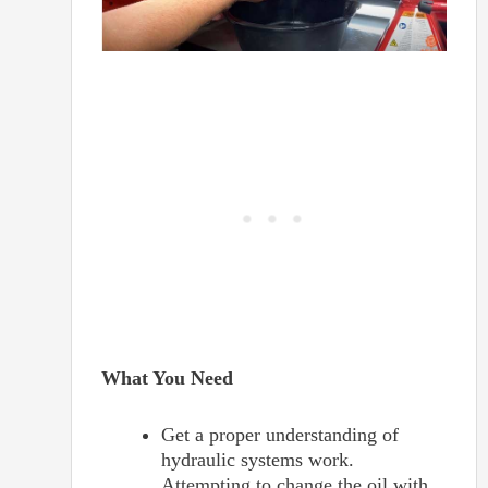
What You Need
Get a proper understanding of
hydraulic systems work.
Attempting to change the oil with