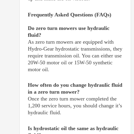
Frequently Asked Questions (FAQs)
Do zero turn mowers use hydraulic
fluid?
As zero turn mowers are equipped with
Hydro-Gear hydrostatic transmissions, they
require transmission oil. You can either use
20W-50 motor oil or 15W-50 synthetic
motor oil.
How often do you change hydraulic fluid
in a zero turn mower?
Once the zero turn mower completed the
1,200 service hours, you should change it’s
hydraulic fluid.
Is hydrostatic oil the same as hydraulic