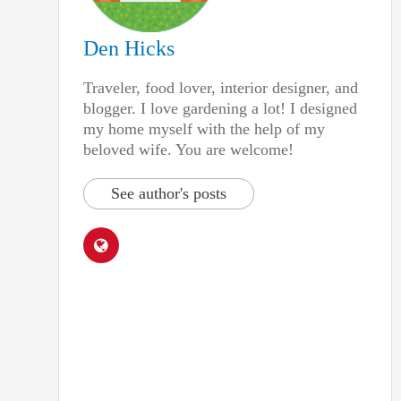
Den Hicks
Traveler, food lover, interior designer, and
blogger. I love gardening a lot! I designed
my home myself with the help of my
beloved wife. You are welcome!
See author's posts