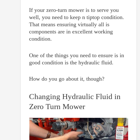
If your zero-turn mower is to serve you
well, you need to keep n tiptop condition.
That means ensuring virtually all is
components are in excellent working
condition.
One of the things you need to ensure is in
good condition is the hydraulic fluid.
How do you go about it, though?
Changing Hydraulic Fluid in
Zero Turn Mower