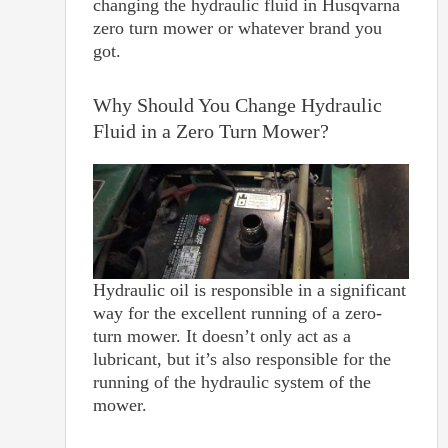
changing the hydraulic fluid in Husqvarna
zero turn mower or whatever brand you
got.
Why Should You Change Hydraulic
Fluid in a Zero Turn Mower?
Hydraulic oil is responsible in a significant
way for the excellent running of a zero-
turn mower. It doesn’t only act as a
lubricant, but it’s also responsible for the
running of the hydraulic system of the
mower.