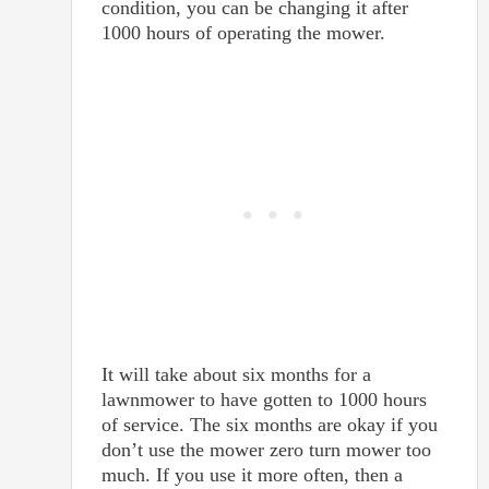
condition, you can be changing it after
1000 hours of operating the mower.
It will take about six months for a
lawnmower to have gotten to 1000 hours
of service. The six months are okay if you
don’t use the mower zero turn mower too
much. If you use it more often, then a