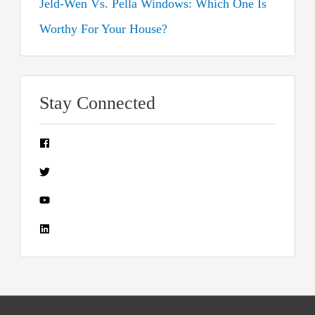
Jeld-Wen Vs. Pella Windows: Which One Is
Worthy For Your House?
Stay Connected