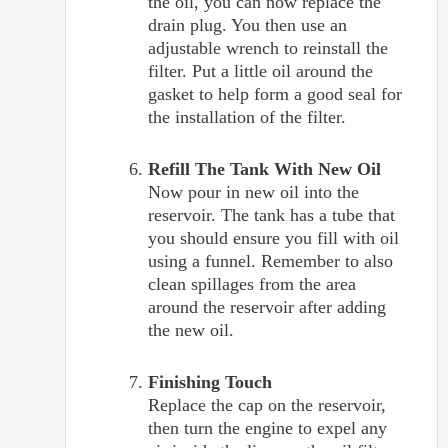
the oil, you can now replace the
drain plug. You then use an
adjustable wrench to reinstall the
filter. Put a little oil around the
gasket to help form a good seal for
the installation of the filter.
Refill The Tank With New Oil
Now pour in new oil into the
reservoir. The tank has a tube that
you should ensure you fill with oil
using a funnel. Remember to also
clean spillages from the area
around the reservoir after adding
the new oil.
Finishing Touch
Replace the cap on the reservoir,
then turn the engine to expel any