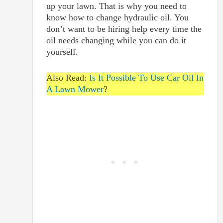
up your lawn. That is why you need to
know how to change hydraulic oil. You
don’t want to be hiring help every time the
oil needs changing while you can do it
yourself.
Also Read:
Is It Possible To Use Car Oil In
A Lawn Mower
?