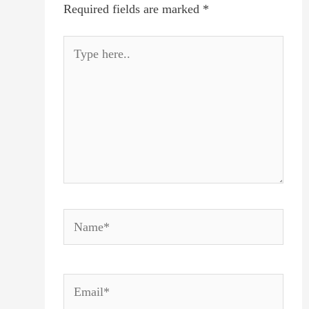
Required fields are marked
*
Type
here..
Name*
Email*