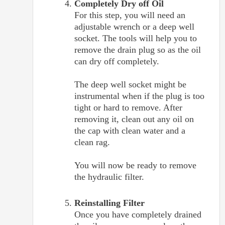
Completely Dry off Oil
For this step, you will need an
adjustable wrench or a deep well
socket. The tools will help you to
remove the drain plug so as the oil
can dry off completely.
The deep well socket might be
instrumental when if the plug is too
tight or hard to remove. After
removing it, clean out any oil on
the cap with clean water and a
clean rag.
You will now be ready to remove
the hydraulic filter.
Reinstalling Filter
Once you have completely drained