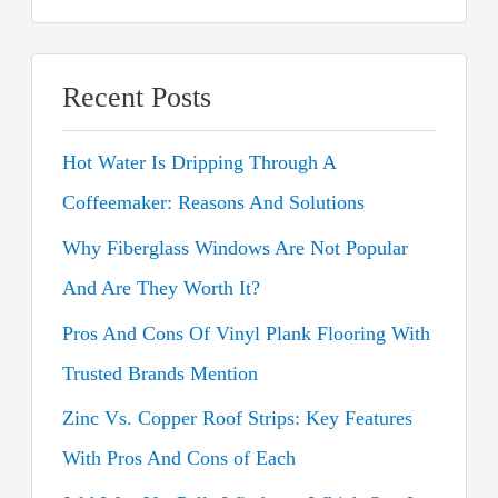
e
a
r
Recent Posts
c
Hot Water Is Dripping Through A
h
Coffeemaker: Reasons And Solutions
f
o
Why Fiberglass Windows Are Not Popular
r
And Are They Worth It?
:
Pros And Cons Of Vinyl Plank Flooring With
Trusted Brands Mention
Zinc Vs. Copper Roof Strips: Key Features
With Pros And Cons of Each