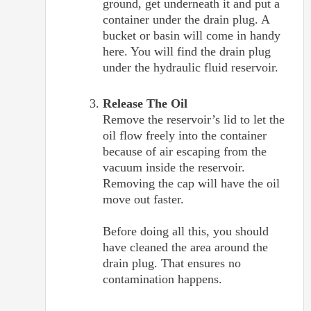
ground, get underneath it and put a
container under the drain plug. A
bucket or basin will come in handy
here. You will find the drain plug
under the hydraulic fluid reservoir.
Release The Oil
Remove the reservoir’s lid to let the
oil flow freely into the container
because of air escaping from the
vacuum inside the reservoir.
Removing the cap will have the oil
move out faster.
Before doing all this, you should
have cleaned the area around the
drain plug. That ensures no
contamination happens.