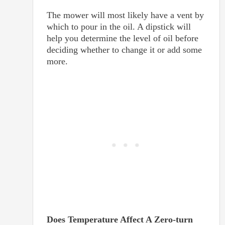
The mower will most likely have a vent by
which to pour in the oil. A dipstick will
help you determine the level of oil before
deciding whether to change it or add some
more.
Does Temperature Affect A Zero-turn