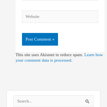
Website
This site uses Akismet to reduce spam.
Learn how
your comment data is processed
.
S