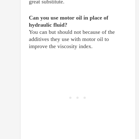
great substitute.
Can you use motor oil in place of
hydraulic fluid?
You can but should not because of the
additives they use with motor oil to
improve the viscosity index.