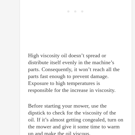
High viscosity oil doesn’t spread or
distribute itself evenly in the machine’s
parts. Consequently, it won’t reach all the
parts fast enough to prevent damage.
Exposure to high temperatures is
responsible for the increase in viscosity.
Before starting your mower, use the
dipstick to check for the viscosity of the
oil. If it’s almost getting congealed, turn on
the mower and give it some time to warm
up and make the oil viscous.