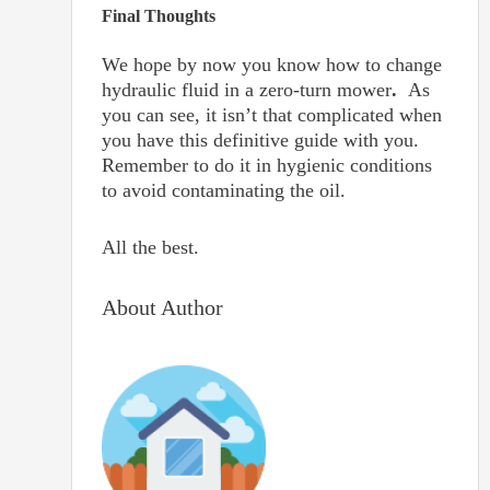
Final Thoughts
We hope by now you know how to change
hydraulic fluid in a zero-turn mower
.
As
you can see, it isn’t that complicated when
you have this definitive guide with you.
Remember to do it in hygienic conditions
to avoid contaminating the oil.
All the best.
About Author