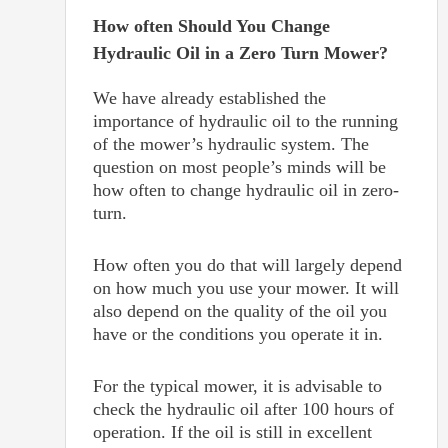
How often Should You Change
Hydraulic Oil in a Zero Turn Mower?
We have already established the
importance of hydraulic oil to the running
of the mower’s hydraulic system. The
question on most people’s minds will be
how often to change hydraulic oil in zero-
turn.
How often you do that will largely depend
on how much you use your mower. It will
also depend on the quality of the oil you
have or the conditions you operate it in.
For the typical mower, it is advisable to
check the hydraulic oil after 100 hours of
operation. If the oil is still in excellent