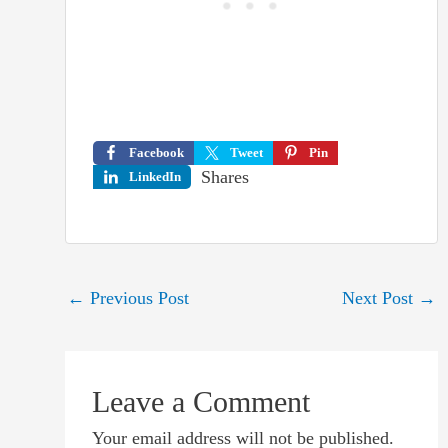
Facebook
Tweet
Pin
Shares
LinkedIn
Post
←
Previous Post
Next Post
→
navigation
Leave a Comment
Your email address will not be published.