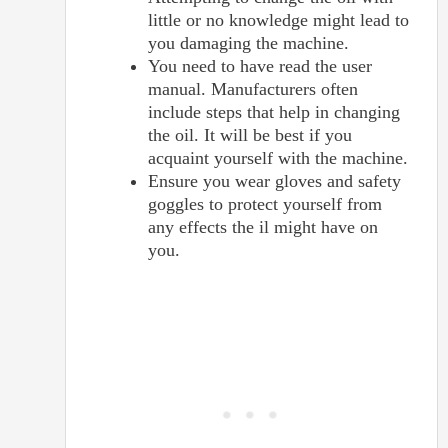
little or no knowledge might lead to
you damaging the machine.
You need to have read the user
manual. Manufacturers often
include steps that help in changing
the oil. It will be best if you
acquaint yourself with the machine.
Ensure you wear gloves and safety
goggles to protect yourself from
any effects the il might have on
you.