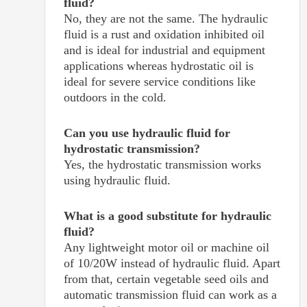
fluid?
No, they are not the same. The hydraulic
fluid is a rust and oxidation inhibited oil
and is ideal for industrial and equipment
applications whereas hydrostatic oil is
ideal for severe service conditions like
outdoors in the cold.
Can you use hydraulic fluid for
hydrostatic transmission?
Yes, the hydrostatic transmission works
using hydraulic fluid.
What is a good substitute for hydraulic
fluid?
Any lightweight motor oil or machine oil
of 10/20W instead of hydraulic fluid. Apart
from that, certain vegetable seed oils and
automatic transmission fluid can work as a