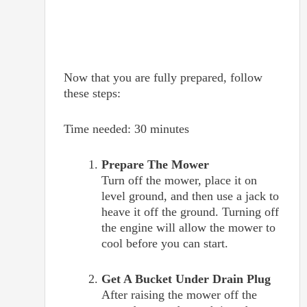
Now that you are fully prepared, follow
these steps:
Time needed:
30 minutes
Prepare The Mower
Turn off the mower, place it on
level ground, and then use a jack to
heave it off the ground. Turning off
the engine will allow the mower to
cool before you can start.
Get A Bucket Under Drain Plug
After raising the mower off the