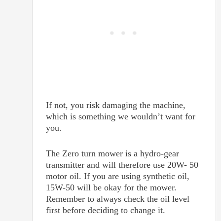
If not, you risk damaging the machine,
which is something we wouldn’t want for
you.
The Zero turn mower is a hydro-gear
transmitter and will therefore use 20W- 50
motor oil. If you are using synthetic oil,
15W-50 will be okay for the mower.
Remember to always check the oil level
first before deciding to change it.