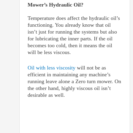
Mower’s Hydraulic Oil?
Temperature does affect the hydraulic oil’s
functioning. You already know that oil
isn’t just for running the systems but also
for lubricating the inner parts. If the oil
becomes too cold, then it means the oil
will be less viscous.
Oil with less viscosity
will not be as
efficient in maintaining any machine’s
running leave alone a Zero turn mower. On
the other hand, highly viscous oil isn’t
desirable as well.