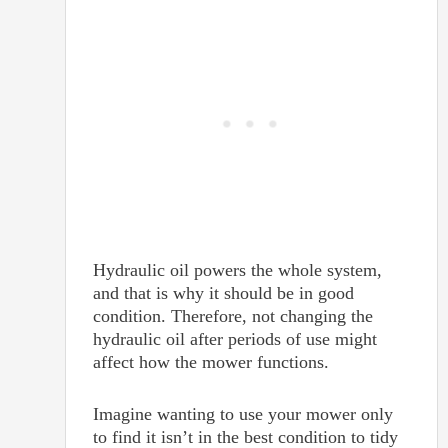
Hydraulic oil powers the whole system,
and that is why it should be in good
condition. Therefore, not changing the
hydraulic oil after periods of use might
affect how the mower functions.
Imagine wanting to use your mower only
to find it isn’t in the best condition to tidy