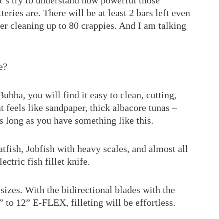
t’s try to understand how powerful those
tteries are. There will be at least 2 bars left even
ter cleaning up to 80 crappies. And I am talking
e?
Bubba, you will find it easy to clean, cutting,
at feels like sandpaper, thick albacore tunas –
as long as you have something like this.
tfish, Jobfish with heavy scales, and almost all
ectric fish fillet knife.
ll sizes. With the bidirectional blades with the
” to 12” E-FLEX, filleting will be effortless.