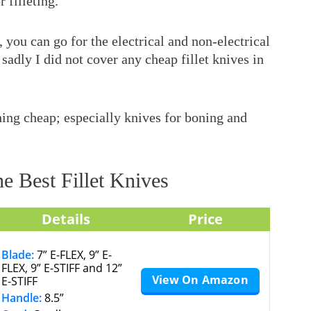
 filleting.
you can go for the electrical and non-electrical
sadly I did not cover any cheap fillet knives in
ing cheap; especially knives for boning and
e Best Fillet Knives
Details
Price
Blade:
7” E-FLEX, 9” E-
FLEX, 9” E-STIFF and 12”
View On Amazon
E-STIFF
Handle:
8.5”