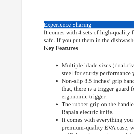
Experience Sharing
It comes with 4 sets of high-quality 
safe. If you put them in the dishwash
Key Features
Multiple blade sizes (dual-ri
steel for sturdy performance y
Non-slip 8.5 inches’ grip hand
that, there is a trigger guard 
ergonomic trigger.
The rubber grip on the handle
Rapala electric knife.
It comes with everything you 
premium-quality EVA case, wal