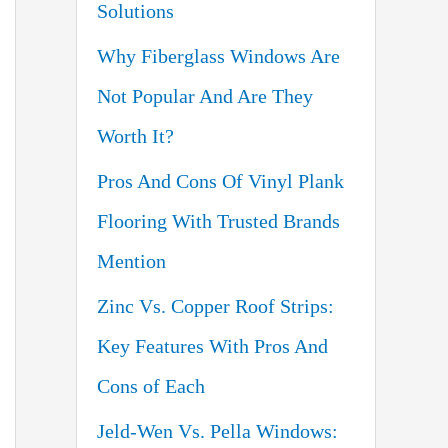
Solutions
o
Why Fiberglass Windows Are
r
Not Popular And Are They
:
Worth It?
Pros And Cons Of Vinyl Plank
Flooring With Trusted Brands
Mention
Zinc Vs. Copper Roof Strips:
Key Features With Pros And
Cons of Each
Jeld-Wen Vs. Pella Windows: