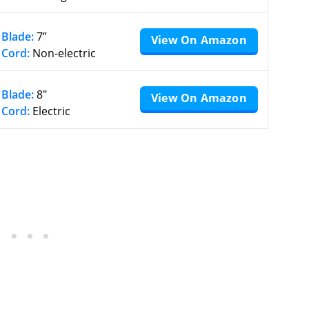
Blade:
7”
View On Amazon
Cord:
Non-electric
Blade:
8″
View On Amazon
Cord:
Electric