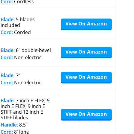
Cord:
Cordless
Blade:
5 blades
View On Amazon
included
Cord:
Corded
Blade:
6″ double-bevel
View On Amazon
Cord:
Non-electric
Blade:
7”
View On Amazon
Cord:
Non-electric
Blade:
7 inch E FLEX, 9
inch E FLEX, 9 inch E
STIFF and 12 inch E
View On Amazon
STIFF blades
Handle:
8.5”
Cord:
8′ long