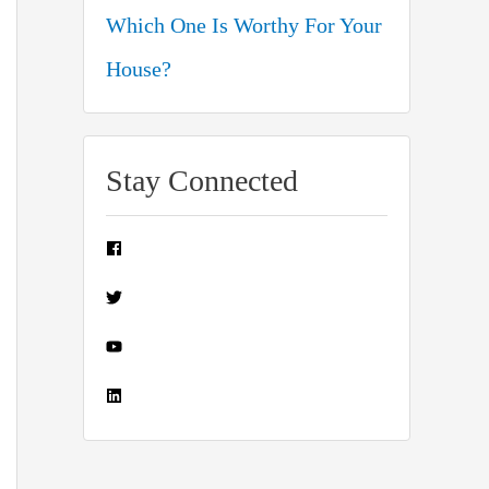
Which One Is Worthy For Your
House?
Stay Connected