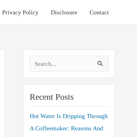
Privacy Policy
Disclosure
Contact
S
e
a
Recent Posts
r
c
Hot Water Is Dripping Through
h
A Coffeemaker: Reasons And
f