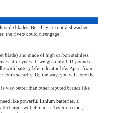
flexible blades. But they are not dishwasher
er, the rivets could disengage!
vet blade) and made of high carbon stainless
ears after years. It weighs only 1.11 pounds.
le with battery life indicator life. Apart from
for extra security. By the way, you will love the
 is way better than other reputed brands like
need like powerful lithium batteries, a
l charger with 4 blades. Try it on trout,