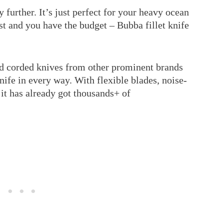
 further. It’s just perfect for your heavy ocean
t and you have the budget – Bubba fillet knife
and corded knives from other prominent brands
knife in every way. With flexible blades, noise-
 it has already got thousands+ of