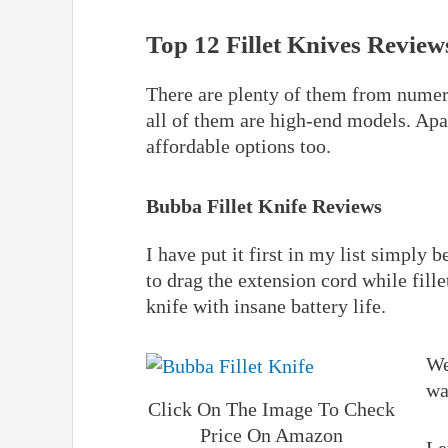
Top 12 Fillet Knives Review
There are plenty of them from numero
all of them are high-end models. Ap
affordable options too.
Bubba Fillet Knife Reviews
I have put it first in my list simply 
to drag the extension cord while fille
knife with insane battery life.
We
wa
Click On The Image To Check
Price On Amazon