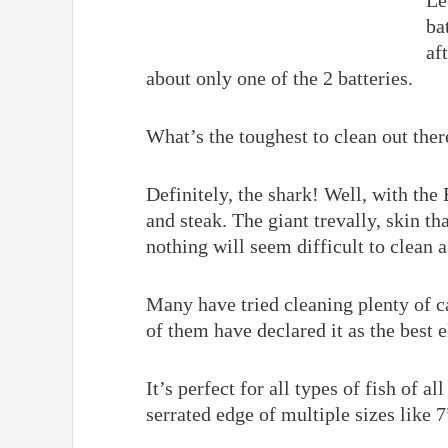
Le
ba
af
about only one of the 2 batteries.
What’s the toughest to clean out ther
Definitely, the shark! Well, with the 
and steak. The giant trevally, skin th
nothing will seem difficult to clean 
Many have tried cleaning plenty of ca
of them have declared it as the best el
It’s perfect for all types of fish of a
serrated edge of multiple sizes like 7