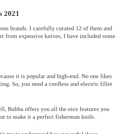
s 2021
us brands. I carefully curated 12 of them and
art from expensive knives, I have included some
because it is popular and high-end. No one likes
ting. So, you need a cordless and electric fillet
ll, Bubba offers you all the nice features you
nt to make it a perfect fisherman knife.