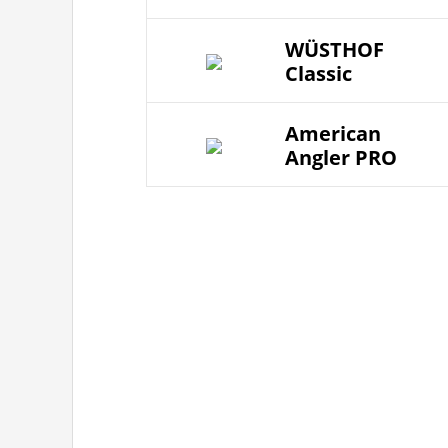
WÜSTHOF
Classic
American
Angler PRO