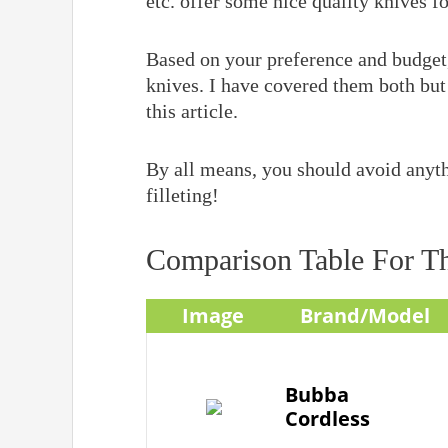
etc. offer some nice quality knives for
Based on your preference and budget, 
knives. I have covered them both but 
this article.
By all means, you should avoid anyth
filleting!
Comparison Table For Th
Image
Brand/Model
Bubba
Cordless