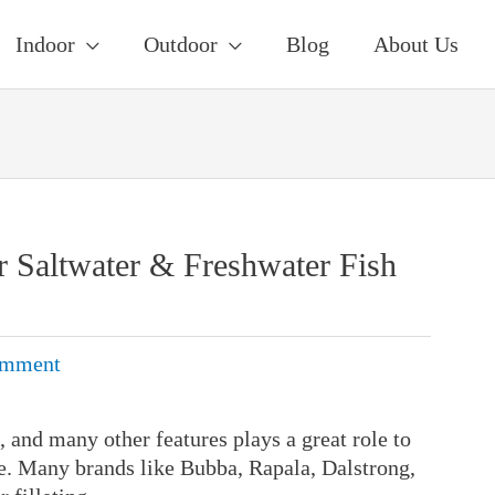
Indoor
Outdoor
Blog
About Us
or Saltwater & Freshwater Fish
omment
, and many other features plays a great role to
ife. Many brands like Bubba, Rapala, Dalstrong,