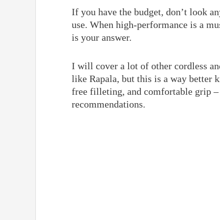
If you have the budget, don’t look any
use. When high-performance is a mus
is your answer.
I will cover a lot of other cordless 
like Rapala, but this is a way better 
free filleting, and comfortable grip –
recommendations.