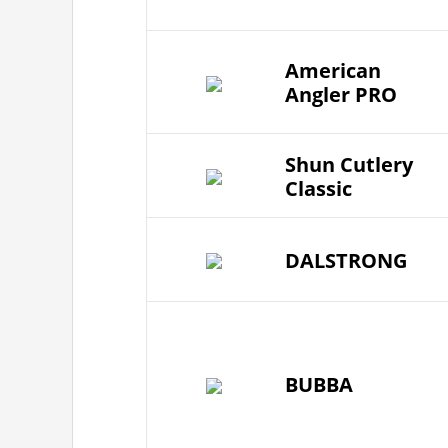
American
Angler PRO
Shun Cutlery
Classic
DALSTRONG
BUBBA