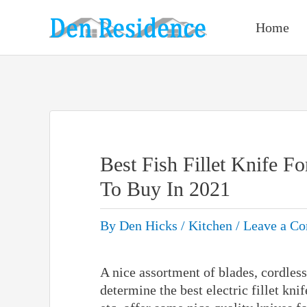
Skip
to
Home
content
Best Fish Fillet Knife F
To Buy In 2021
By
Den Hicks
/
Kitchen
/
Leave a C
A nice assortment of blades, cordless
determine the best electric fillet kn