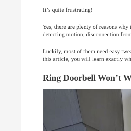
It’s quite frustrating!
Yes, there are plenty of reasons why 
detecting motion, disconnection from
Luckily, most of them need easy twea
this article, you will learn exactly w
Ring Doorbell Won’t W