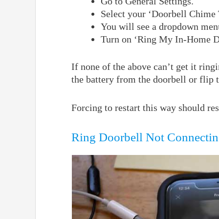
Go to General Settings.
Select your ‘Doorbell Chime 
You will see a dropdown menu
Turn on ‘Ring My In-Home Do
If none of the above can’t get it ri
the battery from the doorbell or flip t
Forcing to restart this way should r
Ring Doorbell Not Connectin