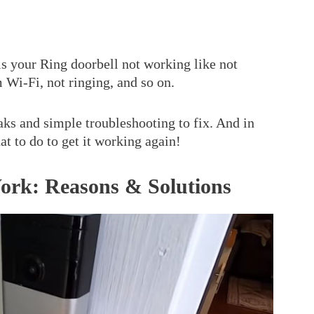
is your Ring doorbell not working like not
 Wi-Fi, not ringing, and so on.
ks and simple troubleshooting to fix. And in
hat to do to get it working again!
ork: Reasons & Solutions