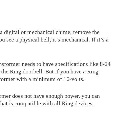
 a digital or mechanical chime, remove the
u see a physical bell, it’s mechanical. If it’s a
nsformer needs to have specifications like 8-24
the Ring doorbell. But if you have a Ring
nsformer with a minimum of 16-volts.
former does not have enough power, you can
that is compatible with all Ring devices.