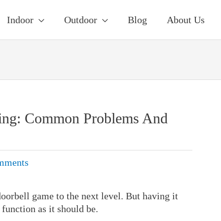
Indoor
Outdoor
Blog
About Us
king: Common Problems And
mments
oorbell game to the next level. But having it
 function as it should be.