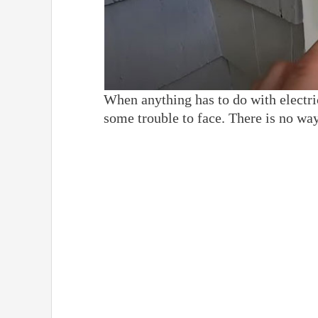
When anything has to do with electr
some trouble to face. There is no way