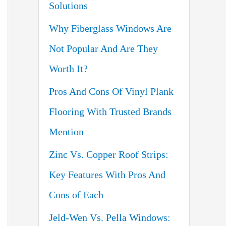
Solutions
o
Why Fiberglass Windows Are
r
Not Popular And Are They
:
Worth It?
Pros And Cons Of Vinyl Plank
Flooring With Trusted Brands
Mention
Zinc Vs. Copper Roof Strips:
Key Features With Pros And
Cons of Each
Jeld-Wen Vs. Pella Windows: