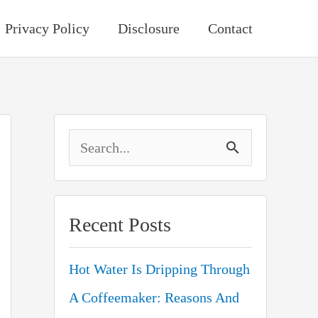
Privacy Policy
Disclosure
Contact
S
e
a
Recent Posts
r
c
Hot Water Is Dripping Through
h
A Coffeemaker: Reasons And
f