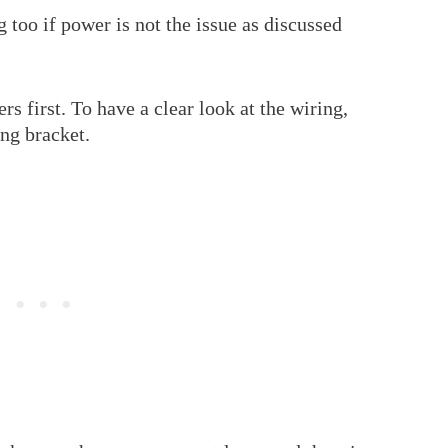
 too if power is not the issue as discussed
ers first. To have a clear look at the wiring,
ing bracket.