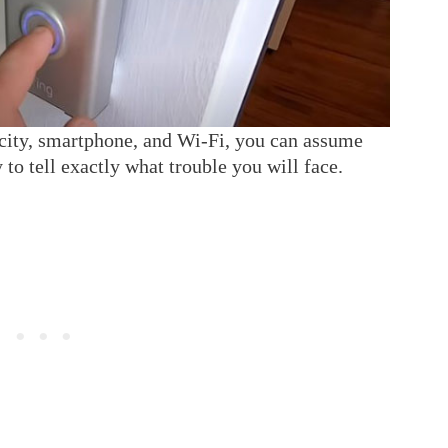
icity, smartphone, and Wi-Fi, you can assume
 to tell exactly what trouble you will face.