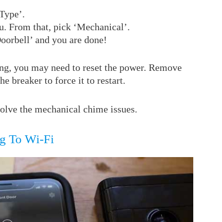
Type’.
. From that, pick ‘Mechanical’.
orbell’ and you are done!
nging, you may need to reset the power. Remove
he breaker to force it to restart.
esolve the mechanical chime issues.
g To Wi-Fi