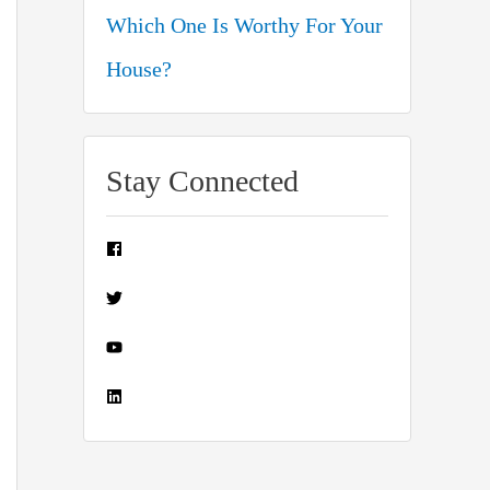
Which One Is Worthy For Your
House?
Stay Connected