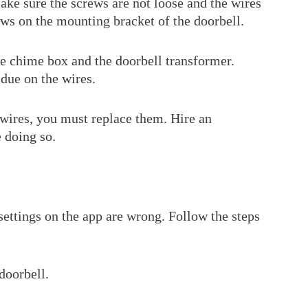
ake sure the screws are not loose and the wires
ews on the mounting bracket of the doorbell.
e chime box and the doorbell transformer.
idue on the wires.
wires, you must replace them. Hire an
e doing so.
settings on the app are wrong. Follow the steps
doorbell.