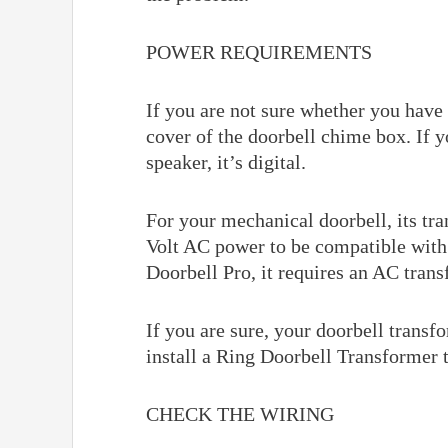
POWER REQUIREMENTS
If you are not sure whether you have
cover of the doorbell chime box. If yo
speaker, it’s digital.
For your mechanical doorbell, its tra
Volt AC power to be compatible with 
Doorbell Pro, it requires an AC tra
If you are sure, your doorbell trans
install a Ring Doorbell Transformer 
CHECK THE WIRING