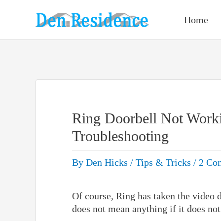
Skip
to
Home
content
Ring Doorbell Not Wor
Troubleshooting
By
Den Hicks
/
Tips & Tricks
/
2 Co
Of course, Ring has taken the video d
does not mean anything if it does not