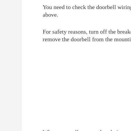
You need to check the doorbell wiring
above.
For safety reasons, turn off the break
remove the doorbell from the mount