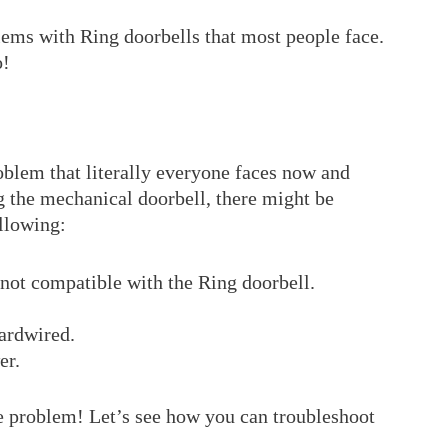
ems with Ring doorbells that most people face.
o!
blem that literally everyone faces now and
g the mechanical doorbell, there might be
ollowing:
not compatible with the Ring doorbell.
hardwired.
er.
e problem! Let’s see how you can troubleshoot