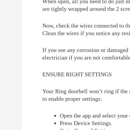
When open, all you need to do just m
are tightly wrapped around the 2 scr
Now, check the wires connected to th
Clean the wires if you notice any res
If you see any corrosion or damaged 
electrician if you are not comfortabl
ENSURE RIGHT SETTINGS
Your Ring doorbell won’t ring if the 
to enable proper settings:
Open the app and select your 
Press Device Settings.