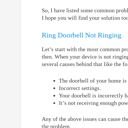
So, I have listed some common probl
I hope you will find your solution to
Ring Doorbell Not Ringing
Let’s start with the most common pro
then. When your device is not ringin
several causes behind that like the f
The doorbell of your home is 
Incorrect settings.
Your doorbell is incorrectly 
It’s not receiving enough pow
Any of the above issues can cause th
the problem.