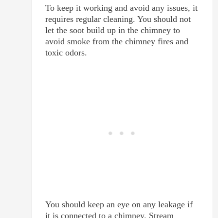
To keep it working and avoid any issues, it
requires regular cleaning. You should not
let the soot build up in the chimney to
avoid smoke from the chimney fires and
toxic odors.
You should keep an eye on any leakage if
it is connected to a chimney. Stream