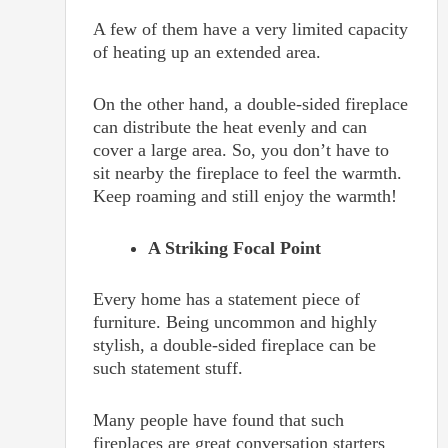
A few of them have a very limited capacity
of heating up an extended area.
On the other hand, a double-sided fireplace
can distribute the heat evenly and can
cover a large area. So, you don’t have to
sit nearby the fireplace to feel the warmth.
Keep roaming and still enjoy the warmth!
A Striking Focal Point
Every home has a statement piece of
furniture. Being uncommon and highly
stylish, a double-sided fireplace can be
such statement stuff.
Many people have found that such
fireplaces are great conversation starters