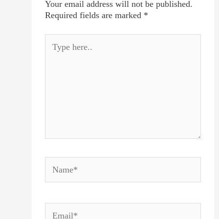
Your email address will not be published.
Required fields are marked
*
Type
here..
Name*
Email*