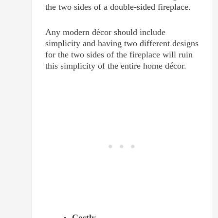
the two sides of a double-sided fireplace.
Any modern décor should include
simplicity and having two different designs
for the two sides of the fireplace will ruin
this simplicity of the entire home décor.
Costly