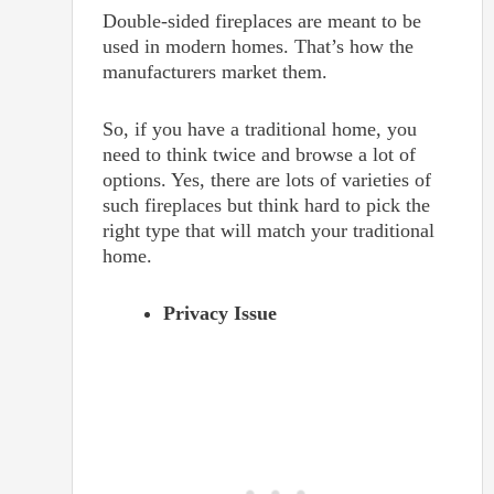
Double-sided fireplaces are meant to be
used in modern homes. That’s how the
manufacturers market them.
So, if you have a traditional home, you
need to think twice and browse a lot of
options. Yes, there are lots of varieties of
such fireplaces but think hard to pick the
right type that will match your traditional
home.
Privacy Issue