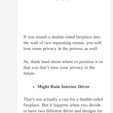
If you install a double-sided fireplace into
the wall of two separating rooms, you will
lose some privacy in the process as well.
So, think hard about where to position it so
that you don’t miss your privacy in the
future.
Might Ruin Interior Décor
That’s not actually a con for a double-sided
fireplace. But it happens when you decide
to have two different décor and designs for