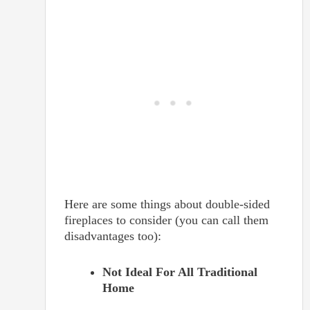
Here are some things about double-sided
fireplaces to consider (you can call them
disadvantages too):
Not Ideal For All Traditional
Home