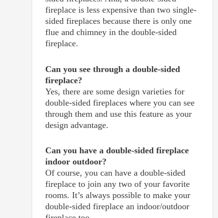
fireplace is less expensive than two single-
sided fireplaces because there is only one
flue and chimney in the double-sided
fireplace.
Can you see through a double-sided
fireplace?
Yes, there are some design varieties for
double-sided fireplaces where you can see
through them and use this feature as your
design advantage.
Can you have a double-sided fireplace
indoor outdoor?
Of course, you can have a double-sided
fireplace to join any two of your favorite
rooms. It’s always possible to make your
double-sided fireplace an indoor/outdoor
fireplace too.