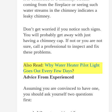
coming from the fireplace or seeing such
water streams in the chimney indicates a
leaky chimney.
Don’t get worried if you notice such signs.
You will probably get away with just
having a chimney cap. If not or you are not
sure, call a professional to inspect and fix
these problems.
Also Read:
Why Water Heater Pilot Light
Goes Out Every Few Days
?
Advice From Experienced
Assuming you are convinced to have one,
you should ask yourself two questions
first: