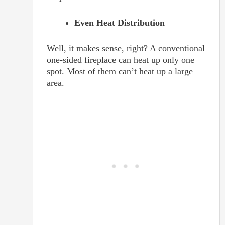
Even Heat Distribution
Well, it makes sense, right? A conventional
one-sided fireplace can heat up only one
spot. Most of them can’t heat up a large
area.