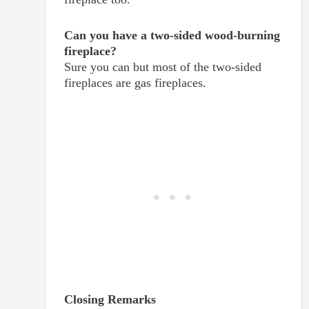
Can you have a two-sided wood-burning
fireplace?
Sure you can but most of the two-sided
fireplaces are gas fireplaces.
Closing Remarks