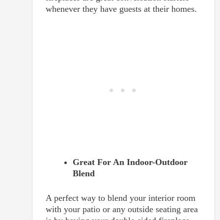
whenever they have guests at their homes.
Great For An Indoor-Outdoor
Blend
A perfect way to blend your interior room
with your patio or any outside seating area