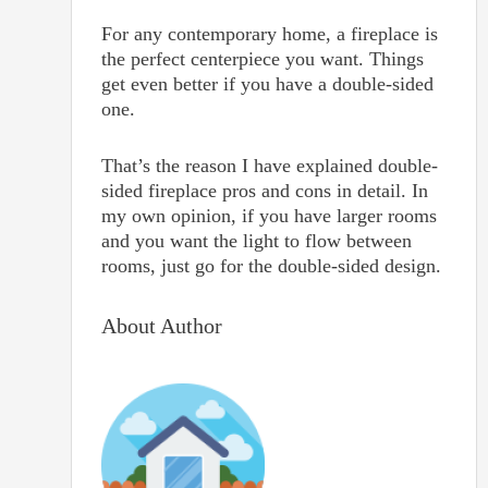
For any contemporary home, a fireplace is
the perfect centerpiece you want. Things
get even better if you have a double-sided
one.
That’s the reason I have explained double-
sided fireplace pros and cons in detail. In
my own opinion, if you have larger rooms
and you want the light to flow between
rooms, just go for the double-sided design.
About Author