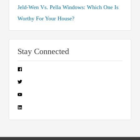
Jeld-Wen Vs. Pella Windows: Which One Is
Worthy For Your House?
Stay Connected