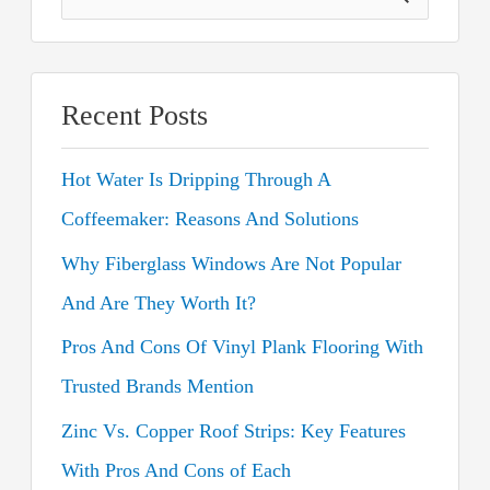
e
a
r
Recent Posts
c
Hot Water Is Dripping Through A
h
Coffeemaker: Reasons And Solutions
f
o
Why Fiberglass Windows Are Not Popular
r
And Are They Worth It?
:
Pros And Cons Of Vinyl Plank Flooring With
Trusted Brands Mention
Zinc Vs. Copper Roof Strips: Key Features
With Pros And Cons of Each