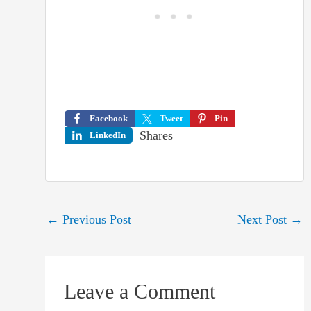
Facebook
Tweet
Pin
Shares
LinkedIn
Post
←
Previous Post
Next Post
→
navigation
Leave a Comment