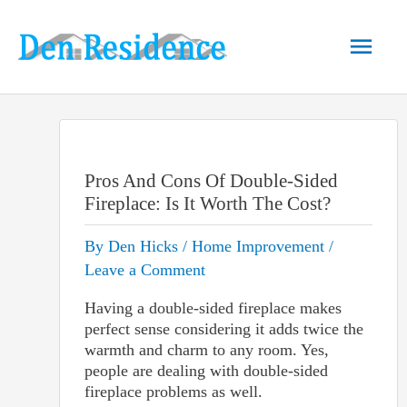
Skip
to
Main
content
Men
Pros And Cons Of Double-Sided
Fireplace: Is It Worth The Cost?
By
Den Hicks
/
Home Improvement
/
Leave a Comment
Having a double-sided fireplace makes
perfect sense considering it adds twice the
warmth and charm to any room. Yes,
people are dealing with double-sided
fireplace problems as well.