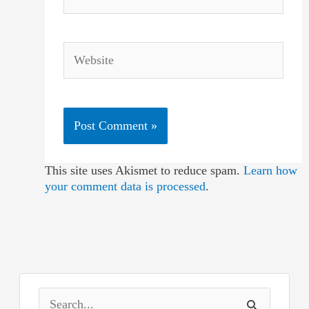
Website
This site uses Akismet to reduce spam.
Learn how
your comment data is processed
.
S