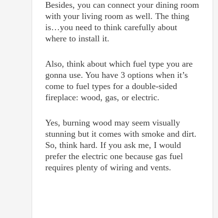
Besides, you can connect your dining room
with your living room as well. The thing
is…you need to think carefully about
where to install it.
Also, think about which fuel type you are
gonna use. You have 3 options when it’s
come to fuel types for a double-sided
fireplace: wood, gas, or electric.
Yes, burning wood may seem visually
stunning but it comes with smoke and dirt.
So, think hard. If you ask me, I would
prefer the electric one because gas fuel
requires plenty of wiring and vents.