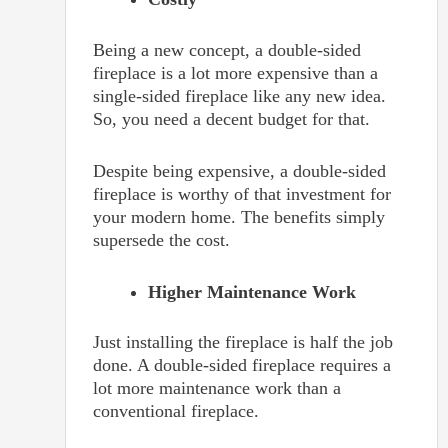
Being a new concept, a double-sided
fireplace is a lot more expensive than a
single-sided fireplace like any new idea.
So, you need a decent budget for that.
Despite being expensive, a double-sided
fireplace is worthy of that investment for
your modern home. The benefits simply
supersede the cost.
Higher Maintenance Work
Just installing the fireplace is half the job
done. A double-sided fireplace requires a
lot more maintenance work than a
conventional fireplace.