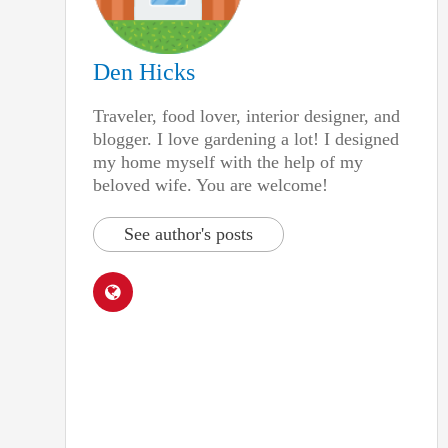
Den Hicks
Traveler, food lover, interior designer, and
blogger. I love gardening a lot! I designed
my home myself with the help of my
beloved wife. You are welcome!
See author's posts