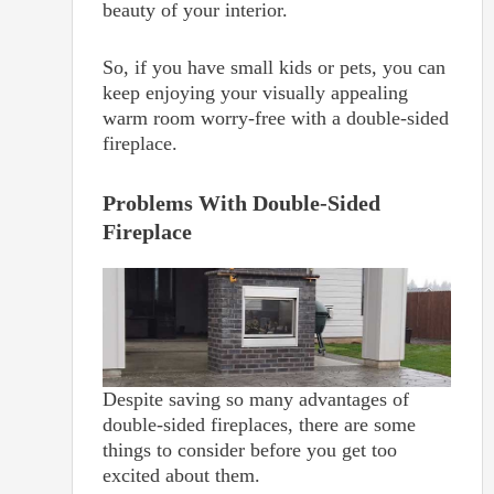
beauty of your interior.
So, if you have small kids or pets, you can
keep enjoying your visually appealing
warm room worry-free with a double-sided
fireplace.
Problems With Double-Sided
Fireplace
Despite saving so many advantages of
double-sided fireplaces, there are some
things to consider before you get too
excited about them.