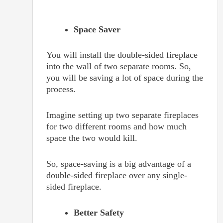
Space Saver
You will install the double-sided fireplace
into the wall of two separate rooms. So,
you will be saving a lot of space during the
process.
Imagine setting up two separate fireplaces
for two different rooms and how much
space the two would kill.
So, space-saving is a big advantage of a
double-sided fireplace over any single-
sided fireplace.
Better Safety