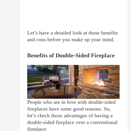
Let’s have a detailed look at those benefits
and cons before you make up your mind.
Benefits of Double-Sided Fireplace
People who are in love with double-sided
fireplaces have some good reasons. So,
let’s check those advantages of having a
double-sided fireplace over a conventional
fireplace: