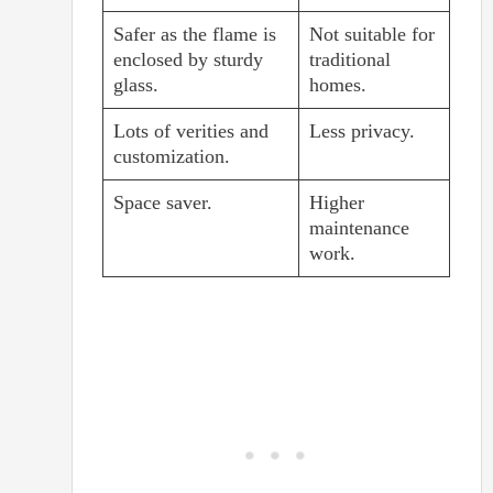
Safer as the flame is
Not suitable for
enclosed by sturdy
traditional
glass.
homes.
Lots of verities and
Less privacy.
customization.
Space saver.
Higher
maintenance
work.