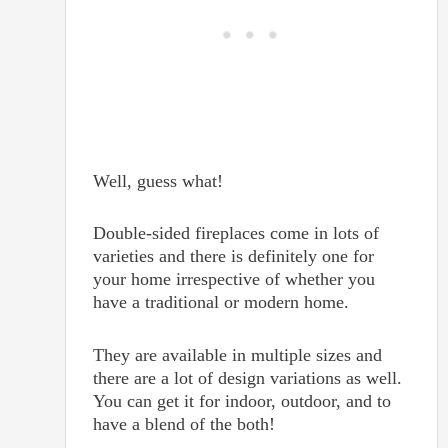
Well, guess what!
Double-sided fireplaces come in lots of
varieties and there is definitely one for
your home irrespective of whether you
have a traditional or modern home.
They are available in multiple sizes and
there are a lot of design variations as well.
You can get it for indoor, outdoor, and to
have a blend of the both!