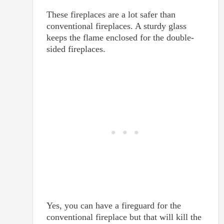
These fireplaces are a lot safer than
conventional fireplaces. A sturdy glass
keeps the flame enclosed for the double-
sided fireplaces.
Yes, you can have a fireguard for the
conventional fireplace but that will kill the