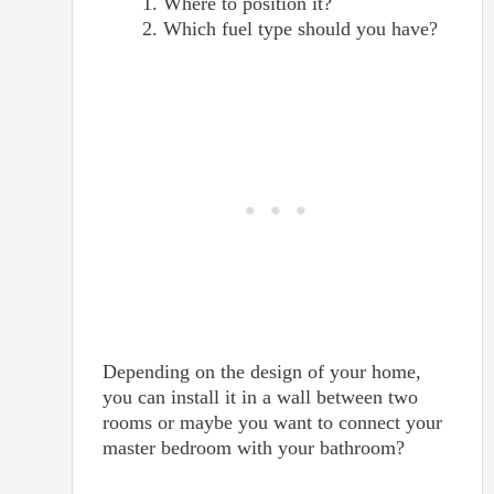
Where to position it?
Which fuel type should you have?
Depending on the design of your home,
you can install it in a wall between two
rooms or maybe you want to connect your
master bedroom with your bathroom?