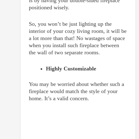
is by having your double-sided fireplace
positioned wisely.
So, you won’t be just lighting up the
interior of your cozy living room, it will be
a lot more than that! No wastages of space
when you install such fireplace between
the wall of two separate rooms.
Highly Customizable
You may be worried about whether such a
fireplace would match the style of your
home. It’s a valid concern.