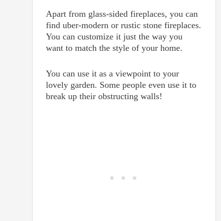
Apart from glass-sided fireplaces, you can
find uber-modern or rustic stone fireplaces.
You can customize it just the way you
want to match the style of your home.
You can use it as a viewpoint to your
lovely garden. Some people even use it to
break up their obstructing walls!