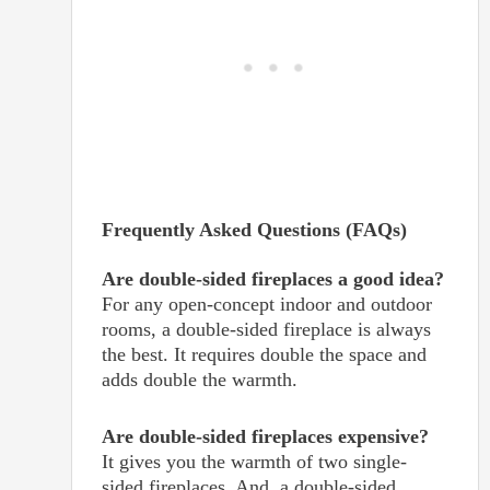
Frequently Asked Questions (FAQs)
Are double-sided fireplaces a good idea?
For any open-concept indoor and outdoor
rooms, a double-sided fireplace is always
the best. It requires double the space and
adds double the warmth.
Are double-sided fireplaces expensive?
It gives you the warmth of two single-
sided fireplaces. And, a double-sided