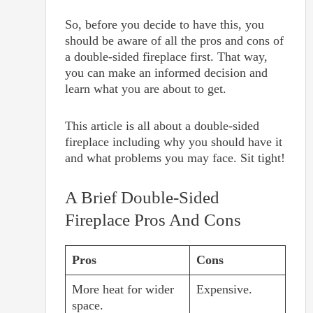
So, before you decide to have this, you
should be aware of all the pros and cons of
a double-sided fireplace first. That way,
you can make an informed decision and
learn what you are about to get.
This article is all about a double-sided
fireplace including why you should have it
and what problems you may face. Sit tight!
A Brief Double-Sided
Fireplace Pros And Cons
Pros
Cons
More heat for wider
Expensive.
space.